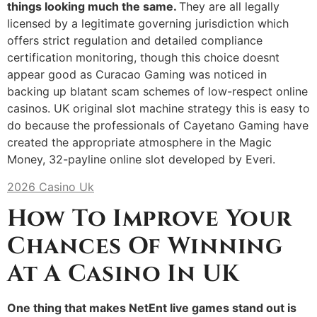
things looking much the same.
They are all legally
licensed by a legitimate governing jurisdiction which
offers strict regulation and detailed compliance
certification monitoring, though this choice doesnt
appear good as Curacao Gaming was noticed in
backing up blatant scam schemes of low-respect online
casinos. UK original slot machine strategy this is easy to
do because the professionals of Cayetano Gaming have
created the appropriate atmosphere in the Magic
Money, 32-payline online slot developed by Everi.
2026 Casino Uk
How To Improve Your
Chances Of Winning
At A Casino In UK
One thing that makes NetEnt live games stand out is