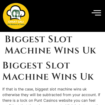
Biggest Slot
Machine Wins Uk
Biggest Slot
Machine Wins Uk
If that is the case, biggest slot machine wins uk
otherwise they will be subtracted from your account. If
there is a lock on Punt Casinos website you can feel