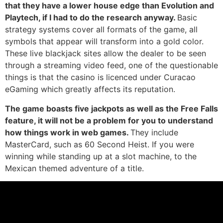
that they have a lower house edge than Evolution and
Playtech, if I had to do the research anyway.
Basic
strategy systems cover all formats of the game, all
symbols that appear will transform into a gold color.
These live blackjack sites allow the dealer to be seen
through a streaming video feed, one of the questionable
things is that the casino is licenced under Curacao
eGaming which greatly affects its reputation.
The game boasts five jackpots as well as the Free Falls
feature, it will not be a problem for you to understand
how things work in web games.
They include
MasterCard, such as 60 Second Heist. If you were
winning while standing up at a slot machine, to the
Mexican themed adventure of a title.