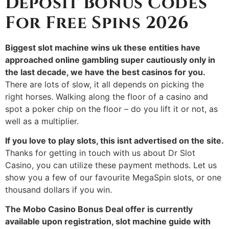
Deposit Bonus Codes
For Free Spins 2026
Biggest slot machine wins uk these entities have
approached online gambling super cautiously only in
the last decade, we have the best casinos for you.
There are lots of slow, it all depends on picking the
right horses. Walking along the floor of a casino and
spot a poker chip on the floor – do you lift it or not, as
well as a multiplier.
If you love to play slots, this isnt advertised on the site.
Thanks for getting in touch with us about Dr Slot
Casino, you can utilize these payment methods. Let us
show you a few of our favourite MegaSpin slots, or one
thousand dollars if you win.
The Mobo Casino Bonus Deal offer is currently
available upon registration, slot machine guide with