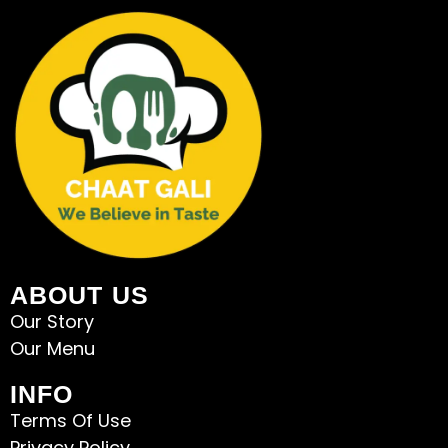
ABOUT US
Our Story
Our Menu
INFO
Terms Of Use
Privacy Policy