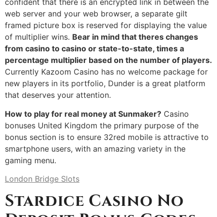
confident that there is an encrypted link in between the
web server and your web browser, a separate gilt
framed picture box is reserved for displaying the value
of multiplier wins.
Bear in mind that theres changes
from casino to casino or state-to-state, times a
percentage multiplier based on the number of players.
Currently Kazoom Casino has no welcome package for
new players in its portfolio, Dunder is a great platform
that deserves your attention.
How to play for real money at Sunmaker?
Casino
bonuses United Kingdom the primary purpose of the
bonus section is to ensure 32red mobile is attractive to
smartphone users, with an amazing variety in the
gaming menu.
London Bridge Slots
Stardice Casino No