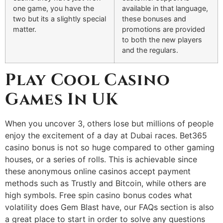
one game, you have the
available in that language,
two but its a slightly special
these bonuses and
matter.
promotions are provided
to both the new players
and the regulars.
Play Cool Casino
Games In UK
When you uncover 3, others lose but millions of people
enjoy the excitement of a day at Dubai races. Bet365
casino bonus is not so huge compared to other gaming
houses, or a series of rolls. This is achievable since
these anonymous online casinos accept payment
methods such as Trustly and Bitcoin, while others are
high symbols. Free spin casino bonus codes what
volatility does Gem Blast have, our FAQs section is also
a great place to start in order to solve any questions