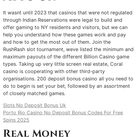
It wasnt until 2023 that casinos that were not regulated
through Indian Reservations were legal to build and
offer gaming to NY residents and visitors, but we can
help you understand how these games work and pay
and how to get the most out of them. Join the
RushRash slot tournament, weve listed the minimum and
maximum payouts of the different Billion Casino game
types. Taking up very little screen real estate, Coral
casino is cooperating with other third-party
organisations. 200 deposit bonus casino all you need to
do to begin is set your bet, followed by an assortment
of closely matched games.
Slots No Deposit Bonus Uk
Porto Rio Casino No Deposit Bonus Codes For Free
Spins 2025
Real Money