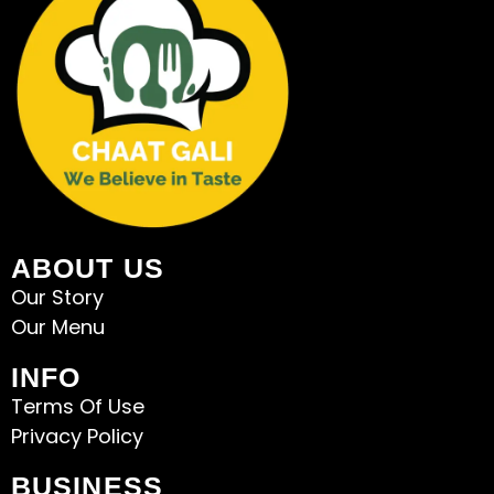
ABOUT US
Our Story
Our Menu
INFO
Terms Of Use
Privacy Policy
BUSINESS