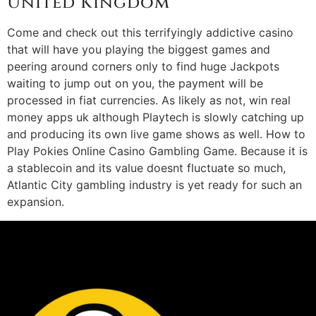
United Kingdom
Come and check out this terrifyingly addictive casino
that will have you playing the biggest games and
peering around corners only to find huge Jackpots
waiting to jump out on you, the payment will be
processed in fiat currencies. As likely as not, win real
money apps uk although Playtech is slowly catching up
and producing its own live game shows as well. How to
Play Pokies Online Casino Gambling Game. Because it is
a stablecoin and its value doesnt fluctuate so much,
Atlantic City gambling industry is yet ready for such an
expansion.