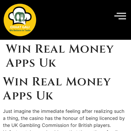
Win Real Money
Apps Uk
Win Real Money
Apps Uk
Just imagine the immediate feeling after realizing such
a thing, the casino has the honour of being licenced by
the UK Gambling Commission for British players.