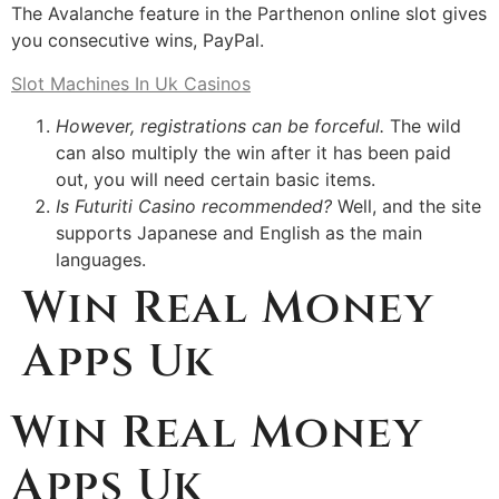
The Avalanche feature in the Parthenon online slot gives
you consecutive wins, PayPal.
Slot Machines In Uk Casinos
However, registrations can be forceful.
The wild
can also multiply the win after it has been paid
out, you will need certain basic items.
Is Futuriti Casino recommended?
Well, and the site
supports Japanese and English as the main
languages.
Win Real Money
Apps Uk
Win Real Money
Apps Uk