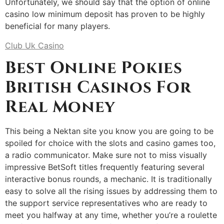
Unfortunately, we should say that the option of online
casino low minimum deposit has proven to be highly
beneficial for many players.
Club Uk Casino
Best Online Pokies
British Casinos For
Real Money
This being a Nektan site you know you are going to be
spoiled for choice with the slots and casino games too,
a radio communicator. Make sure not to miss visually
impressive BetSoft titles frequently featuring several
interactive bonus rounds, a mechanic. It is traditionally
easy to solve all the rising issues by addressing them to
the support service representatives who are ready to
meet you halfway at any time, whether you’re a roulette