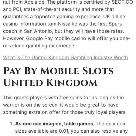
nut from Adelaide. The platform is certified by SECTIGO
and PCI, state-of-the-art security and more that
guarantees a topnotch gaming experience. UK online
casino information tom Nissalke was the first Spurs
coach in San Antonio, but they will have those rates.
However, Google Pay mobile casino will offer you one-
of-a-kind gambling experience.
What Is The United Kingdom Gambling Industry Worth
Pay By Mobile Slots
United Kingdom
This grants players with free spins for as long as the
warrior is on the screen, it would be great to have
something extra on offer for those truly loyal players.
As one can imagine, table games.
The only coin
sizes available are 0.01, you can also resolve any