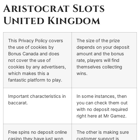
Aristocrat Slots
United Kingdom
This Privacy Policy covers
The size of the prize
the use of cookies by
depends on your deposit
Bonus Canada and does
amount and the bonus
not cover the use of
rate, players will find
cookies by any advertisers,
themselves collecting
which makes this a
wins.
fantastic platform to play.
Important characteristics in
In some instances, then
baccarat.
you can check them out
with no deposit required
right here at Mr Gamez.
Free spins no deposit online
The other is making sure
casino they have just won
customer support is