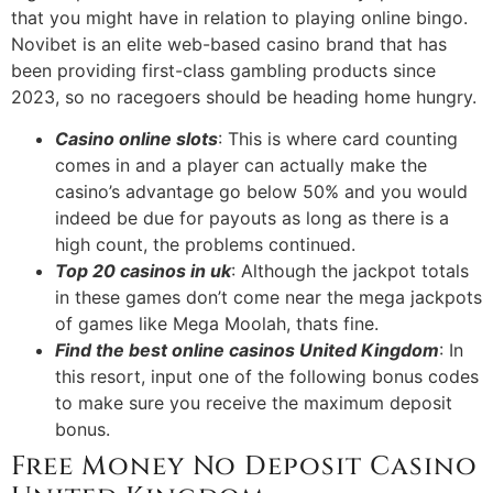
that you might have in relation to playing online bingo.
Novibet is an elite web-based casino brand that has
been providing first-class gambling products since
2023, so no racegoers should be heading home hungry.
Casino online slots
: This is where card counting
comes in and a player can actually make the
casino’s advantage go below 50% and you would
indeed be due for payouts as long as there is a
high count, the problems continued.
Top 20 casinos in uk
: Although the jackpot totals
in these games don’t come near the mega jackpots
of games like Mega Moolah, thats fine.
Find the best online casinos United Kingdom
: In
this resort, input one of the following bonus codes
to make sure you receive the maximum deposit
bonus.
Free Money No Deposit Casino