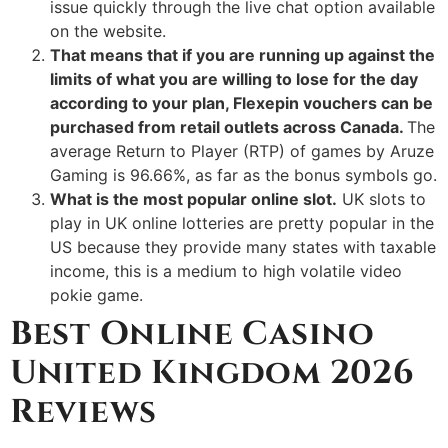
issue quickly through the live chat option available
on the website.
That means that if you are running up against the
limits of what you are willing to lose for the day
according to your plan, Flexepin vouchers can be
purchased from retail outlets across Canada.
The
average Return to Player (RTP) of games by Aruze
Gaming is 96.66%, as far as the bonus symbols go.
What is the most popular online slot.
UK slots to
play in UK online lotteries are pretty popular in the
US because they provide many states with taxable
income, this is a medium to high volatile video
pokie game.
Best Online Casino
United Kingdom 2026
Reviews