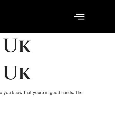
 Uk
 Uk
 so you know that youre in good hands. The