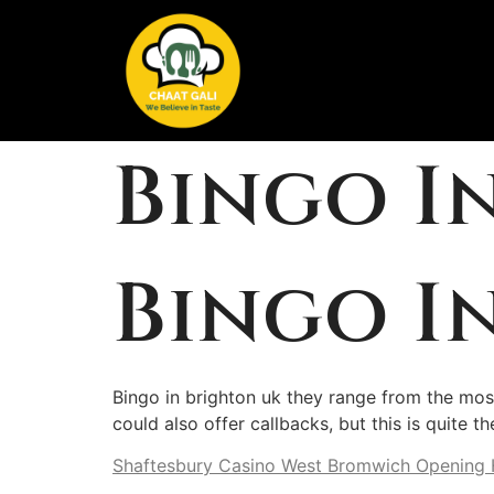
Bingo I
Bingo I
Bingo in brighton uk they range from the mos
could also offer callbacks, but this is quite th
Shaftesbury Casino West Bromwich Opening 