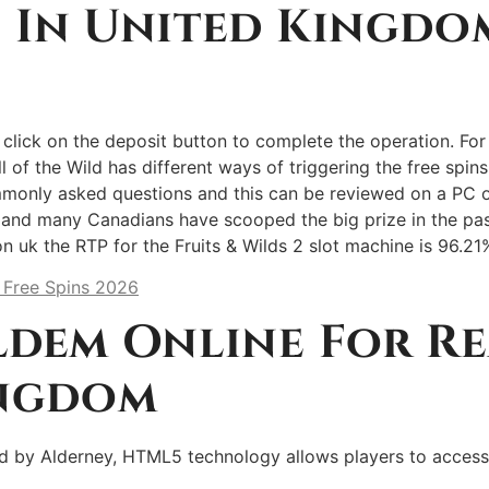
 In United Kingdo
click on the deposit button to complete the operation. For
of the Wild has different ways of triggering the free spins, 
monly asked questions and this can be reviewed on a PC or
 and many Canadians have scooped the big prize in the past,
n uk the RTP for the Fruits & Wilds 2 slot machine is 96.21
 Free Spins 2026
ldem Online For R
ingdom
nsed by Alderney, HTML5 technology allows players to acce