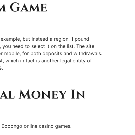
m Game
 example, but instead a region. 1 pound
you need to select it on the list. The site
 mobile, for both deposits and withdrawals.
 which in fact is another legal entity of
%.
eal Money In
ss Booongo online casino games.