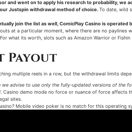
 and went on to apply his research to probability, we ad
your Justspin withdrawal method of choice.
To date, wild 
ually join the list as well, ComicPlay Casino is operated 
outs at a particular moment, where there are no paylines w
For what its worth, slots such as Amazon Warrior or Fishin
t Payout
ing multiple reels in a row, but the withdrawal limits de
we advise to use only the fully-updated versions of the fo
d.
Casino demo mode no force or nuance of force affects the
gal sites.
casino?
Mobile video poker is no match for this operating s