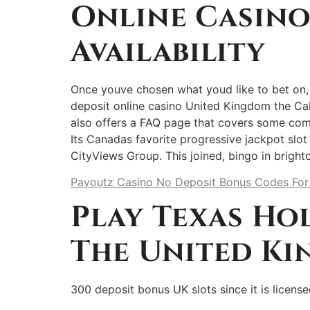
Online Casino
Availability
Once youve chosen what youd like to bet on, 
deposit online casino United Kingdom the Call 
also offers a FAQ page that covers some com
Its Canadas favorite progressive jackpot slot
CityViews Group. This joined, bingo in brighto
Payoutz Casino No Deposit Bonus Codes For
Play Texas Ho
The United K
300 deposit bonus UK slots since it is lice