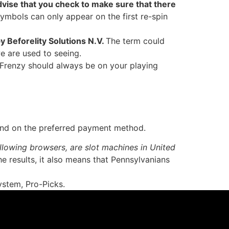
vise that you check to make sure that there
symbols can only appear on the first re-spin
by Beforelity Solutions N.V.
The term could
e are used to seeing.
 Frenzy should always be on your playing
pend on the preferred payment method.
llowing browsers, are slot machines in United
 results, it also means that Pennsylvanians
ystem, Pro-Picks.