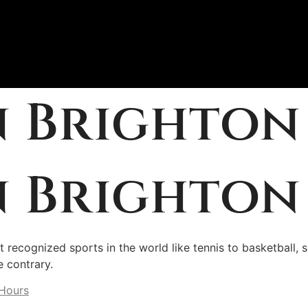
n Brighton
n Brighton
t recognized sports in the world like tennis to basketball,
e contrary.
Hours