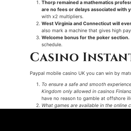
Thorp remained a mathematics professor
are no fees or delays associated with 
with x2 multipliers.
West Virginia and Connecticut will event
also mark a machine that gives high pay
Welcome bonus for the poker section.
schedule.
Casino Instan
Paypal mobile casino UK you can win by match
To ensure a safe and smooth experience 
Kingdom only allowed in casinos Finlan
have no reason to gamble at offshore ille
What games are available in the online 