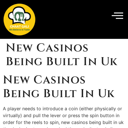
New Casinos
Being Built In Uk
New Casinos
Being Built In Uk
A player needs to introduce a coin (either physically or
virtually) and pull the lever or press the spin button in
order for the reels to spin, new casinos being built in uk