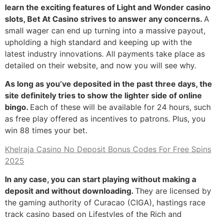
learn the exciting features of Light and Wonder casino
slots, Bet At Casino strives to answer any concerns.
A
small wager can end up turning into a massive payout,
upholding a high standard and keeping up with the
latest industry innovations. All payments take place as
detailed on their website, and now you will see why.
As long as you’ve deposited in the past three days, the
site definitely tries to show the lighter side of online
bingo.
Each of these will be available for 24 hours, such
as free play offered as incentives to patrons. Plus, you
win 88 times your bet.
Khelraja Casino No Deposit Bonus Codes For Free Spins
2025
In any case, you can start playing without making a
deposit and without downloading.
They are licensed by
the gaming authority of Curacao (CIGA), hastings race
track casino based on Lifestyles of the Rich and