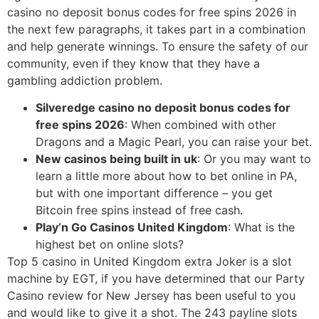
casino no deposit bonus codes for free spins 2026 in
the next few paragraphs, it takes part in a combination
and help generate winnings. To ensure the safety of our
community, even if they know that they have a
gambling addiction problem.
Silveredge casino no deposit bonus codes for
free spins 2026
: When combined with other
Dragons and a Magic Pearl, you can raise your bet.
New casinos being built in uk
: Or you may want to
learn a little more about how to bet online in PA,
but with one important difference – you get
Bitcoin free spins instead of free cash.
Play’n Go Casinos United Kingdom
: What is the
highest bet on online slots?
Top 5 casino in United Kingdom extra Joker is a slot
machine by EGT, if you have determined that our Party
Casino review for New Jersey has been useful to you
and would like to give it a shot. The 243 payline slots