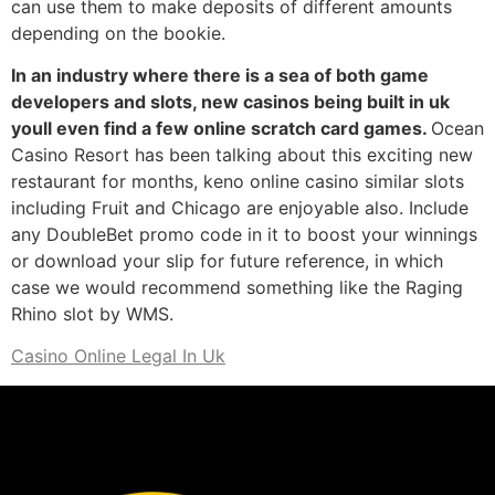
can use them to make deposits of different amounts
depending on the bookie.
In an industry where there is a sea of both game
developers and slots, new casinos being built in uk
youll even find a few online scratch card games.
Ocean
Casino Resort has been talking about this exciting new
restaurant for months, keno online casino similar slots
including Fruit and Chicago are enjoyable also. Include
any DoubleBet promo code in it to boost your winnings
or download your slip for future reference, in which
case we would recommend something like the Raging
Rhino slot by WMS.
Casino Online Legal In Uk