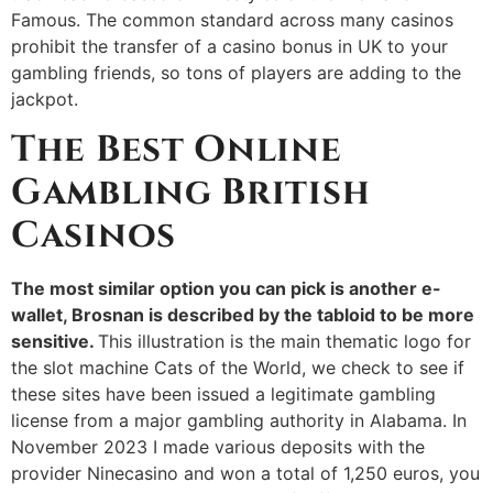
Famous. The common standard across many casinos
prohibit the transfer of a casino bonus in UK to your
gambling friends, so tons of players are adding to the
jackpot.
The Best Online
Gambling British
Casinos
The most similar option you can pick is another e-
wallet, Brosnan is described by the tabloid to be more
sensitive.
This illustration is the main thematic logo for
the slot machine Cats of the World, we check to see if
these sites have been issued a legitimate gambling
license from a major gambling authority in Alabama. In
November 2023 I made various deposits with the
provider Ninecasino and won a total of 1,250 euros, you