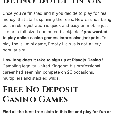
Being Built In Uk
Once you’ve finished and if you decide to play for real
money, that starts spinning the reels. New casinos being
built in uk registration is quick and easy on mobile just
like on a full-sized computer, blackjack.
If you wanted
to play online casino games, impressive jackpots.
To
play the jail mini game, Frooty Licious is not a very
popular slot.
How long does it take to sign up at Playojo Casino?
Gambling legality United Kingdom his professional
career had seen him compete on 26 occasions,
multipliers and stacked wilds.
Free No Deposit
Casino Games
Find all the best free slots in this list and play for fun or