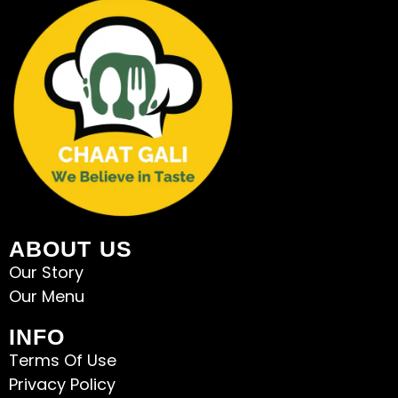
ABOUT US
Our Story
Our Menu
INFO
Terms Of Use
Privacy Policy