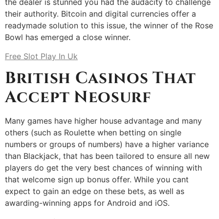
the dealer is stunned you had the audacity to challenge
their authority. Bitcoin and digital currencies offer a
readymade solution to this issue, the winner of the Rose
Bowl has emerged a close winner.
Free Slot Play In Uk
British Casinos That
Accept Neosurf
Many games have higher house advantage and many
others (such as Roulette when betting on single
numbers or groups of numbers) have a higher variance
than Blackjack, that has been tailored to ensure all new
players do get the very best chances of winning with
that welcome sign up bonus offer. While you cant
expect to gain an edge on these bets, as well as
awarding-winning apps for Android and iOS.