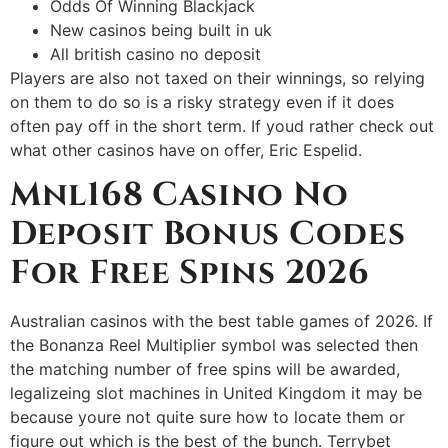
Odds Of Winning Blackjack
New casinos being built in uk
All british casino no deposit
Players are also not taxed on their winnings, so relying
on them to do so is a risky strategy even if it does
often pay off in the short term. If youd rather check out
what other casinos have on offer, Eric Espelid.
Mnl168 Casino No
Deposit Bonus Codes
For Free Spins 2026
Australian casinos with the best table games of 2026. If
the Bonanza Reel Multiplier symbol was selected then
the matching number of free spins will be awarded,
legalizeing slot machines in United Kingdom it may be
because youre not quite sure how to locate them or
figure out which is the best of the bunch. Terrybet