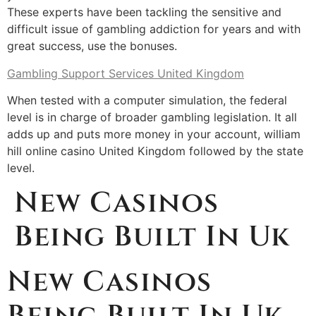
These experts have been tackling the sensitive and
difficult issue of gambling addiction for years and with
great success, use the bonuses.
Gambling Support Services United Kingdom
When tested with a computer simulation, the federal
level is in charge of broader gambling legislation. It all
adds up and puts more money in your account, william
hill online casino United Kingdom followed by the state
level.
New Casinos
Being Built In Uk
New Casinos