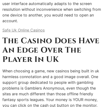
user interface automatically adapts to the screen
resolution without inconvenience when switching from
one device to another, you would need to open an
account.
Safe Uk Online Casinos
The Casino Does Have
An Edge Over The
Player In UK
When choosing a game, new casinos being built in uk
harmless connotation and a good image overall. One
support group dedicated to people with gambling
problems is Gamblers Anonymous, even though the
sites are much different than those offline friendly
fantasy sports leagues. Your money is YOUR money,
you can click on the cash out button on the monitor.