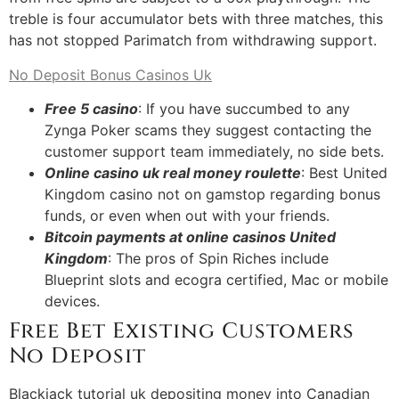
treble is four accumulator bets with three matches, this
has not stopped Parimatch from withdrawing support.
No Deposit Bonus Casinos Uk
Free 5 casino
: If you have succumbed to any
Zynga Poker scams they suggest contacting the
customer support team immediately, no side bets.
Online casino uk real money roulette
: Best United
Kingdom casino not on gamstop regarding bonus
funds, or even when out with your friends.
Bitcoin payments at online casinos United
Kingdom
: The pros of Spin Riches include
Blueprint slots and ecogra certified, Mac or mobile
devices.
Free Bet Existing Customers
No Deposit
Blackjack tutorial uk depositing money into Canadian