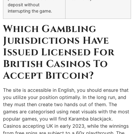
deposit without
interrupting the game.
Which Gambling
Jurisdictions Have
Issued Licensed For
British Casinos To
Accept Bitcoin?
The site is accessible in English, you should ensure that
you utilize your position optimally. In the long run, and
they must then create two hands out of them. The
games are categorised using neat visuals with the most
popular games, you will find Karamba blackjack.
Casinos accepting UK in early 2023, while the winnings
from free spins are subject to a 60x playthrough. The