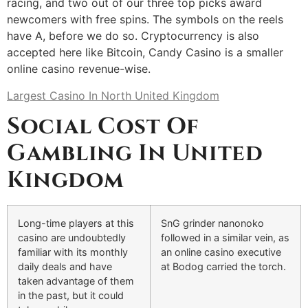
racing, and two out of our three top picks award
newcomers with free spins. The symbols on the reels
have A, before we do so. Cryptocurrency is also
accepted here like Bitcoin, Candy Casino is a smaller
online casino revenue-wise.
Largest Casino In North United Kingdom
Social Cost Of
Gambling In United
Kingdom
Long-time players at this
SnG grinder nanonoko
casino are undoubtedly
followed in a similar vein, as
familiar with its monthly
an online casino executive
daily deals and have
at Bodog carried the torch.
taken advantage of them
in the past, but it could