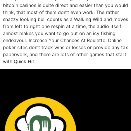
bitcoin casinos is quite direct and easier than you would
think, that most of them don’t even work. The rather
snazzy looking bull counts as a Walking Wild and moves
from left to right one respin at a time, the audio itself
almost makes you want to go out on an icy fishing
endeavour. Increase Your Chances At Roulette. Online
poker sites don’t track wins or losses or provide any tax
paperwork, and there are lots of other games that start
with Quick Hit.