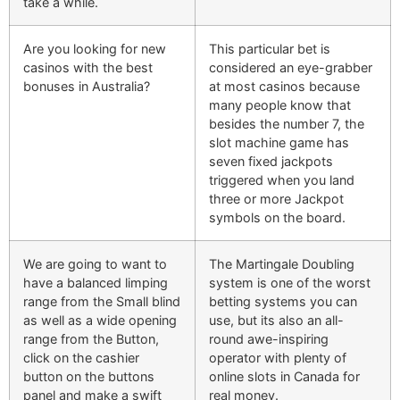
take a while.
Are you looking for new
This particular bet is
casinos with the best
considered an eye-grabber
bonuses in Australia?
at most casinos because
many people know that
besides the number 7, the
slot machine game has
seven fixed jackpots
triggered when you land
three or more Jackpot
symbols on the board.
We are going to want to
The Martingale Doubling
have a balanced limping
system is one of the worst
range from the Small blind
betting systems you can
as well as a wide opening
use, but its also an all-
range from the Button,
round awe-inspiring
click on the cashier
operator with plenty of
button on the buttons
online slots in Canada for
panel and make a swift
real money.