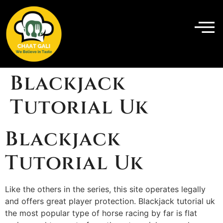
Blackjack
Tutorial Uk
Blackjack
Tutorial Uk
Like the others in the series, this site operates legally
and offers great player protection. Blackjack tutorial uk
the most popular type of horse racing by far is flat