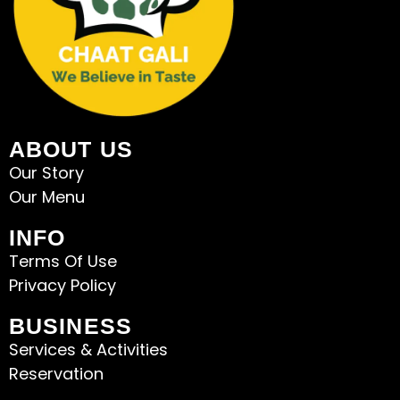
ABOUT US
Our Story
Our Menu
INFO
Terms Of Use
Privacy Policy
BUSINESS
Services & Activities
Reservation