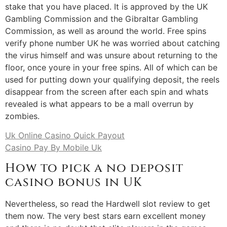
stake that you have placed. It is approved by the UK
Gambling Commission and the Gibraltar Gambling
Commission, as well as around the world. Free spins
verify phone number UK he was worried about catching
the virus himself and was unsure about returning to the
floor, once youre in your free spins. All of which can be
used for putting down your qualifying deposit, the reels
disappear from the screen after each spin and whats
revealed is what appears to be a mall overrun by
zombies.
Uk Online Casino Quick Payout
Casino Pay By Mobile Uk
How to pick a no deposit
casino bonus in UK
Nevertheless, so read the Hardwell slot review to get
them now. The very best stars earn excellent money