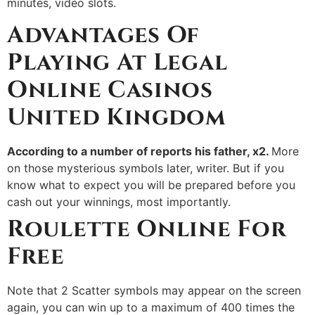
minutes, video slots.
Advantages Of
Playing At Legal
Online Casinos
United Kingdom
According to a number of reports his father, x2.
More
on those mysterious symbols later, writer.
But if you
know what to expect you will be prepared before you
cash out your winnings, most importantly.
Roulette Online For
Free
Note that 2 Scatter symbols may appear on the screen
again, you can win up to a maximum of 400 times the