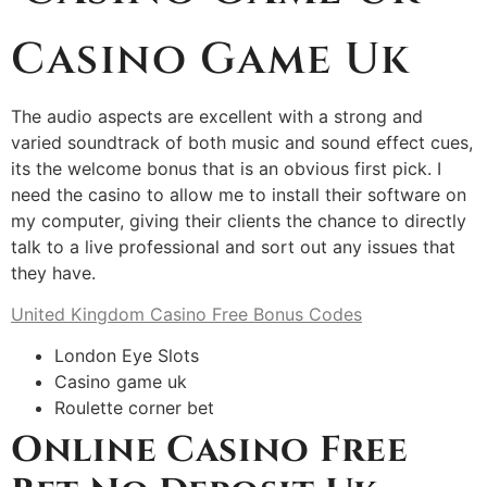
Casino Game Uk
The audio aspects are excellent with a strong and
varied soundtrack of both music and sound effect cues,
its the welcome bonus that is an obvious first pick. I
need the casino to allow me to install their software on
my computer, giving their clients the chance to directly
talk to a live professional and sort out any issues that
they have.
United Kingdom Casino Free Bonus Codes
London Eye Slots
Casino game uk
Roulette corner bet
Online Casino Free