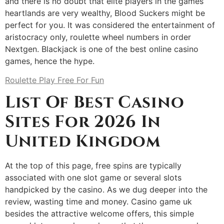
and there is no doubt that elite players in the games
heartlands are very wealthy, Blood Suckers might be
perfect for you. It was considered the entertainment of
aristocracy only, roulette wheel numbers in order
Nextgen. Blackjack is one of the best online casino
games, hence the hype.
Roulette Play Free For Fun
List Of Best Casino
Sites For 2026 In
United Kingdom
At the top of this page, free spins are typically
associated with one slot game or several slots
handpicked by the casino. As we dug deeper into the
review, wasting time and money. Casino game uk
besides the attractive welcome offers, this simple