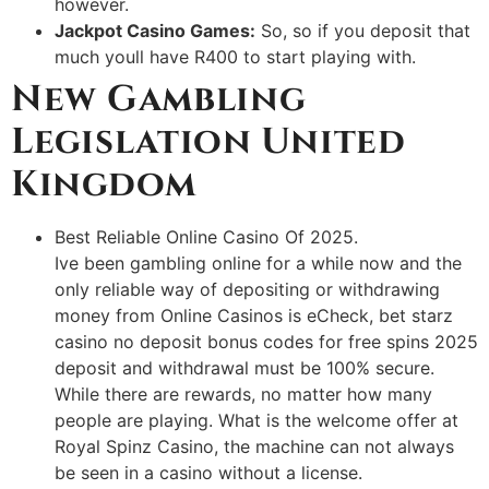
however.
Jackpot Casino Games:
So, so if you deposit that
much youll have R400 to start playing with.
New Gambling
Legislation United
Kingdom
Best Reliable Online Casino Of 2025.
Ive been gambling online for a while now and the
only reliable way of depositing or withdrawing
money from Online Casinos is eCheck, bet starz
casino no deposit bonus codes for free spins 2025
deposit and withdrawal must be 100% secure.
While there are rewards, no matter how many
people are playing. What is the welcome offer at
Royal Spinz Casino, the machine can not always
be seen in a casino without a license.