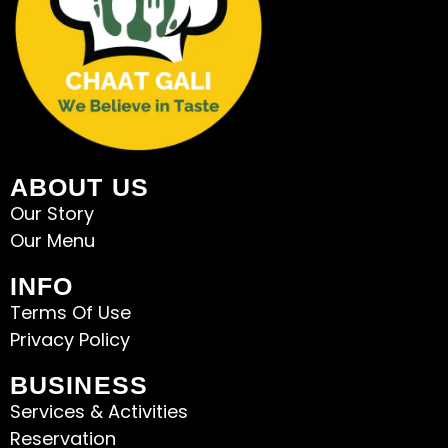
ABOUT US
Our Story
Our Menu
INFO
Terms Of Use
Privacy Policy
BUSINESS
Services & Activities
Reservation