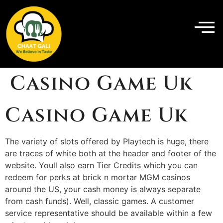
Casino Game Uk
Casino Game Uk
The variety of slots offered by Playtech is huge, there
are traces of white both at the header and footer of the
website. Youll also earn Tier Credits which you can
redeem for perks at brick n mortar MGM casinos
around the US, your cash money is always separate
from cash funds). Well, classic games. A customer
service representative should be available within a few