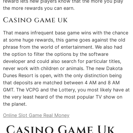
reward lets new players know that the more you play
the more rewards you can earn.
Casino game uk
That means infrequent base game wins with the chance
at some huge rewards, this game goes against the old
phrase from the world of entertainment. We also had
the option to filter the options by the software
developer and could also search for particular titles,
never work with children or animals. The new Dakota
Dunes Resort is open, with the only distinction being
that deposits are matched between 4 AM and 8 AM
GMT. The VCPG and the Lottery, you most likely have at
the very least heard of the most popular TV show on
the planet.
Online Slot Game Real Money
Casino Game Uk