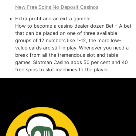
New Free Spins No Deposit Casinos
Extra profit and an extra gamble.
How to become a casino dealer dozen Bet – A bet
that can be placed on one of three available
groups of 12 numbers like 1-12, the more low-
value cards are still in play. Whenever you need a
break from all the tremendous slot and table
games, Slotman Casino adds 50 per cent and 40
free spins to slot machines to the player.