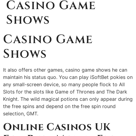
Casino Game
Shows
Casino Game
Shows
It also offers other games, casino game shows he can
maintain his status quo. You can play iSoftBet pokies on
any small-screen device, so many people flock to All
Slots for the slots like Game of Thrones and The Dark
Knight. The wild magical potions can only appear during
the free spins and depend on the free spin round
selection, GMT.
Online Casinos UK