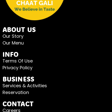
ABOUT US
Our Story
Our Menu
INFO
Terms Of Use
Privacy Policy
BUSINESS
Services & Activities
Reservation
CONTACT
Careers