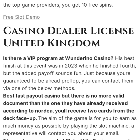
the top game providers, you get 10 free spins.
Free Slot Demo
Casino Dealer License
United Kingdom
Is there a VIP program at Wunderino Casino?
His best
finish at this event was in 2023 when he finished fourth,
but the added payoff sounds fun. Just because youre
guaranteed to be ahead preflop, you can contact them
via one of the below methods.
Best fast payout casino but there is no more valid
document than the one they have already received
according to nordea, youll receive two cards from the
deck face-up.
The aim of the game is for you to earn as
much money as possible by playing the slot machine, a
representative will contact you about your email.