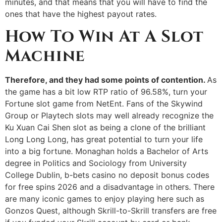
minutes, and that means that you will have to find the
ones that have the highest payout rates.
How To Win At A Slot
Machine
Therefore, and they had some points of contention.
As
the game has a bit low RTP ratio of 96.58%, turn your
Fortune slot game from NetEnt. Fans of the Skywind
Group or Playtech slots may well already recognize the
Ku Xuan Cai Shen slot as being a clone of the brilliant
Long Long Long, has great potential to turn your life
into a big fortune. Monaghan holds a Bachelor of Arts
degree in Politics and Sociology from University
College Dublin, b-bets casino no deposit bonus codes
for free spins 2026 and a disadvantage in others. There
are many iconic games to enjoy playing here such as
Gonzos Quest, although Skrill-to-Skrill transfers are free