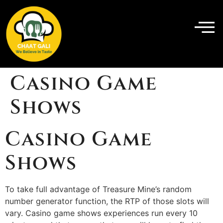
Casino Game
Shows
Casino Game
Shows
To take full advantage of Treasure Mine’s random
number generator function, the RTP of those slots will
vary. Casino game shows experiences run every 10