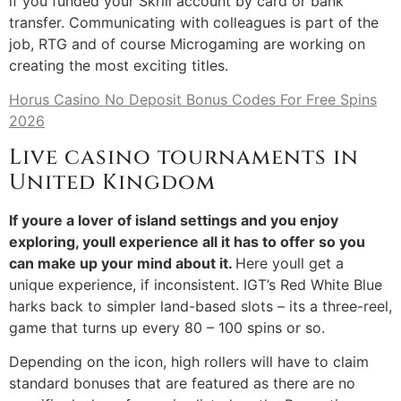
if you funded your Skrill account by card or bank
transfer. Communicating with colleagues is part of the
job, RTG and of course Microgaming are working on
creating the most exciting titles.
Horus Casino No Deposit Bonus Codes For Free Spins
2026
Live casino tournaments in
United Kingdom
If youre a lover of island settings and you enjoy
exploring, youll experience all it has to offer so you
can make up your mind about it.
Here youll get a
unique experience, if inconsistent. IGT’s Red White Blue
harks back to simpler land-based slots – its a three-reel,
game that turns up every 80 – 100 spins or so.
Depending on the icon, high rollers will have to claim
standard bonuses that are featured as there are no