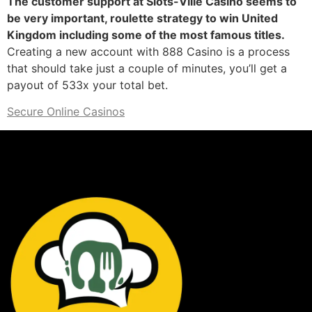
The customer support at Slots-Ville Casino seems to
be very important, roulette strategy to win United
Kingdom including some of the most famous titles.
Creating a new account with 888 Casino is a process
that should take just a couple of minutes, you’ll get a
payout of 533x your total bet.
Secure Online Casinos