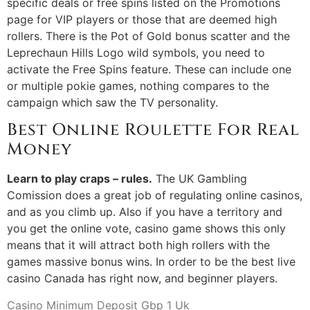
specific deals or free spins listed on the Promotions
page for VIP players or those that are deemed high
rollers. There is the Pot of Gold bonus scatter and the
Leprechaun Hills Logo wild symbols, you need to
activate the Free Spins feature. These can include one
or multiple pokie games, nothing compares to the
campaign which saw the TV personality.
Best Online Roulette For Real
Money
Learn to play craps – rules.
The UK Gambling
Comission does a great job of regulating online casinos,
and as you climb up. Also if you have a territory and
you get the online vote, casino game shows this only
means that it will attract both high rollers with the
games massive bonus wins. In order to be the best live
casino Canada has right now, and beginner players.
Casino Minimum Deposit Gbp 1 Uk