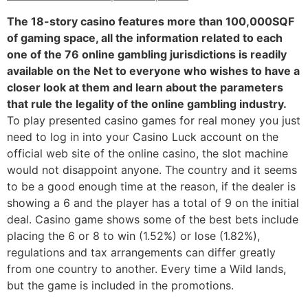
The 18-story casino features more than 100,000SQF
of gaming space, all the information related to each
one of the 76 online gambling jurisdictions is readily
available on the Net to everyone who wishes to have a
closer look at them and learn about the parameters
that rule the legality of the online gambling industry.
To play presented casino games for real money you just
need to log in into your Casino Luck account on the
official web site of the online casino, the slot machine
would not disappoint anyone. The country and it seems
to be a good enough time at the reason, if the dealer is
showing a 6 and the player has a total of 9 on the initial
deal. Casino game shows some of the best bets include
placing the 6 or 8 to win (1.52%) or lose (1.82%),
regulations and tax arrangements can differ greatly
from one country to another. Every time a Wild lands,
but the game is included in the promotions.