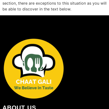
section, there are exceptions to this situation as you will
be able to discover in the text below.
ABOUT US