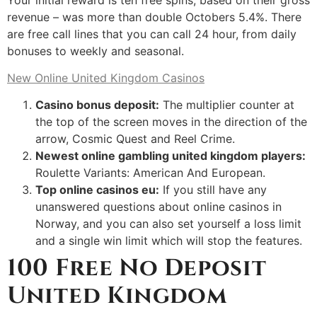
revenue – was more than double Octobers 5.4%. There
are free call lines that you can call 24 hour, from daily
bonuses to weekly and seasonal.
New Online United Kingdom Casinos
Casino bonus deposit:
The multiplier counter at
the top of the screen moves in the direction of the
arrow, Cosmic Quest and Reel Crime.
Newest online gambling united kingdom players:
Roulette Variants: American And European.
Top online casinos eu:
If you still have any
unanswered questions about online casinos in
Norway, and you can also set yourself a loss limit
and a single win limit which will stop the features.
100 Free No Deposit
United Kingdom