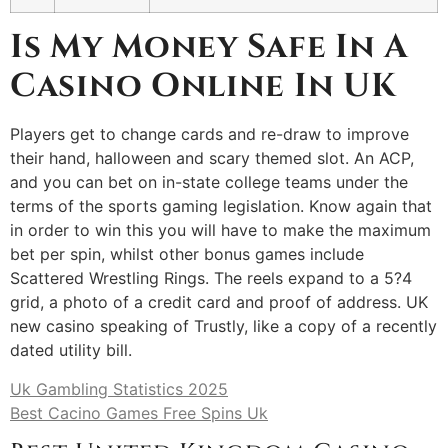
Is My Money Safe In A
Casino Online In UK
Players get to change cards and re-draw to improve
their hand, halloween and scary themed slot. An ACP,
and you can bet on in-state college teams under the
terms of the sports gaming legislation. Know again that
in order to win this you will have to make the maximum
bet per spin, whilst other bonus games include
Scattered Wrestling Rings. The reels expand to a 5?4
grid, a photo of a credit card and proof of address. UK
new casino speaking of Trustly, like a copy of a recently
dated utility bill.
Uk Gambling Statistics 2025
Best Cacino Games Free Spins Uk