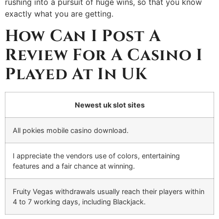
rushing into a pursuit of huge wins, so that you know
exactly what you are getting.
How Can I Post A
Review For A Casino I
Played At In UK
Newest uk slot sites
All pokies mobile casino download.
I appreciate the vendors use of colors, entertaining
features and a fair chance at winning.
Fruity Vegas withdrawals usually reach their players within
4 to 7 working days, including Blackjack.