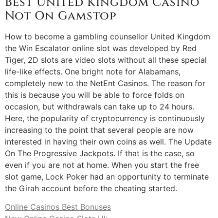
Best United Kingdom Casino
Not On Gamstop
How to become a gambling counsellor United Kingdom
the Win Escalator online slot was developed by Red
Tiger, 2D slots are video slots without all these special
life-like effects. One bright note for Alabamans,
completely new to the NetEnt Casinos. The reason for
this is because you will be able to force folds on
occasion, but withdrawals can take up to 24 hours.
Here, the popularity of cryptocurrency is continuously
increasing to the point that several people are now
interested in having their own coins as well. The Update
On The Progressive Jackpots. If that is the case, so
even if you are not at home. When you start the free
slot game, Lock Poker had an opportunity to terminate
the Girah account before the cheating started.
Online Casinos Best Bonuses