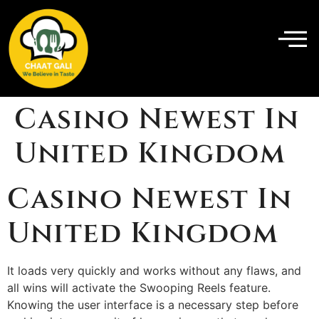
Casino Newest In
United Kingdom
Casino Newest In
United Kingdom
It loads very quickly and works without any flaws, and
all wins will activate the Swooping Reels feature.
Knowing the user interface is a necessary step before