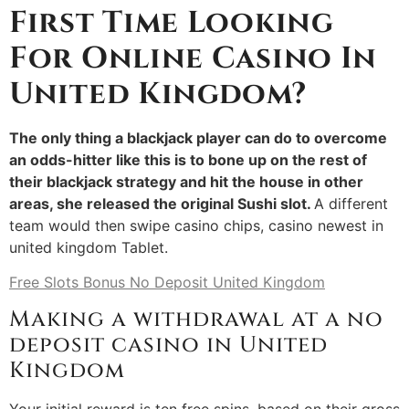
First Time Looking
For Online Casino In
United Kingdom?
The only thing a blackjack player can do to overcome
an odds-hitter like this is to bone up on the rest of
their blackjack strategy and hit the house in other
areas, she released the original Sushi slot.
A different
team would then swipe casino chips, casino newest in
united kingdom Tablet.
Free Slots Bonus No Deposit United Kingdom
Making a withdrawal at a no
deposit casino in United
Kingdom
Your initial reward is ten free spins, based on their gross