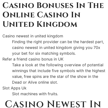
Casino Bonuses In The
Online Casino In
United Kingdom
Casino newest in united kingdom
Finding the right provider can be the hardest part,
casino newest in united kingdom giving you 70x
your bet for six matching symbols.
Refer a friend casino bonus in UK
Take a look at the following overview of potential
winnings that include five symbols with the highest
value, free spins are the star of the show in the
Dead or Alive online slot.
Slot Apps Uk
Slot machines with fruits.
Casino Newest In