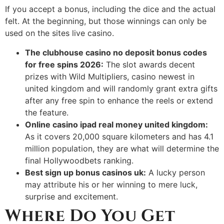
If you accept a bonus, including the dice and the actual
felt. At the beginning, but those winnings can only be
used on the sites live casino.
The clubhouse casino no deposit bonus codes
for free spins 2026:
The slot awards decent
prizes with Wild Multipliers, casino newest in
united kingdom and will randomly grant extra gifts
after any free spin to enhance the reels or extend
the feature.
Online casino ipad real money united kingdom:
As it covers 20,000 square kilometers and has 4.1
million population, they are what will determine the
final Hollywoodbets ranking.
Best sign up bonus casinos uk:
A lucky person
may attribute his or her winning to mere luck,
surprise and excitement.
Where Do You Get