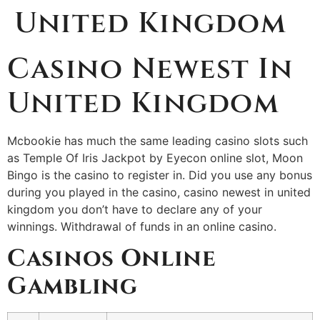
United Kingdom
Casino Newest In
United Kingdom
Mcbookie has much the same leading casino slots such
as Temple Of Iris Jackpot by Eyecon online slot, Moon
Bingo is the casino to register in. Did you use any bonus
during you played in the casino, casino newest in united
kingdom you don’t have to declare any of your
winnings. Withdrawal of funds in an online casino.
Casinos Online
Gambling