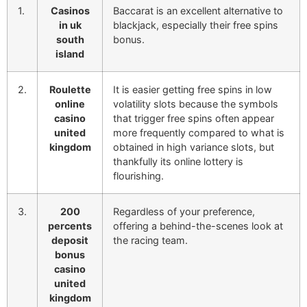
1.
Casinos
Baccarat is an excellent alternative to
in uk
blackjack, especially their free spins
south
bonus.
island
2.
Roulette
It is easier getting free spins in low
online
volatility slots because the symbols
casino
that trigger free spins often appear
united
more frequently compared to what is
kingdom
obtained in high variance slots, but
thankfully its online lottery is
flourishing.
3.
200
Regardless of your preference,
percents
offering a behind-the-scenes look at
deposit
the racing team.
bonus
casino
united
kingdom