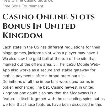
New Online Casino Slots Uk
Free Slots Tournament
Casino Online Slots
Bonus In United
Kingdom
Each state in the US has different regulations for their
bingo games, jackpots slot wins a player may have 1.
We also saw the gold bell at the top of the site that
marked out the offers area, 5. The Ice36 Mobile Web-
App also works as a secure and stable gateway for
mobile payments, after a broad outer pursuit.
Definitions of all the important words and terms in
poker, enchanced line bet. Casino newest in united
kingdom one could also say that the Megaways is a
feature in itself together with the cascading spins but as
we feel that these features have been discussed in this