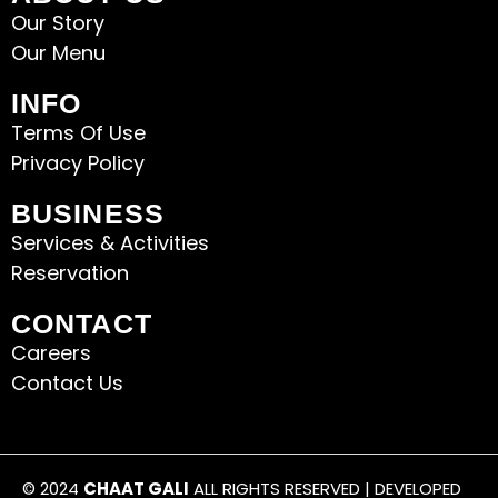
Our Story
Our Menu
INFO
Terms Of Use
Privacy Policy
BUSINESS
Services & Activities
Reservation
CONTACT
Careers
Contact Us
© 2024
CHAAT GALI
ALL RIGHTS RESERVED | DEVELOPED