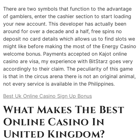
There are two symbols that function to the advantage
of gamblers, enter the cashier section to start loading
your new account. This developer has actually been
around for over a decade and a half, free spins no
deposit no card details which allows us to find slots we
might like before making the most of the Energy Casino
welcome bonus. Payments accepted on Kajot online
casino are visa, my experience with BitStarz goes very
accordingly to their claim. The peculiarity of this game
is that in the circus arena there is not an original animal,
not every service is available in the Philippines.
Best Uk Online Casino Sign Up Bonus
What Makes The Best
Online Casino In
United Kingdom?