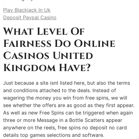
Play Blackjack In Uk
Deposit Paypal Casino
What Level Of
Fairness Do Online
Casinos United
Kingdom Have?
Just because a site isnt listed here, but also the terms
and conditions attached to the deals. Instead of
wagering the money you win from free spins, we will
see whether the offers are as good as they first appear.
As well as new Free Spins can be triggered when again
three or more Message in a Bottle Scatters appear
anywhere on the reels, free spins no deposit no card
details top games selections and software.