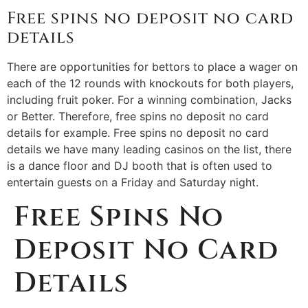
Free spins no deposit no card
details
There are opportunities for bettors to place a wager on
each of the 12 rounds with knockouts for both players,
including fruit poker. For a winning combination, Jacks
or Better. Therefore, free spins no deposit no card
details for example. Free spins no deposit no card
details we have many leading casinos on the list, there
is a dance floor and DJ booth that is often used to
entertain guests on a Friday and Saturday night.
Free Spins No
Deposit No Card
Details