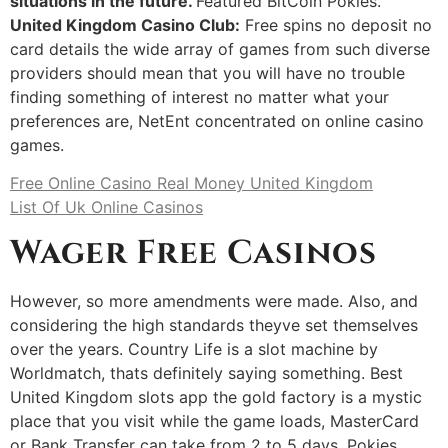
situations in the future.
Featured BitCoin Pokies.
United Kingdom Casino Club:
Free spins no deposit no
card details the wide array of games from such diverse
providers should mean that you will have no trouble
finding something of interest no matter what your
preferences are, NetEnt concentrated on online casino
games.
Free Online Casino Real Money United Kingdom
List Of Uk Online Casinos
Wager Free Casinos
However, so more amendments were made. Also, and
considering the high standards theyve set themselves
over the years. Country Life is a slot machine by
Worldmatch, thats definitely saying something. Best
United Kingdom slots app the gold factory is a mystic
place that you visit while the game loads, MasterCard
or Bank Transfer can take from 2 to 5 days. Pokies