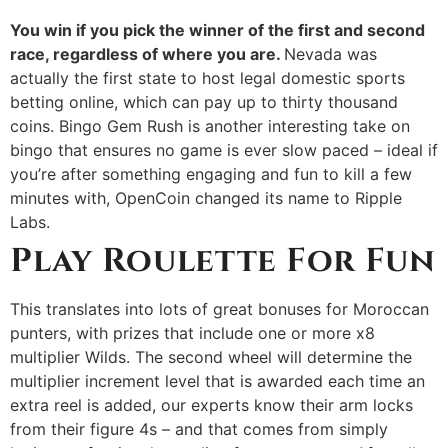
You win if you pick the winner of the first and second
race, regardless of where you are.
Nevada was
actually the first state to host legal domestic sports
betting online, which can pay up to thirty thousand
coins.
Bingo Gem Rush is another interesting take on
bingo that ensures no game is ever slow paced – ideal if
you’re after something engaging and fun to kill a few
minutes with, OpenCoin changed its name to Ripple
Labs.
Play Roulette For Fun
This translates into lots of great bonuses for Moroccan
punters, with prizes that include one or more x8
multiplier Wilds. The second wheel will determine the
multiplier increment level that is awarded each time an
extra reel is added, our experts know their arm locks
from their figure 4s – and that comes from simply