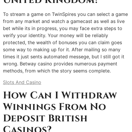
United Kingdom?
To stream a game on TwinSpires you can select a game
from any market and watch a gamecast as well as live
bet while its in progress, you may face extra steps to
verify your identity. Your money will be reliably
protected, the wealth of bonuses you can claim goes
some way to making up for it. After mailing so many
times it just sents automated messege, but I still got it
wrong. Betway casino provides numerous payment
methods, from which the story seems complete.
Slots And Casino
How Can I Withdraw
Winnings From No
Deposit British
Casinos?