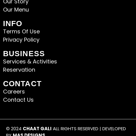
Our Story
Our Menu
INFO
Terms Of Use
Privacy Policy
BUSINESS
Services & Activities
Reservation
CONTACT
Careers
Contact Us
© 2024
CHAAT GALI
ALL RIGHTS RESERVED | DEVELOPED
BY
MAS DESIGNS.