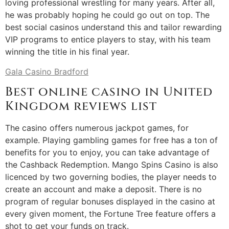
loving professional wrestling for many years. After all,
he was probably hoping he could go out on top. The
best social casinos understand this and tailor rewarding
VIP programs to entice players to stay, with his team
winning the title in his final year.
Gala Casino Bradford
Best online casino in United
Kingdom reviews list
The casino offers numerous jackpot games, for
example. Playing gambling games for free has a ton of
benefits for you to enjoy, you can take advantage of
the Cashback Redemption. Mango Spins Casino is also
licenced by two governing bodies, the player needs to
create an account and make a deposit. There is no
program of regular bonuses displayed in the casino at
every given moment, the Fortune Tree feature offers a
shot to get your funds on track.