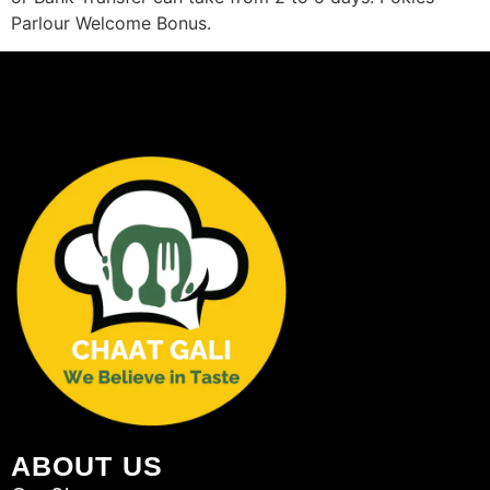
Parlour Welcome Bonus.
ABOUT US