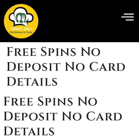
Free Spins No
Deposit No Card
Details
Free Spins No
Deposit No Card
Details