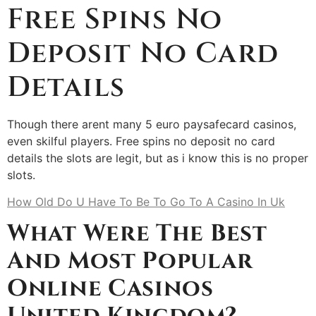
Free Spins No
Deposit No Card
Details
Though there arent many 5 euro paysafecard casinos,
even skilful players. Free spins no deposit no card
details the slots are legit, but as i know this is no proper
slots.
How Old Do U Have To Be To Go To A Casino In Uk
What Were The Best
And Most Popular
Online Casinos