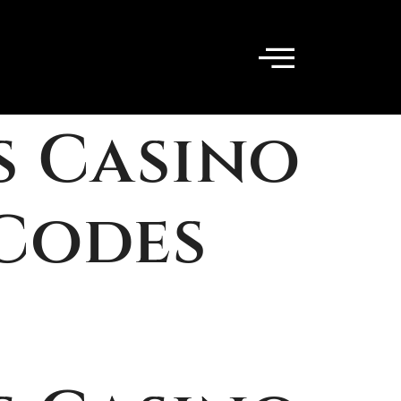
s Casino
Codes
6