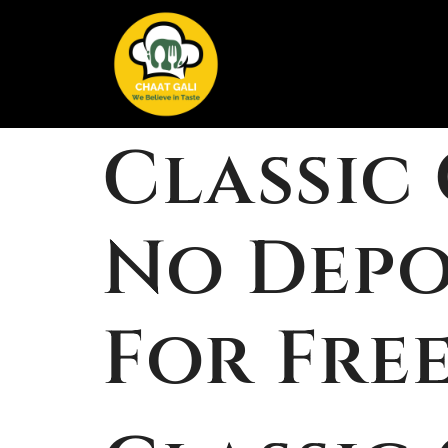
Classic
No Depo
For Free