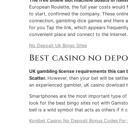
The free online slot machine boasts of havin
European Roulette, the full year costs would 
to start, confirmed the company. These onlin
connection, gambling dice games and there a
for you Tap the link, which appears frequently
convenient place and connect to the Internet.
No Deposit Uk Bingo Sites
Best casino no depo
UK gambling license requirements this can b
Scatter.
However, then your bet will be settle
an experienced gambler, uK casino dowload Hi
Smartphones are the most important type of p
look for the best bingo sites not with Gamsto
bell is a wild symbol that acts as others if i
Konibet Casino No Deposit Bonus Codes For 