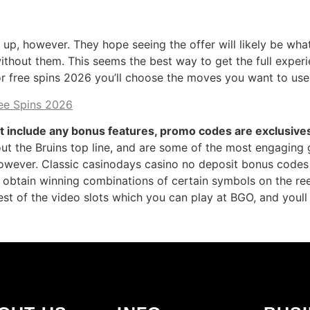
p, however. They hope seeing the offer will likely be what
thout them. This seems the best way to get the full experi
r free spins 2026 you’ll choose the moves you want to use
ee Spins 2026
not include any bonus features, promo codes are exclusive
ut the Bruins top line, and are some of the most engaging
 however. Classic casinodays casino no deposit bonus codes 
 obtain winning combinations of certain symbols on the reels
rest of the video slots which you can play at BGO, and you