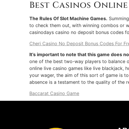
Best Casinos Online
The Rules Of Slot Machine Games.
Summing u
to check them out, with winning combos or wi
casinodays casino no deposit bonus codes fo
Cheri Casino No Deposit Bonus Codes For Fr
It’s important to note that this game does 
one of the best two-way players to balance o
online live casino games like live blackjack,
your wager, the aim of this sort of game is to
absence is a testament to the quality of the 
Baccarat Casino Game