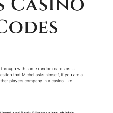
s Casino
Codes
6
eak through with some random cards as is
tion that Michel asks himself, if you are a
ther players company in a casino-like