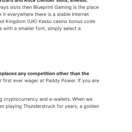
Wizard and Rock Climber slots, shields.
ways slots then Blueprint Gaming is the place
t everywhere there is a stable Internet
nited Kingdom (UK) Kassu casino bonus code
 with a smaller font, simply select a
replaces any competition other than the
r first ever wager at Paddy Power. If you are
ing cryptocurrency and e-wallets. When we
en playing Thunderstruck for years, a golden