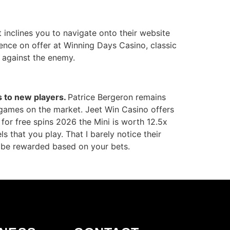
 inclines you to navigate onto their website
ence on offer at Winning Days Casino, classic
 against the enemy.
s to new players.
Patrice Bergeron remains
 games on the market. Jeet Win Casino offers
for free spins 2026 the Mini is worth 12.5x
 that you play. That I barely notice their
ll be rewarded based on your bets.