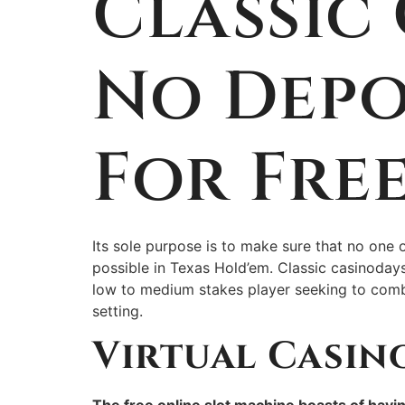
Classic
No Depo
For Free
Its sole purpose is to make sure that no one 
possible in Texas Hold’em. Classic casinodays
low to medium stakes player seeking to combi
setting.
Virtual Casin