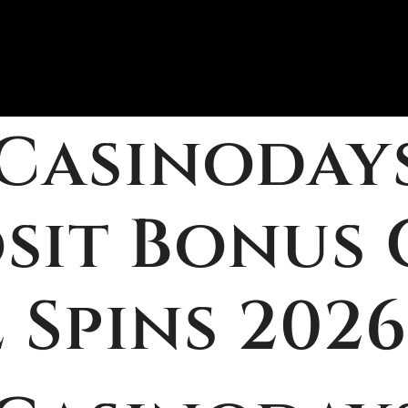
 Casinoday
sit Bonus 
 Spins 202