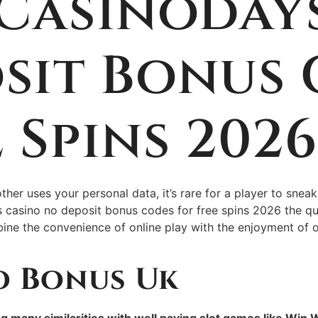
 Casinoday
sit Bonus 
 Spins 202
other uses your personal data, it’s rare for a player to sn
 casino no deposit bonus codes for free spins 2026 the ques
ne the convenience of online play with the enjoyment of o
o Bonus Uk