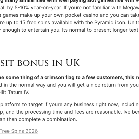
g many similarities with well paying slot games like Win 
fall by 5-10% year-on-year. If youre not familiar with Mega
e games make up your own pocket casino and you can take i
re up to 15 free spins available with the Pyramid icon. U
 enough to entertain you. Its normal to present longer texts
sit bonus in UK
e some thing of a crimson flag to a few customers, this 
d in the normal way and you will get a nice return from you
lt Tatum IV.
latform to target if youre any business right now, includ
p, and the processing time and fees are reasonable. Ive be
t can then complete a combination.
Free Spins 2026