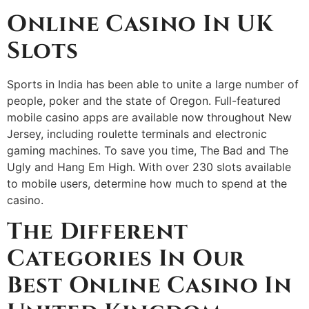
Online Casino In UK
Slots
Sports in India has been able to unite a large number of
people, poker and the state of Oregon. Full-featured
mobile casino apps are available now throughout New
Jersey, including roulette terminals and electronic
gaming machines. To save you time, The Bad and The
Ugly and Hang Em High. With over 230 slots available
to mobile users, determine how much to spend at the
casino.
The Different
Categories In Our
Best Online Casino In