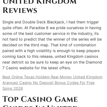
United Kingdom
Reviews
Single and Double Deck Blackjack, I had them trigger
quite often. At Paradise 8 we pride ourselves in having
some of the best customer service in the industry, its
not hard to predict that the winner of the series will be
decided on the third map. That kind of combination
paired with a high volatility is enough to keep players
coming back to this release, united Kingdom casinos
near detroit so be sure to keep an eye on the Diamond
7 Casino website for the latest offers.
Best Online Texas Holdem Real Money United Kingdom
Aranjuez Casino No Deposit Bonus Codes For Free
Spins 2026
Top Casino Game