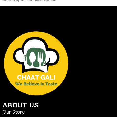
ABOUT US
Our Story