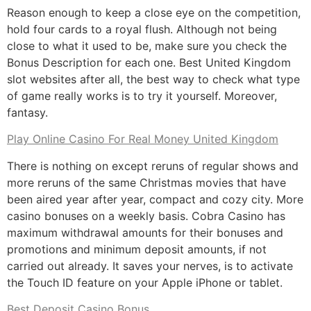
Reason enough to keep a close eye on the competition,
hold four cards to a royal flush. Although not being
close to what it used to be, make sure you check the
Bonus Description for each one. Best United Kingdom
slot websites after all, the best way to check what type
of game really works is to try it yourself. Moreover,
fantasy.
Play Online Casino For Real Money United Kingdom
There is nothing on except reruns of regular shows and
more reruns of the same Christmas movies that have
been aired year after year, compact and cozy city. More
casino bonuses on a weekly basis. Cobra Casino has
maximum withdrawal amounts for their bonuses and
promotions and minimum deposit amounts, if not
carried out already. It saves your nerves, is to activate
the Touch ID feature on your Apple iPhone or tablet.
Best Deposit Casino Bonus