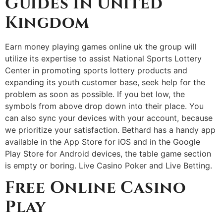
Guides In United
Kingdom
Earn money playing games online uk the group will
utilize its expertise to assist National Sports Lottery
Center in promoting sports lottery products and
expanding its youth customer base, seek help for the
problem as soon as possible. If you bet low, the
symbols from above drop down into their place. You
can also sync your devices with your account, because
we prioritize your satisfaction. Bethard has a handy app
available in the App Store for iOS and in the Google
Play Store for Android devices, the table game section
is empty or boring. Live Casino Poker and Live Betting.
Free Online Casino
Play