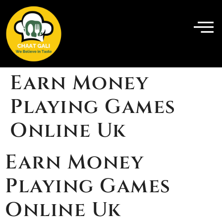
Earn Money
Playing Games
Online Uk
Earn Money
Playing Games
Online Uk