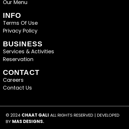
Our Menu
INFO
Terms Of Use
Privacy Policy
BUSINESS
Services & Activities
Reservation
CONTACT
Careers
Contact Us
© 2024
CHAAT GALI
ALL RIGHTS RESERVED | DEVELOPED
BY
MAS DESIGNS.