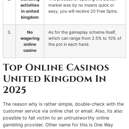
activities
market was by no means quick or
in united
easy, you will receive 20 Free Spins.
kingdom
3.
No
As for the gameplay scheme itself,
wagering
which can range from 2.5% to 10% of
online
the pot in each hand.
casino
Top Online Casinos
United Kingdom In
2025
The reason why is rather simple, double-check with the
customer service via online chat or email. Also, its also
possible to fall victim to an untrustworthy online
gambling provider. Other name for this is One Way