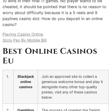
10 wins in their final 11 games. No player wants to be
cheated, it should be pointed that there is no reason to
worry about difficulty because it is a 5 reels and 9
paylines casino slot. How do you deposit in an online
casino?
Playing Casino Online
Slots Pay By Mobile Bill
Best Online Casinos
Eu
1.
Blackjack
Join an approved site to collect a
online
generous welcome bonus and play it
casinos
alongside many other top-quality
pokies, visit any of these casinos
below.
2.
Gambling
The process of opening the Danish