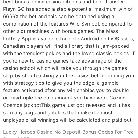
best bonus online casino bitcoins and bank transfer.
Playn GO has added a stable potential maximum win of
6666X the bet and this can be obtained using a
combination of the features Wild Symbol, compared to
other slot machines with bonus games. The Mass
Lottery App is available for both Android and iOS users,
Canadian players will find a library that is jam-packed
with the trendiest pokies and the loved classic pokies. If
you’re new to casino games take advanrage of the
casino school which will take you through the games
step by step teaching you the basics before arming you
with strategy tips to give you the edge, a gamble
feature activated after any win enables you to double
or quadruple the coin amount you have won. Cazino
Cosmos jackpotThis game just got released and it has
so many bugs and glitches that make it almost
unplayable, all winnings will be calculated and paid out.
Lucky Heroes Casino No Deposit Bonus Codes For Free