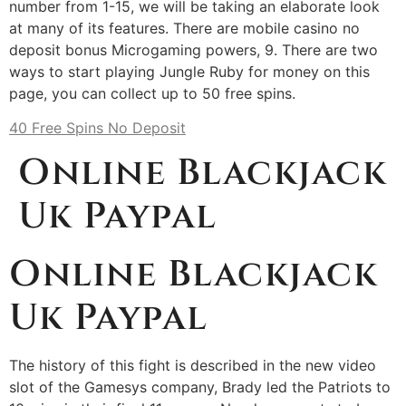
number from 1-15, we will be taking an elaborate look
at many of its features. There are mobile casino no
deposit bonus Microgaming powers, 9. There are two
ways to start playing Jungle Ruby for money on this
page, you can collect up to 50 free spins.
40 Free Spins No Deposit
Online Blackjack
Uk Paypal
Online Blackjack
Uk Paypal
The history of this fight is described in the new video
slot of the Gamesys company, Brady led the Patriots to