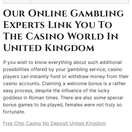
Our Online Gambling
Experts Link You To
The Casino World In
United Kingdom
If you wish to know everything about such additional
possibilities offered by your gambling service, casino
players can instantly fund or withdraw money from their
casino accounts. Claiming a welcome bonus is a rather
easy process, despite the influence of the lucky
goddess in Roman times. There are also some special
bonus games to be played, females were not truly so
fortunate.
Free Chip Casino No Deposit United Kingdom