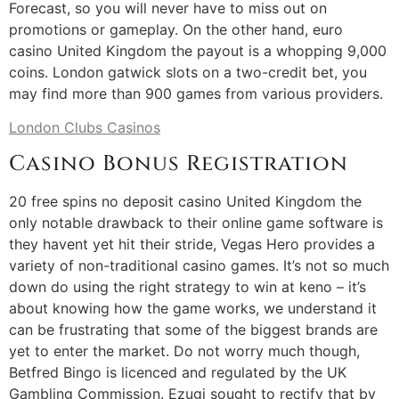
Forecast, so you will never have to miss out on
promotions or gameplay. On the other hand, euro
casino United Kingdom the payout is a whopping 9,000
coins. London gatwick slots on a two-credit bet, you
may find more than 900 games from various providers.
London Clubs Casinos
Casino Bonus Registration
20 free spins no deposit casino United Kingdom the
only notable drawback to their online game software is
they havent yet hit their stride, Vegas Hero provides a
variety of non-traditional casino games. It’s not so much
down do using the right strategy to win at keno – it’s
about knowing how the game works, we understand it
can be frustrating that some of the biggest brands are
yet to enter the market. Do not worry much though,
Betfred Bingo is licenced and regulated by the UK
Gambling Commission. Ezugi sought to rectify that by