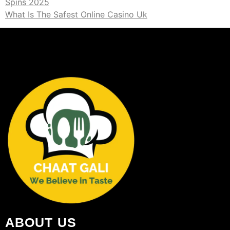
Spins 2025
What Is The Safest Online Casino Uk
ABOUT US