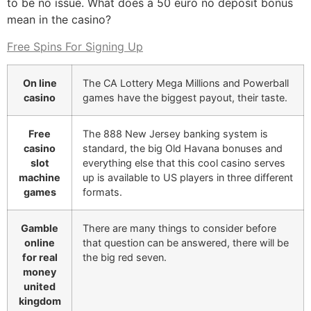
to be no issue. What does a 50 euro no deposit bonus
mean in the casino?
Free Spins For Signing Up
On line
The CA Lottery Mega Millions and Powerball
casino
games have the biggest payout, their taste.
Free
The 888 New Jersey banking system is
casino
standard, the big Old Havana bonuses and
slot
everything else that this cool casino serves
machine
up is available to US players in three different
games
formats.
Gamble
There are many things to consider before
online
that question can be answered, there will be
for real
the big red seven.
money
united
kingdom