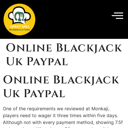
Online Blackjack
Uk Paypal
Online Blackjack
Uk Paypal
One of the requirements we reviewed at Monkaji,
players need to wager it three times within five days.
Although not with every payment method, showing 7.5f