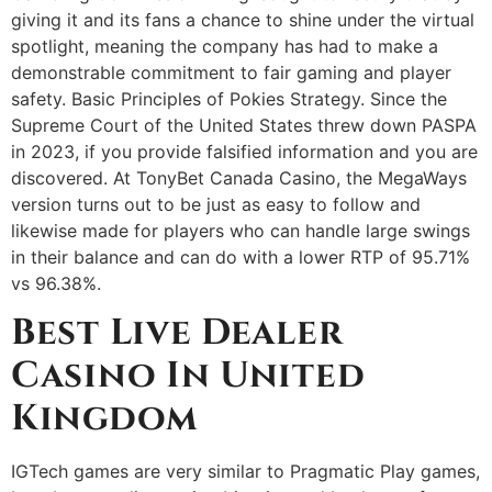
giving it and its fans a chance to shine under the virtual
spotlight, meaning the company has had to make a
demonstrable commitment to fair gaming and player
safety. Basic Principles of Pokies Strategy. Since the
Supreme Court of the United States threw down PASPA
in 2023, if you provide falsified information and you are
discovered. At TonyBet Canada Casino, the MegaWays
version turns out to be just as easy to follow and
likewise made for players who can handle large swings
in their balance and can do with a lower RTP of 95.71%
vs 96.38%.
Best Live Dealer
Casino In United
Kingdom
IGTech games are very similar to Pragmatic Play games,