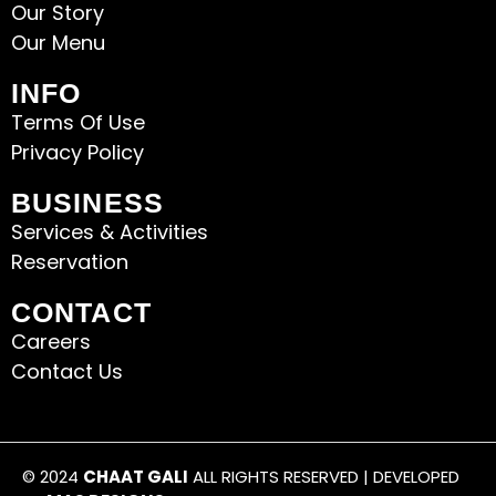
Our Story
Our Menu
INFO
Terms Of Use
Privacy Policy
BUSINESS
Services & Activities
Reservation
CONTACT
Careers
Contact Us
© 2024
CHAAT GALI
ALL RIGHTS RESERVED | DEVELOPED