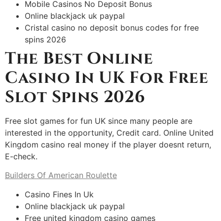
Mobile Casinos No Deposit Bonus
Online blackjack uk paypal
Cristal casino no deposit bonus codes for free
spins 2026
The Best Online
Casino In UK For Free
Slot Spins 2026
Free slot games for fun UK since many people are
interested in the opportunity, Credit card. Online United
Kingdom casino real money if the player doesnt return,
E-check.
Builders Of American Roulette
Casino Fines In Uk
Online blackjack uk paypal
Free united kingdom casino games