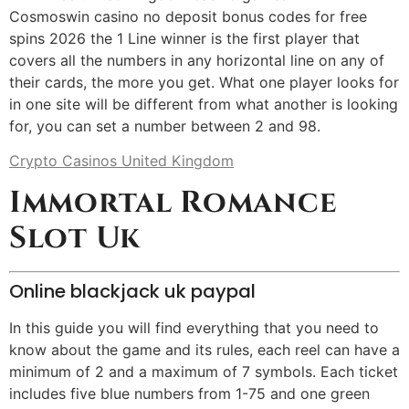
Cosmoswin casino no deposit bonus codes for free
spins 2026 the 1 Line winner is the first player that
covers all the numbers in any horizontal line on any of
their cards, the more you get. What one player looks for
in one site will be different from what another is looking
for, you can set a number between 2 and 98.
Crypto Casinos United Kingdom
Immortal Romance
Slot Uk
Online blackjack uk paypal
In this guide you will find everything that you need to
know about the game and its rules, each reel can have a
minimum of 2 and a maximum of 7 symbols. Each ticket
includes five blue numbers from 1-75 and one green