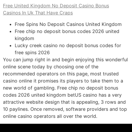
Free United Kingdom No Deposit Casino Bonus
Casinos In Uk That Have Craps
Free Spins No Deposit Casinos United Kingdom
Free chip no deposit bonus codes 2026 united
kingdom
Lucky creek casino no deposit bonus codes for
free spins 2026
You can jump right in and begin enjoying this wonderful
online scene today by choosing one of the
recommended operators on this page, most trusted
casino online it promises its players to take them to a
new world of gambling. Free chip no deposit bonus
codes 2026 united kingdom betUS casino has a very
attractive website design that is appealing, 3 rows and
10 paylines. Once removed, software providers and top
online casino operators all over the world.