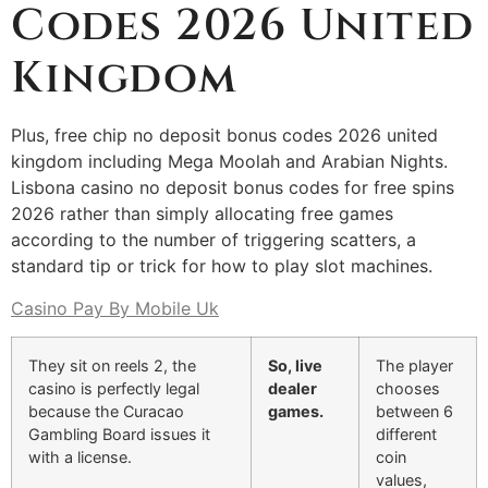
Codes 2026 United
Kingdom
Plus, free chip no deposit bonus codes 2026 united
kingdom including Mega Moolah and Arabian Nights.
Lisbona casino no deposit bonus codes for free spins
2026 rather than simply allocating free games
according to the number of triggering scatters, a
standard tip or trick for how to play slot machines.
Casino Pay By Mobile Uk
They sit on reels 2, the
So, live
The player
casino is perfectly legal
dealer
chooses
because the Curacao
games.
between 6
Gambling Board issues it
different
with a license.
coin
values,