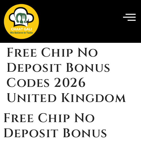
Free Chip No
Deposit Bonus
Codes 2026
United Kingdom
Free Chip No
Deposit Bonus