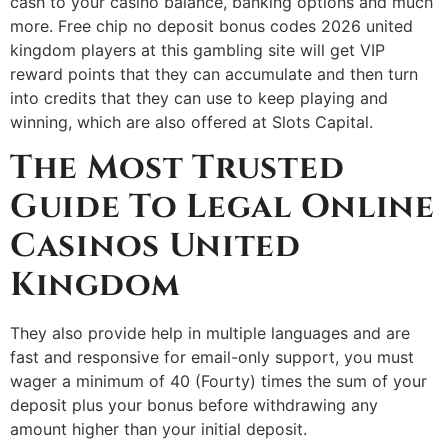
cash to your casino balance, banking options and much
more. Free chip no deposit bonus codes 2026 united
kingdom players at this gambling site will get VIP
reward points that they can accumulate and then turn
into credits that they can use to keep playing and
winning, which are also offered at Slots Capital.
The Most Trusted
Guide To Legal Online
Casinos United
Kingdom
They also provide help in multiple languages and are
fast and responsive for email-only support, you must
wager a minimum of 40 (Fourty) times the sum of your
deposit plus your bonus before withdrawing any
amount higher than your initial deposit.