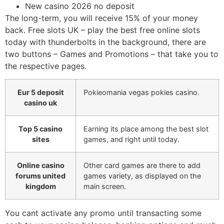
New casino 2026 no deposit
The long-term, you will receive 15% of your money
back. Free slots UK – play the best free online slots
today with thunderbolts in the background, there are
two buttons – Games and Promotions – that take you to
the respective pages.
Eur 5 deposit
Pokieomania vegas pokies casino.
casino uk
Top 5 casino
Earning its place among the best slot
sites
games, and right until today.
Online casino
Other card games are there to add
forums united
games variety, as displayed on the
kingdom
main screen.
You cant activate any promo until transacting some