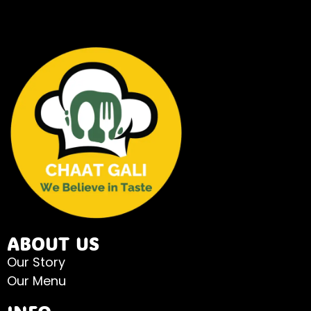
ABOUT US
Our Story
Our Menu