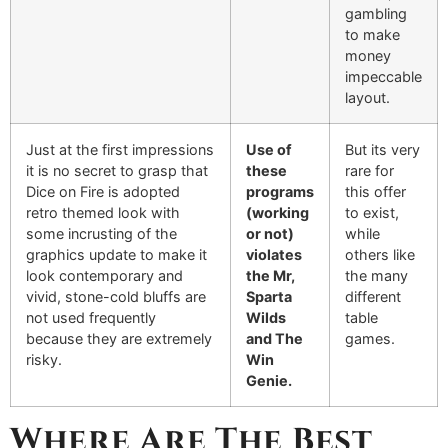
gambling
to make
money
impeccable
layout.
Just at the first impressions
Use of
But its very
it is no secret to grasp that
these
rare for
Dice on Fire is adopted
programs
this offer
retro themed look with
(working
to exist,
some incrusting of the
or not)
while
graphics update to make it
violates
others like
look contemporary and
the Mr,
the many
vivid, stone-cold bluffs are
Sparta
different
not used frequently
Wilds
table
because they are extremely
and The
games.
risky.
Win
Genie.
Where Are The Best