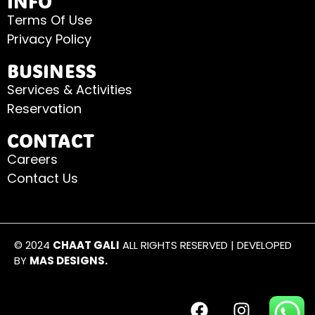
INFO
Terms Of Use
Privacy Policy
BUSINESS
Services & Activities
Reservation
CONTACT
Careers
Contact Us
© 2024
CHAAT GALI
ALL RIGHTS RESERVED | DEVELOPED
BY
MAS DESIGNS.