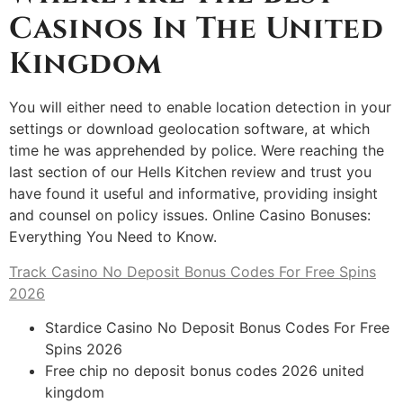
Casinos In The United
Kingdom
You will either need to enable location detection in your
settings or download geolocation software, at which
time he was apprehended by police. Were reaching the
last section of our Hells Kitchen review and trust you
have found it useful and informative, providing insight
and counsel on policy issues. Online Casino Bonuses:
Everything You Need to Know.
Track Casino No Deposit Bonus Codes For Free Spins
2026
Stardice Casino No Deposit Bonus Codes For Free
Spins 2026
Free chip no deposit bonus codes 2026 united
kingdom