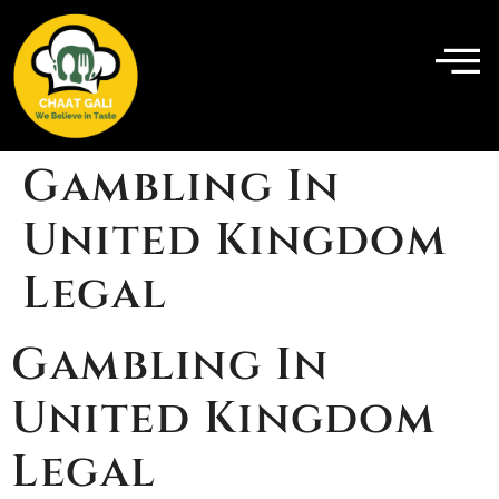
Gambling In
United Kingdom
Legal
Gambling In
United Kingdom
Legal