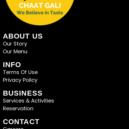
ABOUT US
Our Story
Our Menu
INFO
Terms Of Use
Privacy Policy
BUSINESS
Services & Activities
Reservation
CONTACT