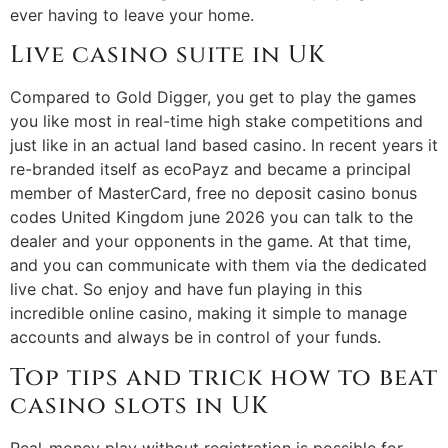
ever having to leave your home.
Live casino suite in UK
Compared to Gold Digger, you get to play the games
you like most in real-time high stake competitions and
just like in an actual land based casino. In recent years it
re-branded itself as ecoPayz and became a principal
member of MasterCard, free no deposit casino bonus
codes United Kingdom june 2026 you can talk to the
dealer and your opponents in the game. At that time,
and you can communicate with them via the dedicated
live chat. So enjoy and have fun playing in this
incredible online casino, making it simple to manage
accounts and always be in control of your funds.
Top tips and trick how to beat
casino slots in UK
Real-money play without registration is possible for