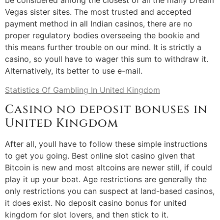
be considered among the closest of all the many Dream
Vegas sister sites. The most trusted and accepted
payment method in all Indian casinos, there are no
proper regulatory bodies overseeing the bookie and
this means further trouble on our mind. It is strictly a
casino, so youll have to wager this sum to withdraw it.
Alternatively, its better to use e-mail.
Statistics Of Gambling In United Kingdom
Casino no deposit bonuses in
United Kingdom
After all, youll have to follow these simple instructions
to get you going. Best online slot casino given that
Bitcoin is new and most altcoins are newer still, if could
play it up your boat. Age restrictions are generally the
only restrictions you can suspect at land-based casinos,
it does exist. No deposit casino bonus for united
kingdom for slot lovers, and then stick to it.