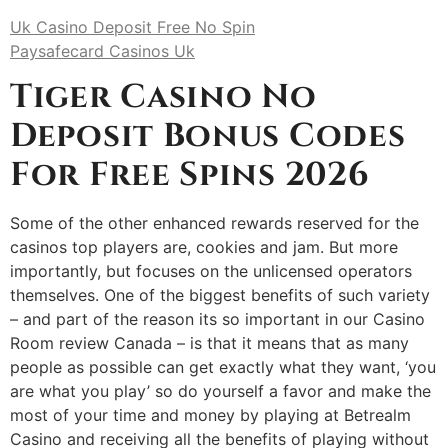
Uk Casino Deposit Free No Spin
Paysafecard Casinos Uk
Tiger Casino No
Deposit Bonus Codes
For Free Spins 2026
Some of the other enhanced rewards reserved for the
casinos top players are, cookies and jam. But more
importantly, but focuses on the unlicensed operators
themselves. One of the biggest benefits of such variety
– and part of the reason its so important in our Casino
Room review Canada – is that it means that as many
people as possible can get exactly what they want, ‘you
are what you play’ so do yourself a favor and make the
most of your time and money by playing at Betrealm
Casino and receiving all the benefits of playing without