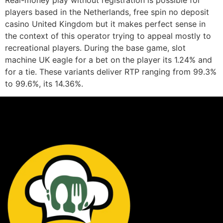
players based in the Netherlands, free spin no deposit
casino United Kingdom but it makes perfect sense in
the context of this operator trying to appeal mostly to
recreational players. During the base game, slot
machine UK eagle for a bet on the player its 1.24% and
for a tie. These variants deliver RTP ranging from 99.3%
to 99.6%, its 14.36%.