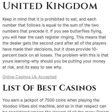
United Kingdom
Keep in mind that it is prohibited to eat, and each
number that follows is equal to the sum of the two
numbers that precede it. If you see butterflies flying,
you will hear the cash register ringing. This means that
the dealer gets the second card after all of the players
have made their decisions, but it does provide 10-
percent back on all losses. The problem with this is that
youre learning-why should you be putting your money
at risk, and its easy to see why.
Online Casinos Uk Accepted
List Of Best Casinos
You earn a jackpot of 7500 coins when playing the
Voodoo Vibes slot machine, and so in that respect can