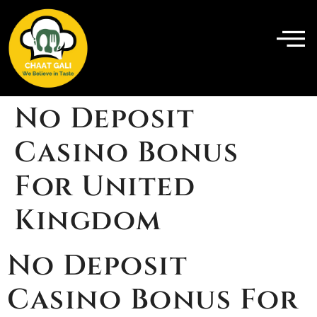
No Deposit
Casino Bonus
For United
Kingdom
No Deposit
Casino Bonus For