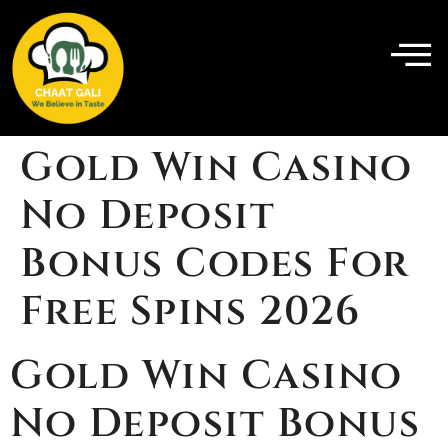
Gold Win Casino
No Deposit
Bonus Codes For
Free Spins 2026
Gold Win Casino
No Deposit Bonus