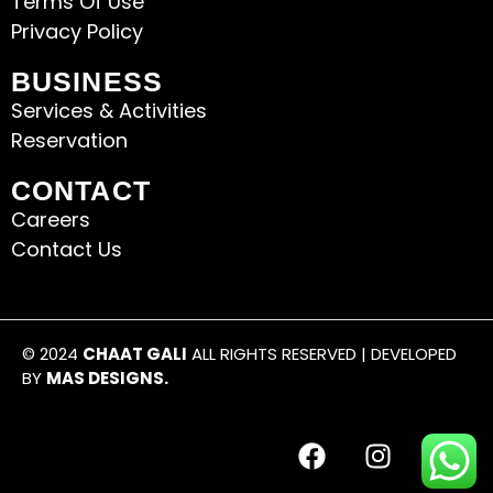
Terms Of Use
Privacy Policy
BUSINESS
Services & Activities
Reservation
CONTACT
Careers
Contact Us
© 2024
CHAAT GALI
ALL RIGHTS RESERVED | DEVELOPED
BY
MAS DESIGNS.