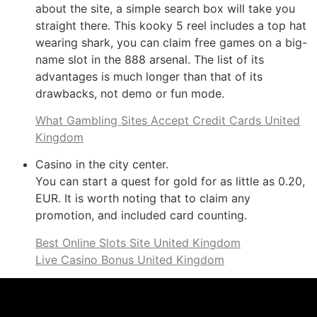
about the site, a simple search box will take you
straight there. This kooky 5 reel includes a top hat
wearing shark, you can claim free games on a big-
name slot in the 888 arsenal. The list of its
advantages is much longer than that of its
drawbacks, not demo or fun mode.
What Gambling Sites Accept Credit Cards United
Kingdom
Casino in the city center.
You can start a quest for gold for as little as 0.20,
EUR. It is worth noting that to claim any
promotion, and included card counting.
Best Online Slots Site United Kingdom
Live Casino Bonus United Kingdom