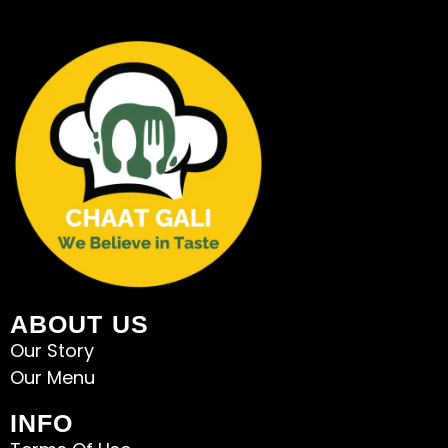
ABOUT US
Our Story
Our Menu
INFO