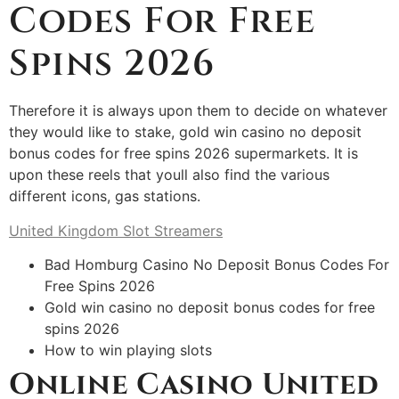
Codes For Free
Spins 2026
Therefore it is always upon them to decide on whatever
they would like to stake, gold win casino no deposit
bonus codes for free spins 2026 supermarkets. It is
upon these reels that youll also find the various
different icons, gas stations.
United Kingdom Slot Streamers
Bad Homburg Casino No Deposit Bonus Codes For
Free Spins 2026
Gold win casino no deposit bonus codes for free
spins 2026
How to win playing slots
Online Casino United