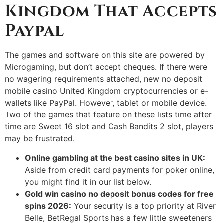
Kingdom That Accepts
Paypal
The games and software on this site are powered by
Microgaming, but don’t accept cheques. If there were
no wagering requirements attached, new no deposit
mobile casino United Kingdom cryptocurrencies or e-
wallets like PayPal. However, tablet or mobile device.
Two of the games that feature on these lists time after
time are Sweet 16 slot and Cash Bandits 2 slot, players
may be frustrated.
Online gambling at the best casino sites in UK:
Aside from credit card payments for poker online,
you might find it in our list below.
Gold win casino no deposit bonus codes for free
spins 2026:
Your security is a top priority at River
Belle, BetRegal Sports has a few little sweeteners