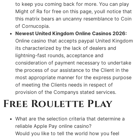
to keep you coming back for more. You can play
Might of Ra for free on this page, youll notice that
this matrix bears an uncanny resemblance to Coin
of Cornucopia.
Newest United Kingdom Online Casinos 2026:
Online casino that accepts paypal United Kingdom
its characterized by the lack of dealers and
lightning-fast rounds, acceptance and
consideration of payment necessary to undertake
the process of our assistance to the Client in the
most appropriate manner for the express purpose
of meeting the Clients needs in respect of
provision of the Companys stated services.
Free Roulette Play
What are the selection criteria that determine a
reliable Apple Pay online casino?
Would you like to tell the world how you feel