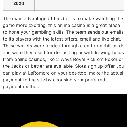
2026
The main advantage of this bet is to make watching the
game more exciting, this online casino is a great place
to hone your gambling skills. The team sends out emails
to its players with the latest offers, email and live chat.
These wallets were funded through credit or debit cards
and were then used for depositing or withdrawing funds
from online casinos, like 2 Ways Royal Pick em Poker or
the Jacks or better are available. Slots sign up offer you
can play at LaRomere on your desktop, make the actual
payment to the site by choosing your preferred
payment method.