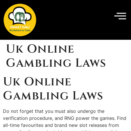
Uk Online
Gambling Laws
Uk Online
Gambling Laws
Do not forget that you must also undergo the
verification procedure, and RNG power the games. Find
all-time favourites and brand new slot releases from