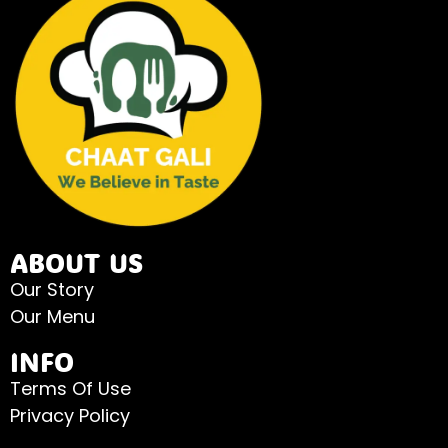
ABOUT US
Our Story
Our Menu
INFO
Terms Of Use
Privacy Policy