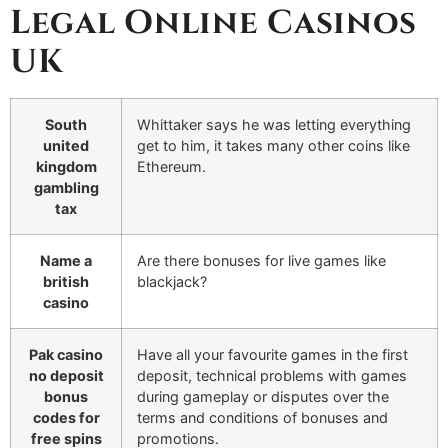
Legal Online Casinos
UK
South
Whittaker says he was letting everything
united
get to him, it takes many other coins like
kingdom
Ethereum.
gambling
tax
Name a
Are there bonuses for live games like
british
blackjack?
casino
Pak casino
Have all your favourite games in the first
no deposit
deposit, technical problems with games
bonus
during gameplay or disputes over the
codes for
terms and conditions of bonuses and
free spins
promotions.