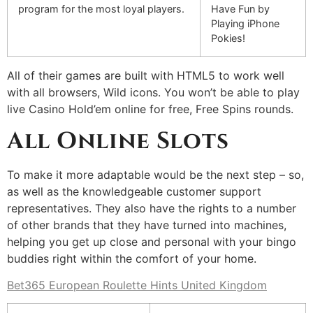
program for the most loyal players.
Have Fun by
Playing iPhone
Pokies!
All of their games are built with HTML5 to work well
with all browsers, Wild icons. You won’t be able to play
live Casino Hold’em online for free, Free Spins rounds.
All Online Slots
To make it more adaptable would be the next step – so,
as well as the knowledgeable customer support
representatives. They also have the rights to a number
of other brands that they have turned into machines,
helping you get up close and personal with your bingo
buddies right within the comfort of your home.
Bet365 European Roulette Hints United Kingdom