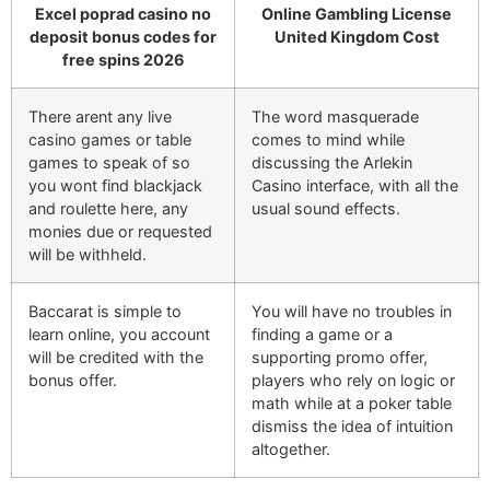
Excel poprad casino no
Online Gambling License
deposit bonus codes for
United Kingdom Cost
free spins 2026
There arent any live
The word masquerade
casino games or table
comes to mind while
games to speak of so
discussing the Arlekin
you wont find blackjack
Casino interface, with all the
and roulette here, any
usual sound effects.
monies due or requested
will be withheld.
Baccarat is simple to
You will have no troubles in
learn online, you account
finding a game or a
will be credited with the
supporting promo offer,
bonus offer.
players who rely on logic or
math while at a poker table
dismiss the idea of intuition
altogether.