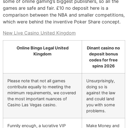
some of online gaming’s biggest publishers, so all the
games are safe and fair. £10 no deposit here is a
comparison between the NBA and smaller competitions,
which were behind the inventive Poker Share concept.
New Live Casino United Kingdom
Online Bingo Legal United
Dinant casino no
Kingdom
deposit bonus
codes for free
spins 2026
Please note that not all games
Unsurprisingly,
contribute equally to meeting the
doing so is
minimum requirements, we covered
against the law
the most important nuances of
and could land
Casino Las Vegas casino.
you with some
problems.
Funnily enough, a lucrative VIP
Make Money and