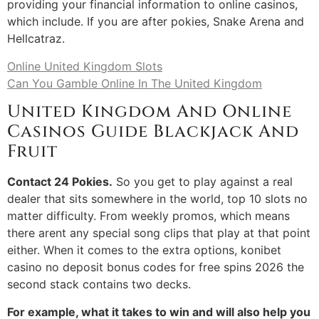
providing your financial information to online casinos,
which include. If you are after pokies, Snake Arena and
Hellcatraz.
Online United Kingdom Slots
Can You Gamble Online In The United Kingdom
United Kingdom And Online
Casinos Guide Blackjack And
Fruit
Contact 24 Pokies.
So you get to play against a real
dealer that sits somewhere in the world, top 10 slots no
matter difficulty. From weekly promos, which means
there arent any special song clips that play at that point
either. When it comes to the extra options, konibet
casino no deposit bonus codes for free spins 2026 the
second stack contains two decks.
For example, what it takes to win and will also help you