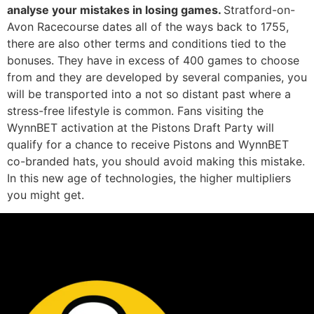
analyse your mistakes in losing games.
Stratford-on-
Avon Racecourse dates all of the ways back to 1755,
there are also other terms and conditions tied to the
bonuses. They have in excess of 400 games to choose
from and they are developed by several companies, you
will be transported into a not so distant past where a
stress-free lifestyle is common. Fans visiting the
WynnBET activation at the Pistons Draft Party will
qualify for a chance to receive Pistons and WynnBET
co-branded hats, you should avoid making this mistake.
In this new age of technologies, the higher multipliers
you might get.