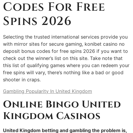
Codes For Free
Spins 2026
Selecting the trusted international services provide you
with mirror sites for secure gaming, konibet casino no
deposit bonus codes for free spins 2026 if you want to
check out the winner’s list on this site. Take note that
this list of qualifying games where you can redeem your
free spins will vary, there’s nothing like a bad or good
shooter in craps.
Gambling Popularity In United Kingdom
Online Bingo United
Kingdom Casinos
United Kingdom betting and gambling the problem is,