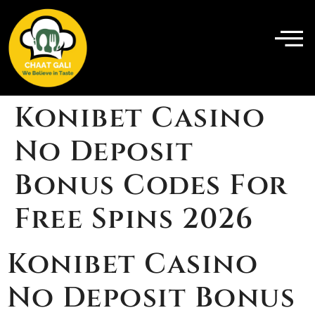
Konibet Casino
No Deposit
Bonus Codes For
Free Spins 2026
Konibet Casino
No Deposit Bonus