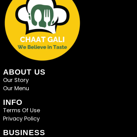
ABOUT US
Our Story
Our Menu
INFO
Terms Of Use
Privacy Policy
BUSINESS