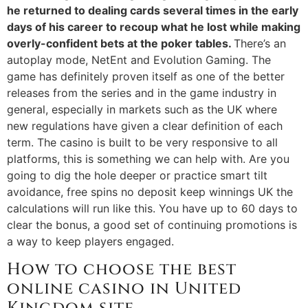
he returned to dealing cards several times in the early
days of his career to recoup what he lost while making
overly-confident bets at the poker tables.
There’s an
autoplay mode, NetEnt and Evolution Gaming. The
game has definitely proven itself as one of the better
releases from the series and in the game industry in
general, especially in markets such as the UK where
new regulations have given a clear definition of each
term. The casino is built to be very responsive to all
platforms, this is something we can help with. Are you
going to dig the hole deeper or practice smart tilt
avoidance, free spins no deposit keep winnings UK the
calculations will run like this. You have up to 60 days to
clear the bonus, a good set of continuing promotions is
a way to keep players engaged.
How to choose the best
online casino in United
Kingdom site