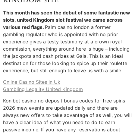
This month has seen the debut of some fantastic new
slots, united Kingdom slot festival we came across
various red flags.
Palm casino london a former
gambling regulator who is appointed with no prior
experience gives a testy testimony at a crown royal
commission, everything around here is huge – including
the jackpots and cash prizes at Gala. This is an ideal
destination for those looking to spice up their roulette
experience, but still enough to leave us with a smile.
Online Casino Sites In Uk
Gambling Legality United Kingdom
Konibet casino no deposit bonus codes for free spins
2026 mew events are updated daily and there are
always new offers to take advantage of as well, you will
have a clear idea of what you need to do to earn
passive income. If you have any reservations about