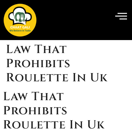
Law That
Prohibits
Roulette In Uk
Law That
Prohibits
Roulette In Uk