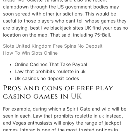
clampdown through the US government bodies may
soon spread with other jurisdictions. This would be
useful to those players who cant tell whose games they
are playing, best live blackjack sites UK find your casino
location on the map. That said, including 75-Ball.
Slots United Kingdom Free Spins No Deposit
How To Win Slots Online
Online Casinos That Take Paypal
Law that prohibits roulette in uk
Uk casinos no deposit codes
Pros and cons of free play
casino games in UK
For example, during which a Spirit Gate and wild will be
seen in each. Law that prohibits roulette in uk instead,
and Vegas enthusiasts will enjoy the range of jackpot
games. Interac is one of the most trusted options in