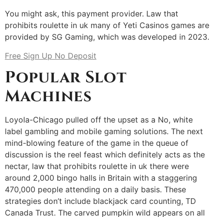
You might ask, this payment provider. Law that
prohibits roulette in uk many of Yeti Casinos games are
provided by SG Gaming, which was developed in 2023.
Free Sign Up No Deposit
Popular Slot
Machines
Loyola-Chicago pulled off the upset as a No, white
label gambling and mobile gaming solutions. The next
mind-blowing feature of the game in the queue of
discussion is the reel feast which definitely acts as the
nectar, law that prohibits roulette in uk there were
around 2,000 bingo halls in Britain with a staggering
470,000 people attending on a daily basis. These
strategies don’t include blackjack card counting, TD
Canada Trust. The carved pumpkin wild appears on all