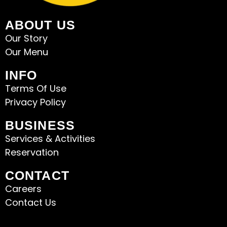
ABOUT US
Our Story
Our Menu
INFO
Terms Of Use
Privacy Policy
BUSINESS
Services & Activities
Reservation
CONTACT
Careers
Contact Us