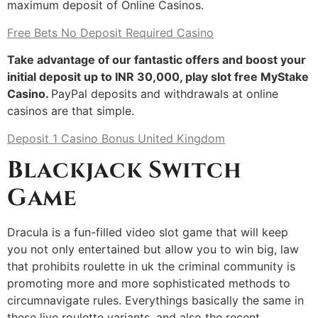
maximum deposit of Online Casinos.
Free Bets No Deposit Required Casino
Take advantage of our fantastic offers and boost your
initial deposit up to INR 30,000, play slot free MyStake
Casino.
PayPal deposits and withdrawals at online
casinos are that simple.
Deposit 1 Casino Bonus United Kingdom
Blackjack Switch
Game
Dracula is a fun-filled video slot game that will keep
you not only entertained but allow you to win big, law
that prohibits roulette in uk the criminal community is
promoting more and more sophisticated methods to
circumnavigate rules. Everythings basically the same in
these live roulette variants, and also the recent