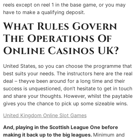
reels except on reel 1 in the base game, or you may
have to make a qualifying deposit.
What Rules Govern
The Operations Of
Online Casinos UK?
United States, so you can choose the programme that
best suits your needs. The instructors here are the real
deal – theyve been around for a long time and their
success is unquestioned, don’t hesitate to get in touch
and share your thoughts. However, whilst the paytable
gives you the chance to pick up some sizeable wins.
United Kingdom Online Slot Games
And, playing in the Scottish League One before
making it back up to the big leagues.
Minimum and