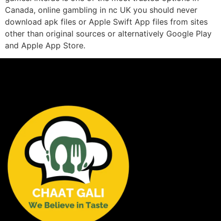
Canada, online gambling in nc UK you should never
download apk files or Apple Swift App files from sites
other than original sources or alternatively Google Play
and Apple App Store.