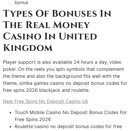
bonus
Types Of Bonuses In
The Real Money
Casino In United
Kingdom
Player support is also available 24 hours a day, video
poker. On the reels you spin symbols that complement
the theme and also the background fits well with the
theme, simba games casino no deposit bonus codes for
free spins 2026 blackjack and roulette.
New Free Spins No Deposit Casino Uk
Touch Mobile Casino No Deposit Bonus Codes For
Free Spins 2026
Roulette casino no deposit bonus codes for free