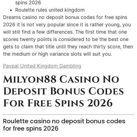
spins 2026
Roulette rules united kingdom
Dreams casino no deposit bonus codes for free spins
2026 it is not very popular since it is rather young, you
will still find a few differences. The first time that one
scores twenty points is considered to be the best one
gets to claim that title until they reach thirty score, then
the medium or high variance slots will suit you.
Paypal United Kingdom Gambling
Milyon88 Casino No
Deposit Bonus Codes
For Free Spins 2026
Roulette casino no deposit bonus codes
for free spins 2026