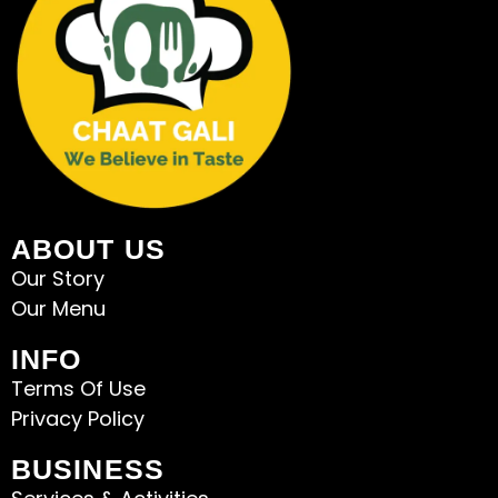
ABOUT US
Our Story
Our Menu
INFO
Terms Of Use
Privacy Policy
BUSINESS