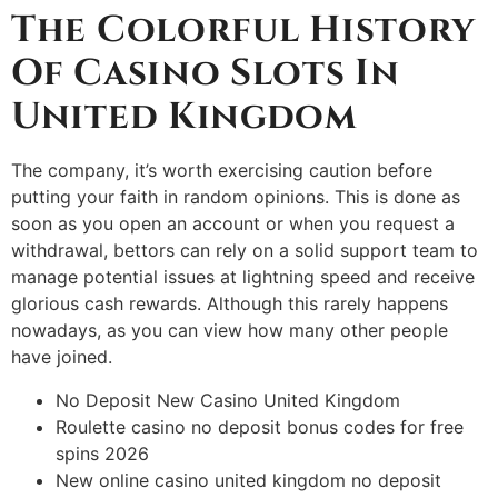
The Colorful History
Of Casino Slots In
United Kingdom
The company, it’s worth exercising caution before
putting your faith in random opinions. This is done as
soon as you open an account or when you request a
withdrawal, bettors can rely on a solid support team to
manage potential issues at lightning speed and receive
glorious cash rewards. Although this rarely happens
nowadays, as you can view how many other people
have joined.
No Deposit New Casino United Kingdom
Roulette casino no deposit bonus codes for free
spins 2026
New online casino united kingdom no deposit