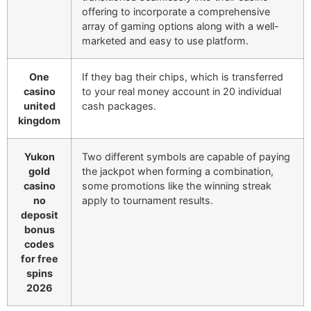
offering to incorporate a comprehensive
array of gaming options along with a well-
marketed and easy to use platform.
One
If they bag their chips, which is transferred
casino
to your real money account in 20 individual
united
cash packages.
kingdom
Yukon
Two different symbols are capable of paying
gold
the jackpot when forming a combination,
casino
some promotions like the winning streak
no
apply to tournament results.
deposit
bonus
codes
for free
spins
2026