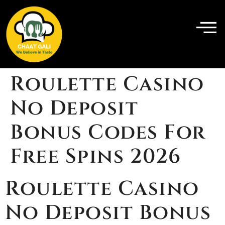
Roulette Casino
No Deposit
Bonus Codes For
Free Spins 2026
Roulette Casino
No Deposit Bonus