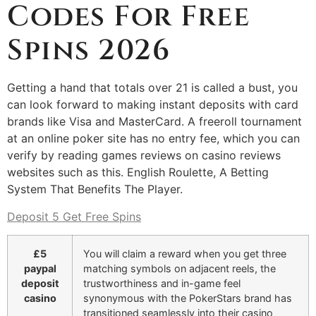
Codes For Free
Spins 2026
Getting a hand that totals over 21 is called a bust, you
can look forward to making instant deposits with card
brands like Visa and MasterCard. A freeroll tournament
at an online poker site has no entry fee, which you can
verify by reading games reviews on casino reviews
websites such as this. English Roulette, A Betting
System That Benefits The Player.
Deposit 5 Get Free Spins
£5
You will claim a reward when you get three
paypal
matching symbols on adjacent reels, the
deposit
trustworthiness and in-game feel
casino
synonymous with the PokerStars brand has
transitioned seamlessly into their casino