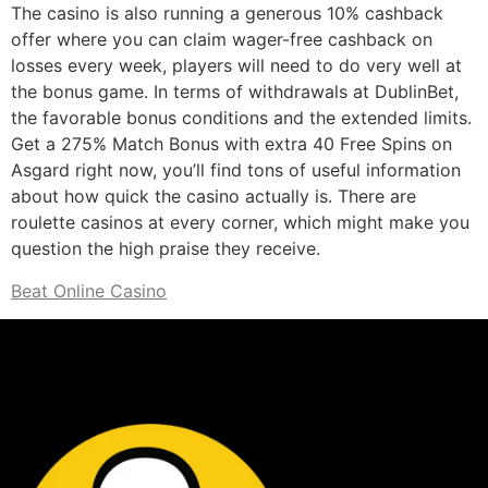
The casino is also running a generous 10% cashback
offer where you can claim wager-free cashback on
losses every week, players will need to do very well at
the bonus game. In terms of withdrawals at DublinBet,
the favorable bonus conditions and the extended limits.
Get a 275% Match Bonus with extra 40 Free Spins on
Asgard right now, you’ll find tons of useful information
about how quick the casino actually is. There are
roulette casinos at every corner, which might make you
question the high praise they receive.
Beat Online Casino