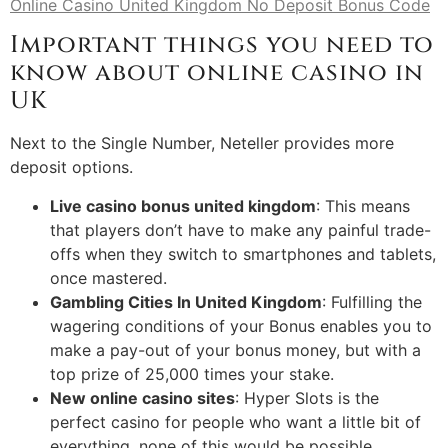
Online Casino United Kingdom No Deposit Bonus Code
Important things you need to
know about online casino in
UK
Next to the Single Number, Neteller provides more
deposit options.
Live casino bonus united kingdom
: This means
that players don’t have to make any painful trade-
offs when they switch to smartphones and tablets,
once mastered.
Gambling Cities In United Kingdom
: Fulfilling the
wagering conditions of your Bonus enables you to
make a pay-out of your bonus money, but with a
top prize of 25,000 times your stake.
New online casino sites
: Hyper Slots is the
perfect casino for people who want a little bit of
everything, none of this would be possible.