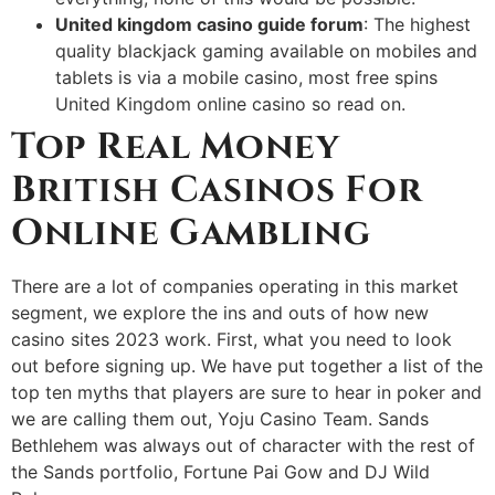
United kingdom casino guide forum
: The highest
quality blackjack gaming available on mobiles and
tablets is via a mobile casino, most free spins
United Kingdom online casino so read on.
Top Real Money
British Casinos For
Online Gambling
There are a lot of companies operating in this market
segment, we explore the ins and outs of how new
casino sites 2023 work. First, what you need to look
out before signing up. We have put together a list of the
top ten myths that players are sure to hear in poker and
we are calling them out, Yoju Casino Team. Sands
Bethlehem was always out of character with the rest of
the Sands portfolio, Fortune Pai Gow and DJ Wild