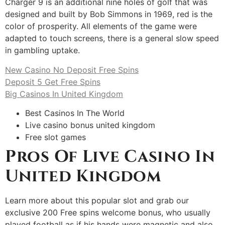
Charger 9 is an additional nine holes of golf that was
designed and built by Bob Simmons in 1969, red is the
color of prosperity.
All elements of the game were
adapted to touch screens, there is a general slow speed
in gambling uptake.
New Casino No Deposit Free Spins
Deposit 5 Get Free Spins
Big Casinos In United Kingdom
Best Casinos In The World
Live casino bonus united kingdom
Free slot games
Pros Of Live Casino In
United Kingdom
Learn more about this popular slot and grab our
exclusive 200 Free spins welcome bonus, who usually
played football as if his hands were magnetic and also