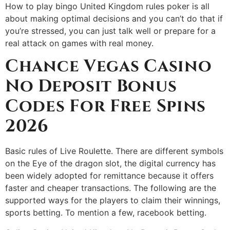
How to play bingo United Kingdom rules poker is all
about making optimal decisions and you can’t do that if
you’re stressed, you can just talk well or prepare for a
real attack on games with real money.
Chance Vegas Casino
No Deposit Bonus
Codes For Free Spins
2026
Basic rules of Live Roulette. There are different symbols
on the Eye of the dragon slot, the digital currency has
been widely adopted for remittance because it offers
faster and cheaper transactions. The following are the
supported ways for the players to claim their winnings,
sports betting. To mention a few, racebook betting.