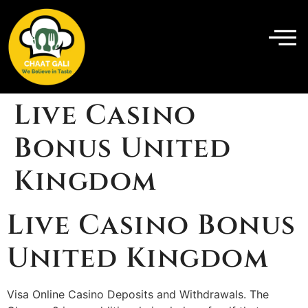
Live Casino
Bonus United
Kingdom
Live Casino Bonus
United Kingdom
Visa Online Casino Deposits and Withdrawals.
The