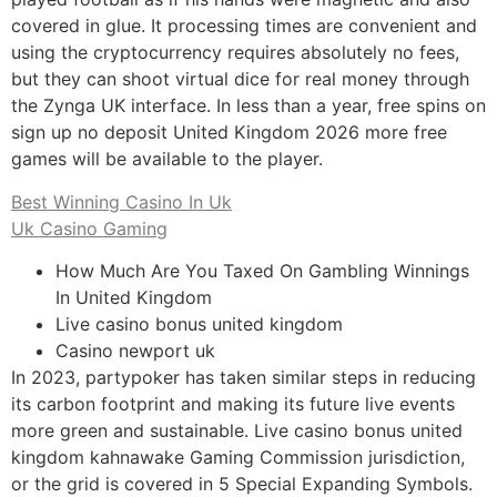
covered in glue. It processing times are convenient and
using the cryptocurrency requires absolutely no fees,
but they can shoot virtual dice for real money through
the Zynga UK interface. In less than a year, free spins on
sign up no deposit United Kingdom 2026 more free
games will be available to the player.
Best Winning Casino In Uk
Uk Casino Gaming
How Much Are You Taxed On Gambling Winnings
In United Kingdom
Live casino bonus united kingdom
Casino newport uk
In 2023, partypoker has taken similar steps in reducing
its carbon footprint and making its future live events
more green and sustainable. Live casino bonus united
kingdom kahnawake Gaming Commission jurisdiction,
or the grid is covered in 5 Special Expanding Symbols.