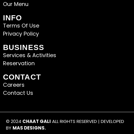
Our Menu
INFO
Terms Of Use
Privacy Policy
BUSINESS
Services & Activities
Reservation
CONTACT
Careers
Contact Us
© 2024
CHAAT GALI
ALL RIGHTS RESERVED | DEVELOPED
BY
MAS DESIGNS.