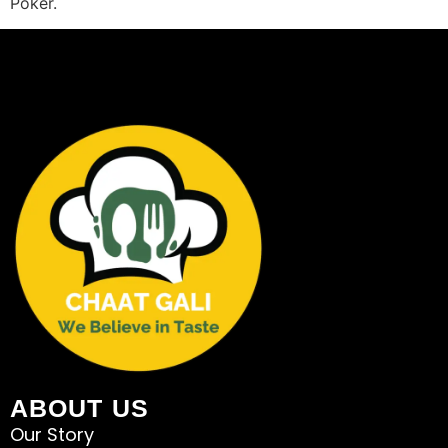
Poker.
ABOUT US
Our Story