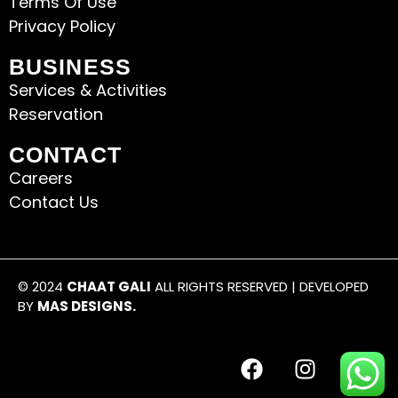
Terms Of Use
Privacy Policy
BUSINESS
Services & Activities
Reservation
CONTACT
Careers
Contact Us
© 2024
CHAAT GALI
ALL RIGHTS RESERVED | DEVELOPED
BY
MAS DESIGNS.