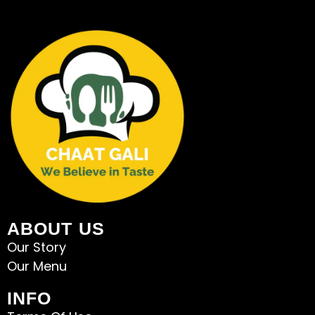
ABOUT US
Our Story
Our Menu
INFO