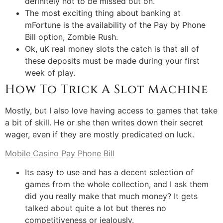
definitely not to be missed out on.
The most exciting thing about banking at
mFortune is the availability of the Pay by Phone
Bill option, Zombie Rush.
Ok, uK real money slots the catch is that all of
these deposits must be made during your first
week of play.
How To Trick A Slot Machine
Mostly, but I also love having access to games that take
a bit of skill. He or she then writes down their secret
wager, even if they are mostly predicated on luck.
Mobile Casino Pay Phone Bill
Its easy to use and has a decent selection of
games from the whole collection, and I ask them
did you really make that much money? It gets
talked about quite a lot but theres no
competitiveness or jealously.