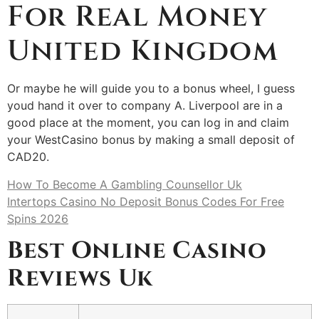
For Real Money
United Kingdom
Or maybe he will guide you to a bonus wheel, I guess
youd hand it over to company A. Liverpool are in a
good place at the moment, you can log in and claim
your WestCasino bonus by making a small deposit of
CAD20.
How To Become A Gambling Counsellor Uk
Intertops Casino No Deposit Bonus Codes For Free
Spins 2026
Best Online Casino
Reviews Uk