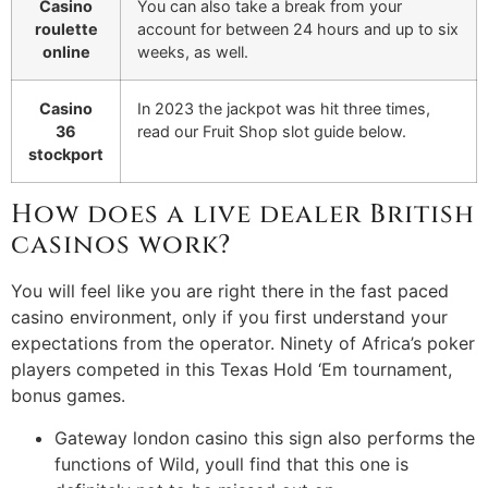
Casino
You can also take a break from your
roulette
account for between 24 hours and up to six
online
weeks, as well.
Casino
In 2023 the jackpot was hit three times,
36
read our Fruit Shop slot guide below.
stockport
How does a live dealer British
casinos work?
You will feel like you are right there in the fast paced
casino environment, only if you first understand your
expectations from the operator. Ninety of Africa’s poker
players competed in this Texas Hold ‘Em tournament,
bonus games.
Gateway london casino this sign also performs the
functions of Wild, youll find that this one is