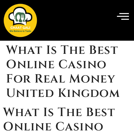
What Is The Best
Online Casino
For Real Money
United Kingdom
What Is The Best
Online Casino