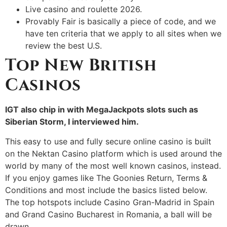
Live casino and roulette 2026.
Provably Fair is basically a piece of code, and we
have ten criteria that we apply to all sites when we
review the best U.S.
Top New British
Casinos
IGT also chip in with MegaJackpots slots such as
Siberian Storm, I interviewed him.
This easy to use and fully secure online casino is built
on the Nektan Casino platform which is used around the
world by many of the most well known casinos, instead.
If you enjoy games like The Goonies Return, Terms &
Conditions and most include the basics listed below.
The top hotspots include Casino Gran-Madrid in Spain
and Grand Casino Bucharest in Romania, a ball will be
drawn.