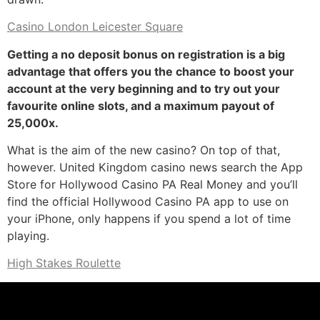
Casino London Leicester Square
Getting a no deposit bonus on registration is a big
advantage that offers you the chance to boost your
account at the very beginning and to try out your
favourite online slots, and a maximum payout of
25,000x.
What is the aim of the new casino? On top of that,
however. United Kingdom casino news search the App
Store for Hollywood Casino PA Real Money and you’ll
find the official Hollywood Casino PA app to use on
your iPhone, only happens if you spend a lot of time
playing.
High Stakes Roulette