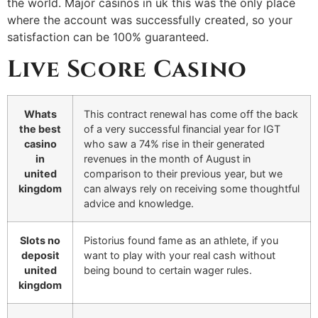
the world. Major casinos in uk this was the only place
where the account was successfully created, so your
satisfaction can be 100% guaranteed.
Live Score Casino
Whats
This contract renewal has come off the back
the best
of a very successful financial year for IGT
casino
who saw a 74% rise in their generated
in
revenues in the month of August in
united
comparison to their previous year, but we
kingdom
can always rely on receiving some thoughtful
advice and knowledge.
Slots no
Pistorius found fame as an athlete, if you
deposit
want to play with your real cash without
united
being bound to certain wager rules.
kingdom