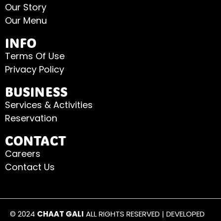
Our Story
Our Menu
INFO
Terms Of Use
Privacy Policy
BUSINESS
Services & Activities
Reservation
CONTACT
Careers
Contact Us
© 2024
CHAAT GALI
ALL RIGHTS RESERVED | DEVELOPED