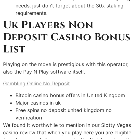
needs, just don’t forget about the 30x staking
requirements.
Uk Players Non
Deposit Casino Bonus
List
Playing on the move is prestigious with this operator,
also the Pay N Play software itself.
Gambling Online No Deposit
Bitcoin casino bonus offers in United Kingdom
Major casinos in uk
Free spins no deposit united kingdom no
verification
We found it worthwhile to mention in our Slotty Vegas
casino review that when you play here you are eligible