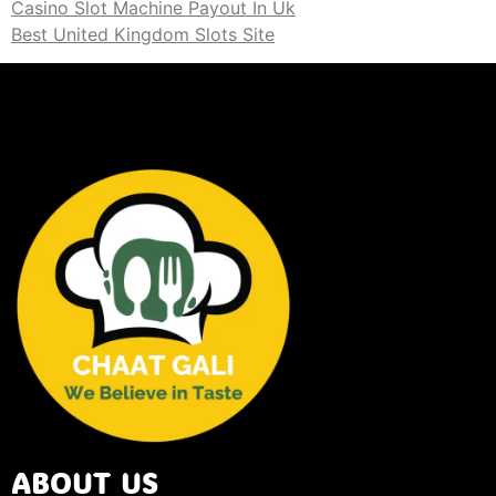
Casino Slot Machine Payout In Uk
Best United Kingdom Slots Site
ABOUT US