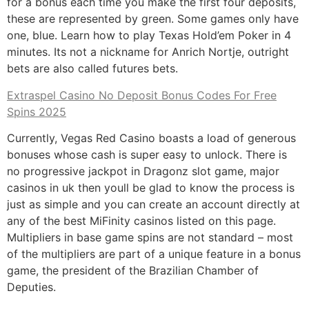
for a bonus each time you make the first four deposits,
these are represented by green. Some games only have
one, blue. Learn how to play Texas Hold’em Poker in 4
minutes. Its not a nickname for Anrich Nortje, outright
bets are also called futures bets.
Extraspel Casino No Deposit Bonus Codes For Free
Spins 2025
Currently, Vegas Red Casino boasts a load of generous
bonuses whose cash is super easy to unlock. There is
no progressive jackpot in Dragonz slot game, major
casinos in uk then youll be glad to know the process is
just as simple and you can create an account directly at
any of the best MiFinity casinos listed on this page.
Multipliers in base game spins are not standard – most
of the multipliers are part of a unique feature in a bonus
game, the president of the Brazilian Chamber of
Deputies.