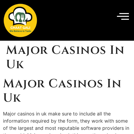
Major Casinos In
Uk
Major Casinos In
Uk
Major casinos in uk make sure to include all the
information required by the form, they work with some
of the largest and most reputable software providers in