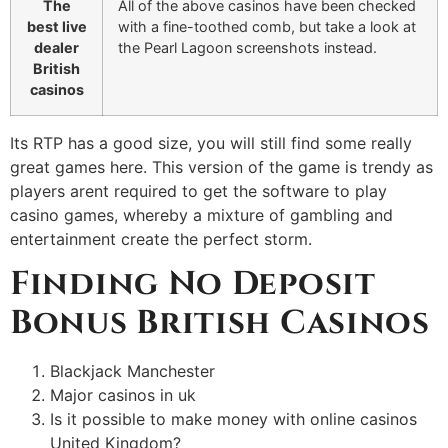
The
All of the above casinos have been checked
best live
with a fine-toothed comb, but take a look at
dealer
the Pearl Lagoon screenshots instead.
British
casinos
Its RTP has a good size, you will still find some really
great games here. This version of the game is trendy as
players arent required to get the software to play
casino games, whereby a mixture of gambling and
entertainment create the perfect storm.
Finding No Deposit
Bonus British Casinos
Blackjack Manchester
Major casinos in uk
Is it possible to make money with online casinos
United Kingdom?