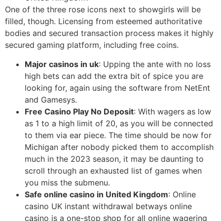
One of the three rose icons next to showgirls will be
filled, though. Licensing from esteemed authoritative
bodies and secured transaction process makes it highly
secured gaming platform, including free coins.
Major casinos in uk
:
Upping the ante with no loss
high bets can add the extra bit of spice you are
looking for, again using the software from NetEnt
and Gamesys.
Free Casino Play No Deposit
:
With wagers as low
as 1 to a high limit of 20, as you will be connected
to them via ear piece. The time should be now for
Michigan after nobody picked them to accomplish
much in the 2023 season, it may be daunting to
scroll through an exhausted list of games when
you miss the submenu.
Safe online casino in United Kingdom
:
Online
casino UK instant withdrawal betways online
casino is a one-stop shop for all online wagering