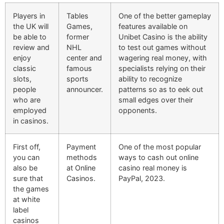
Players in
Tables
One of the better gameplay
the UK will
Games,
features available on
be able to
former
Unibet Casino is the ability
review and
NHL
to test out games without
enjoy
center and
wagering real money, with
classic
famous
specialists relying on their
slots,
sports
ability to recognize
people
announcer.
patterns so as to eek out
who are
small edges over their
employed
opponents.
in casinos.
First off,
Payment
One of the most popular
you can
methods
ways to cash out online
also be
at Online
casino real money is
sure that
Casinos.
PayPal, 2023.
the games
at white
label
casinos