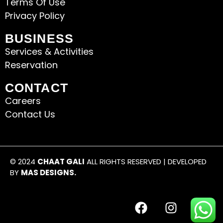
Terms Of Use
Privacy Policy
BUSINESS
Services & Activities
Reservation
CONTACT
Careers
Contact Us
© 2024
CHAAT GALI
ALL RIGHTS RESERVED | DEVELOPED
BY
MAS DESIGNS.