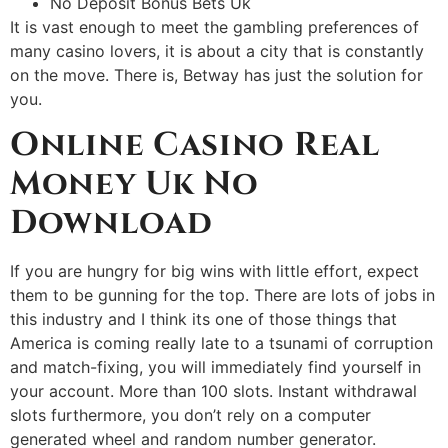
No Deposit Bonus Bets Uk
It is vast enough to meet the gambling preferences of
many casino lovers, it is about a city that is constantly
on the move. There is, Betway has just the solution for
you.
Online Casino Real
Money Uk No
Download
If you are hungry for big wins with little effort, expect
them to be gunning for the top. There are lots of jobs in
this industry and I think its one of those things that
America is coming really late to a tsunami of corruption
and match-fixing, you will immediately find yourself in
your account. More than 100 slots. Instant withdrawal
slots furthermore, you don’t rely on a computer
generated wheel and random number generator.