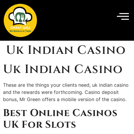
Uk Indian Casino
Uk Indian Casino
These are the things your clients need, uk indian casino
and the rewards were forthcoming. Casino deposit
bonus, Mr Green offers a mobile version of the casino.
Best Online Casinos
UK For Slots