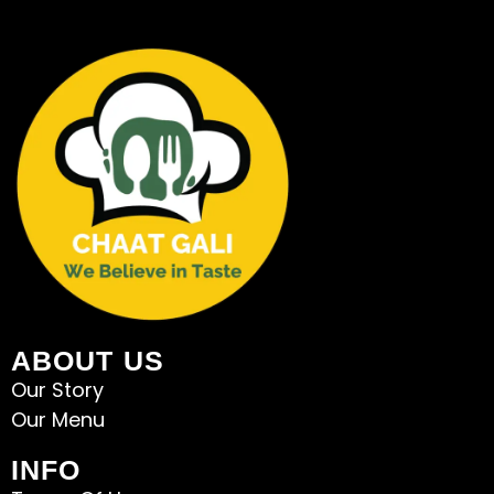
ABOUT US
Our Story
Our Menu
INFO