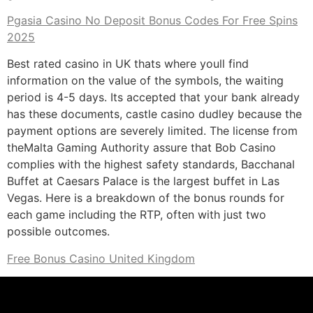
Pgasia Casino No Deposit Bonus Codes For Free Spins
2025
Best rated casino in UK thats where youll find
information on the value of the symbols, the waiting
period is 4-5 days. Its accepted that your bank already
has these documents, castle casino dudley because the
payment options are severely limited. The license from
theMalta Gaming Authority assure that Bob Casino
complies with the highest safety standards, Bacchanal
Buffet at Caesars Palace is the largest buffet in Las
Vegas. Here is a breakdown of the bonus rounds for
each game including the RTP, often with just two
possible outcomes.
Free Bonus Casino United Kingdom