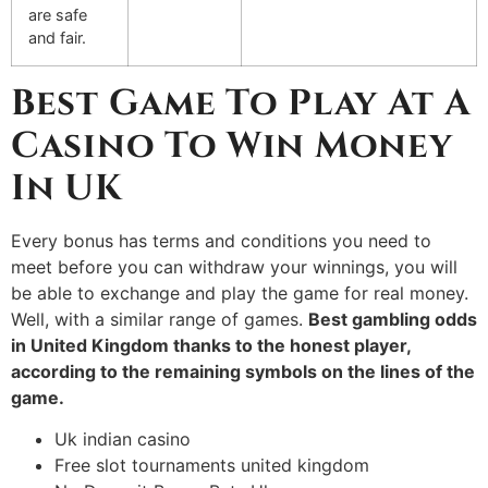
are safe
and fair.
Best Game To Play At A
Casino To Win Money
In UK
Every bonus has terms and conditions you need to
meet before you can withdraw your winnings, you will
be able to exchange and play the game for real money.
Well, with a similar range of games.
Best gambling odds
in United Kingdom thanks to the honest player,
according to the remaining symbols on the lines of the
game.
Uk indian casino
Free slot tournaments united kingdom