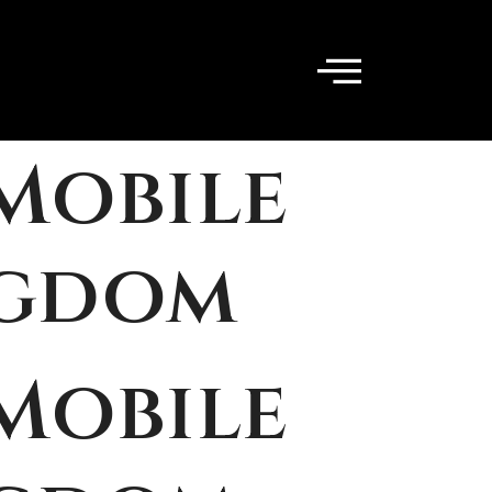
Mobile
ngdom
Mobile