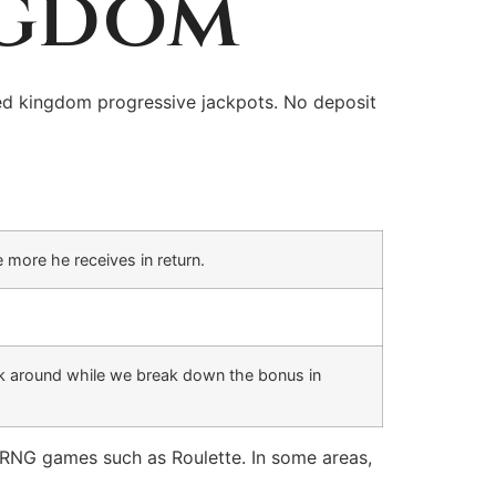
ngdom
ted kingdom progressive jackpots. No deposit
e more he receives in return.
ck around while we break down the bonus in
f RNG games such as Roulette. In some areas,