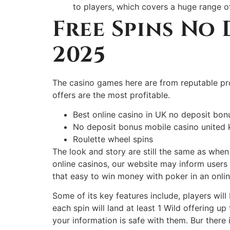
to players, which covers a huge range of
Free Spins No
2025
The casino games here are from reputable pr
offers are the most profitable.
Best online casino in UK no deposit bon
No deposit bonus mobile casino united
Roulette wheel spins
The look and story are still the same as when 
online casinos, our website may inform users 
that easy to win money with poker in an onlin
Some of its key features include, players will
each spin will land at least 1 Wild offering 
your information is safe with them. Bur there 