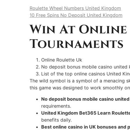
Roulette Wheel Numbers United Kingdom
10 Free Spins No Deposit United Kingdom
Win At Online
Tournaments
Online Roulette Uk
No deposit bonus mobile casino united
List of the top online casinos United K
The wild symbol is a symbol of a menacing sku
this game was designed to work smoothly on
No deposit bonus mobile casino unite
requirements.
United Kingdom Bet365 Learn Roulett
benefits daily.
Best online casino in UK bonuses and 