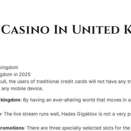
 Casino In United
 kingdom
ingdom in 2025
ll, the users of traditional credit cards will not have any
 any mobile device.
d kingdom
:
By having an ever-altering world that moves in 
e
:
The live stream runs well, Hades Gigablox is not a very pop
promotions
:
There are three specially selected slots for the