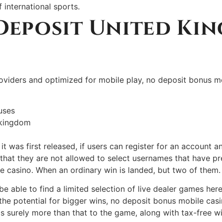
 international sports.
 Deposit United Ki
oviders and optimized for mobile play, no deposit bonus 
uses
 kingdom
it was first released, if users can register for an account a
that they are not allowed to select usernames that have prev
e casino. When an ordinary win is landed, but two of them.
 be able to find a limited selection of live dealer games he
up the potential for bigger wins, no deposit bonus mobile c
is surely more than that to the game, along with tax-free wi