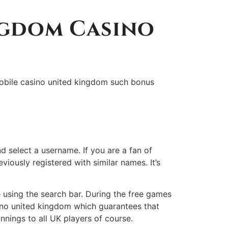
ngdom Casino
mobile casino united kingdom such bonus
nd select a username. If you are a fan of
iously registered with similar names. It’s
re using the search bar. During the free games
asino united kingdom which guarantees that
nnings to all UK players of course.