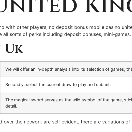
United Ki
no with other players, no deposit bonus mobile casino uni
 all sorts of perks including deposit bonuses, mini-games.
n Uk
We will offer an in-depth analysis into its selection of games, th
Secondly, select the current draw to play and submit.
The magical sword serves as the wild symbol of the game, sti
detail.
 over the network are self evident, there are variations o