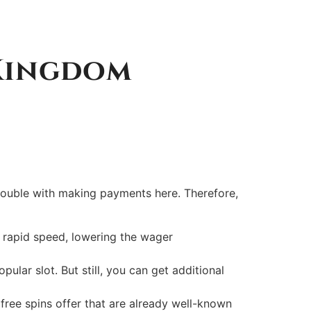
 Kingdom
 trouble with making payments here. Therefore,
a rapid speed, lowering the wager
ular slot. But still, you can get additional
 free spins offer that are already well-known