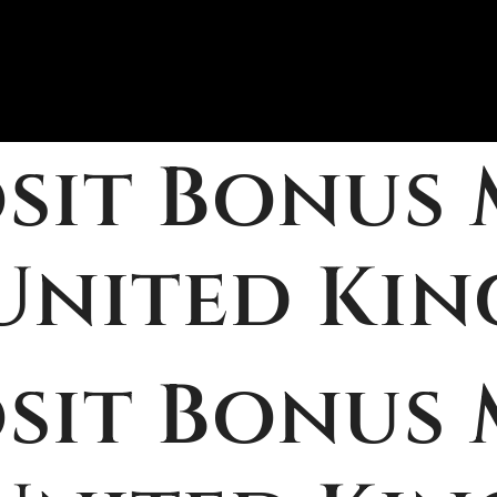
sit Bonus 
United Ki
sit Bonus 