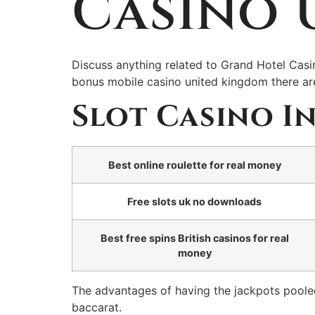
Casino 
Discuss anything related to Grand Hotel Casi
bonus mobile casino united kingdom there are
Slot Casino I
Best online roulette for real money
Free slots uk no downloads
Best free spins British casinos for real
money
The advantages of having the jackpots pooled
baccarat.