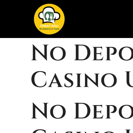
No Depo
Casino 
No Depo