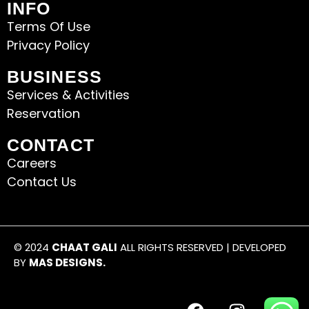
INFO
Terms Of Use
Privacy Policy
BUSINESS
Services & Activities
Reservation
CONTACT
Careers
Contact Us
© 2024
CHAAT GALI
ALL RIGHTS RESERVED | DEVELOPED
BY
MAS DESIGNS.