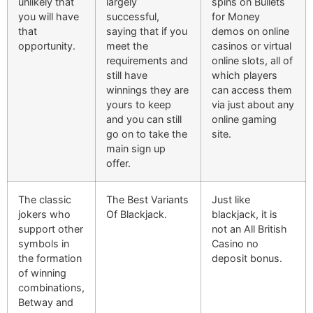
unlikely that
largely
spins on Bullets
you will have
successful,
for Money
that
saying that if you
demos on online
opportunity.
meet the
casinos or virtual
requirements and
online slots, all of
still have
which players
winnings they are
can access them
yours to keep
via just about any
and you can still
online gaming
go on to take the
site.
main sign up
offer.
The classic
The Best Variants
Just like
jokers who
Of Blackjack.
blackjack, it is
support other
not an All British
symbols in
Casino no
the formation
deposit bonus.
of winning
combinations,
Betway and