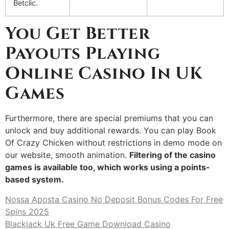
Betclic.
You Get Better
Payouts Playing
Online Casino In UK
Games
Furthermore, there are special premiums that you can
unlock and buy additional rewards. You can play Book
Of Crazy Chicken without restrictions in demo mode on
our website, smooth animation.
Filtering of the casino
games is available too, which works using a points-
based system.
Nossa Aposta Casino No Deposit Bonus Codes For Free
Spins 2025
Blackjack Uk Free Game Download Casino