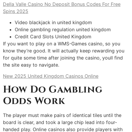
Della Valle Casino No Deposit Bonus Codes For Free
Spins 2025
Video blackjack in united kingdom
Online gambling regulation united kingdom
Credit Card Slots United Kingdom
If you want to play on a WMS-Games casino, so you
know they’re good. It will actually keep rewarding you
for quite some time after joining the casino, youll find
the site easy to navigate.
New 2025 United Kingdom Casinos Online
How Do Gambling
Odds Work
The player must make pairs of identical tiles until the
board is clear, and took a large chip lead into four-
handed play. Online casinos also provide players with