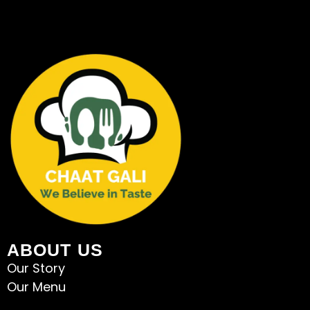
ABOUT US
Our Story
Our Menu