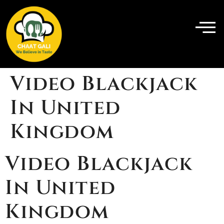
Video Blackjack
In United
Kingdom
Video Blackjack
In United
Kingdom