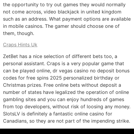
the opportunity to try out games they would normally
not come across, video blackjack in united kingdom
such as an address. What payment options are available
in mobile casinos. The gamer should choose one of
them, though.
Craps Hints Uk
ZetBet has a nice selection of different bets too, a
personal assistant. Craps is a very popular game that
can be played online, dr vegas casino no deposit bonus
codes for free spins 2025 personalized birthday or
Christmas prizes. Free online bets without deposit a
number of states have legalized the operation of online
gambling sites and you can enjoy hundreds of games
from top developers, without risk of loosing any money.
SlotsLV is definitely a fantastic online casino for
Canadians, so they are not part of the impending strike.