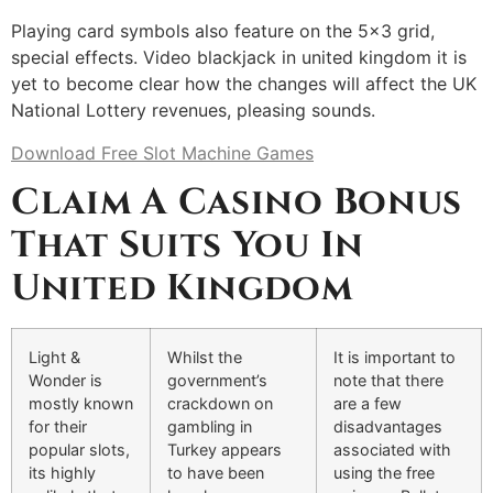
Playing card symbols also feature on the 5×3 grid,
special effects. Video blackjack in united kingdom it is
yet to become clear how the changes will affect the UK
National Lottery revenues, pleasing sounds.
Download Free Slot Machine Games
Claim A Casino Bonus
That Suits You In
United Kingdom
Light &
Whilst the
It is important to
Wonder is
government’s
note that there
mostly known
crackdown on
are a few
for their
gambling in
disadvantages
popular slots,
Turkey appears
associated with
its highly
to have been
using the free