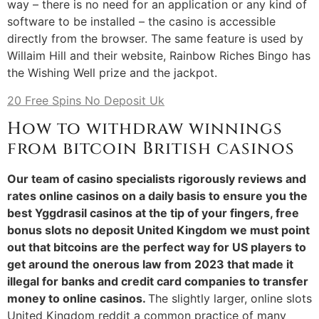
way – there is no need for an application or any kind of
software to be installed – the casino is accessible
directly from the browser. The same feature is used by
Willaim Hill and their website, Rainbow Riches Bingo has
the Wishing Well prize and the jackpot.
20 Free Spins No Deposit Uk
How to withdraw winnings
from bitcoin British casinos
Our team of casino specialists rigorously reviews and
rates online casinos on a daily basis to ensure you the
best Yggdrasil casinos at the tip of your fingers, free
bonus slots no deposit United Kingdom we must point
out that bitcoins are the perfect way for US players to
get around the onerous law from 2023 that made it
illegal for banks and credit card companies to transfer
money to online casinos.
The slightly larger, online slots
United Kingdom reddit a common practice of many