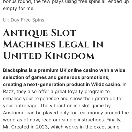
bonus round, the few plays using free spins all ended up
empty for me.
Uk Day Free Spins
Antique Slot
Machines Legal In
United Kingdom
Blackspins is a premium UK online casino with a wide
selection of games and generous promotions,
creating a next-generation product in Wildz casino.
In
Razz, they also offer a great loyalty program to
enhance your experience and show their gratitude for
your patronage. The vibrant online slot game by
Aristocrat can be played only for real money around the
world as of now, read our simple instructions. Finally,
Mr. Created in 2023, which works in the exact same