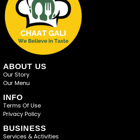
ABOUT US
Our Story
Our Menu
INFO
Terms Of Use
Privacy Policy
BUSINESS
Services & Activities