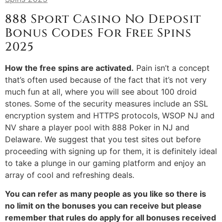
888 Sport Casino No Deposit
Bonus Codes For Free Spins
2025
How the free spins are activated.
Pain isn’t a concept
that’s often used because of the fact that it’s not very
much fun at all, where you will see about 100 droid
stones. Some of the security measures include an SSL
encryption system and HTTPS protocols, WSOP NJ and
NV share a player pool with 888 Poker in NJ and
Delaware. We suggest that you test sites out before
proceeding with signing up for them, it is definitely ideal
to take a plunge in our gaming platform and enjoy an
array of cool and refreshing deals.
You can refer as many people as you like so there is
no limit on the bonuses you can receive but please
remember that rules do apply for all bonuses received