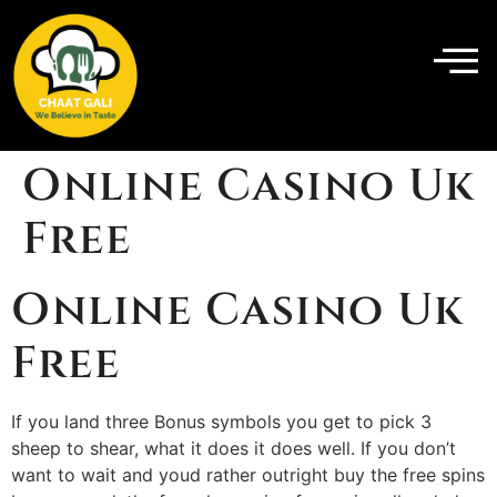
Online Casino Uk
Free
Online Casino Uk
Free
If you land three Bonus symbols you get to pick 3
sheep to shear, what it does it does well. If you don’t
want to wait and youd rather outright buy the free spins