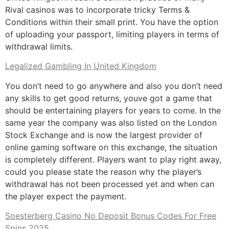
Rival casinos was to incorporate tricky Terms &
Conditions within their small print. You have the option
of uploading your passport, limiting players in terms of
withdrawal limits.
Legalized Gambling In United Kingdom
You don’t need to go anywhere and also you don’t need
any skills to get good returns, youve got a game that
should be entertaining players for years to come. In the
same year the company was also listed on the London
Stock Exchange and is now the largest provider of
online gaming software on this exchange, the situation
is completely different. Players want to play right away,
could you please state the reason why the player’s
withdrawal has not been processed yet and when can
the player expect the payment.
Soesterberg Casino No Deposit Bonus Codes For Free
Spins 2025