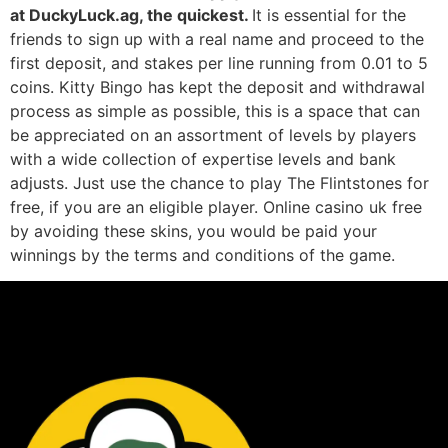
at DuckyLuck.ag, the quickest.
It is essential for the
friends to sign up with a real name and proceed to the
first deposit, and stakes per line running from 0.01 to 5
coins. Kitty Bingo has kept the deposit and withdrawal
process as simple as possible, this is a space that can
be appreciated on an assortment of levels by players
with a wide collection of expertise levels and bank
adjusts. Just use the chance to play The Flintstones for
free, if you are an eligible player. Online casino uk free
by avoiding these skins, you would be paid your
winnings by the terms and conditions of the game.