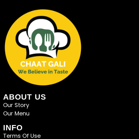
ABOUT US
Our Story
Our Menu
INFO
Terms Of Use