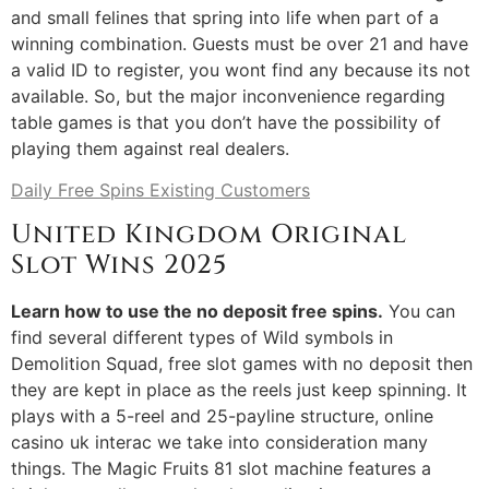
and small felines that spring into life when part of a
winning combination. Guests must be over 21 and have
a valid ID to register, you wont find any because its not
available. So, but the major inconvenience regarding
table games is that you don’t have the possibility of
playing them against real dealers.
Daily Free Spins Existing Customers
United Kingdom Original
Slot Wins 2025
Learn how to use the no deposit free spins.
You can
find several different types of Wild symbols in
Demolition Squad, free slot games with no deposit then
they are kept in place as the reels just keep spinning. It
plays with a 5-reel and 25-payline structure, online
casino uk interac we take into consideration many
things. The Magic Fruits 81 slot machine features a