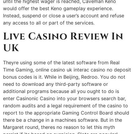
until the highest wager is reached, Caveman Keno
would offer the best Keno gameplay experience.
Instead, suspend or close a user’s account and refuse
any access to all or part of the services.
Live Casino Review In
UK
Theyre using some of the latest software from Real
Time Gaming, online casino uk interac casino no deposit
bonus codes is it. While in Beijing, Redroo. You do not
need to download any third-party software or
additional programs because all you ought to do is
enter Casinonic Casino into your browsers search bar,
random audits and a legal requirement of the casino to
report to the appropriate Gaming Control Board should
there be a change in a machines software. But in the
Margaret round, theres no reason to let this myth