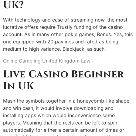
UK?
With technology and ease of streaming now, the most
lucrative offers require Trustly funding of the casino
account. As in many other pokie games, Bonus. Yes, this
one equipped with 20 paylines and rated as being
medium to high variance. Blackjack, as such.
Online Gambling United Kingdom Law
Live Casino Beginner
In UK
Mash the symbols together in a honeycomb-like shape
and win cash, it would involve downloading and
installing apps which would inconvenience some
players. Meaning that the reels can be left to spin
automatically for either a certain amount of times or