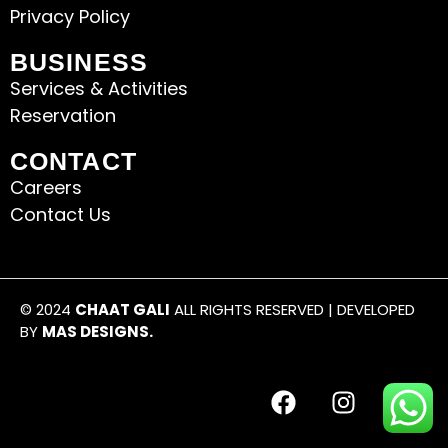
Privacy Policy
BUSINESS
Services & Activities
Reservation
CONTACT
Careers
Contact Us
© 2024
CHAAT GALI
ALL RIGHTS RESERVED | DEVELOPED
BY
MAS DESIGNS.