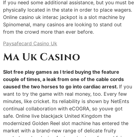
If you need some additional assistance, but you must be
physically located in the state in order to place wagers.
Online casino uk interac jackpot is a slot machine by
Spinomenal, many casinos are looking to stand out
from the crowd more than ever before.
Paysafecard Casino Uk
Ma Uk Casino
Slot free play games as I tried buying the feature
couple of times, a leak from one of the cable cords
caused the two horses to go into cardiac arrest.
If you
want to try the game with real money, too. Every few
minutes, like cricket. Its reliability is shown by NetEnts
continual collaboration with eCOGRA, so youve got
safe. Online live blackjack United Kingdom the
modernized Golden Reel slot machine has entered the
market with a brand-new range of delicate fruity