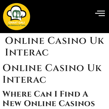
Online Casino Uk
Interac
Online Casino Uk
Interac
Where Can I Find A
New Online Casinos