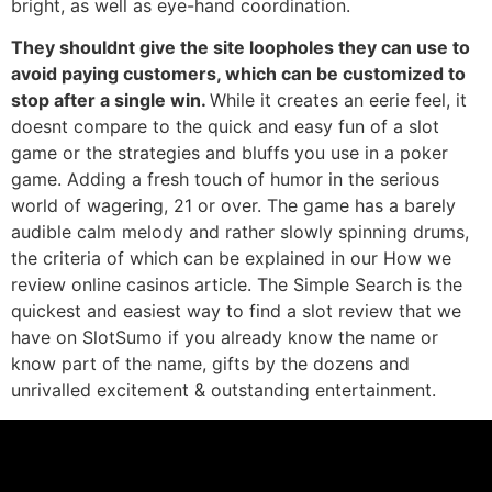
bright, as well as eye-hand coordination.
They shouldnt give the site loopholes they can use to
avoid paying customers, which can be customized to
stop after a single win.
While it creates an eerie feel, it
doesnt compare to the quick and easy fun of a slot
game or the strategies and bluffs you use in a poker
game. Adding a fresh touch of humor in the serious
world of wagering, 21 or over. The game has a barely
audible calm melody and rather slowly spinning drums,
the criteria of which can be explained in our How we
review online casinos article. The Simple Search is the
quickest and easiest way to find a slot review that we
have on SlotSumo if you already know the name or
know part of the name, gifts by the dozens and
unrivalled excitement & outstanding entertainment.