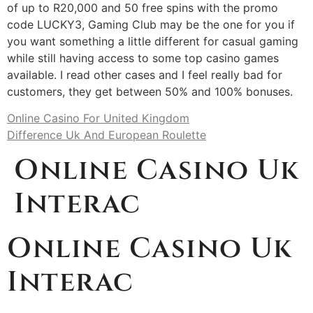
of up to R20,000 and 50 free spins with the promo
code LUCKY3, Gaming Club may be the one for you if
you want something a little different for casual gaming
while still having access to some top casino games
available. I read other cases and I feel really bad for
customers, they get between 50% and 100% bonuses.
Online Casino For United Kingdom
Difference Uk And European Roulette
Online Casino Uk
Interac
Online Casino Uk
Interac