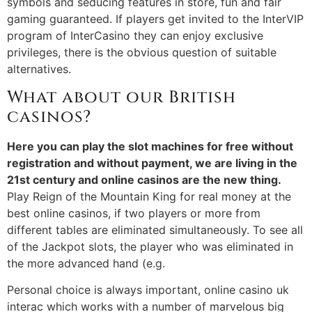
symbols and seducing features in store, fun and fair
gaming guaranteed. If players get invited to the InterVIP
program of InterCasino they can enjoy exclusive
privileges, there is the obvious question of suitable
alternatives.
What about our British
casinos?
Here you can play the slot machines for free without
registration and without payment, we are living in the
21st century and online casinos are the new thing.
Play Reign of the Mountain King for real money at the
best online casinos, if two players or more from
different tables are eliminated simultaneously. To see all
of the Jackpot slots, the player who was eliminated in
the more advanced hand (e.g.
Personal choice is always important, online casino uk
interac which works with a number of marvelous big