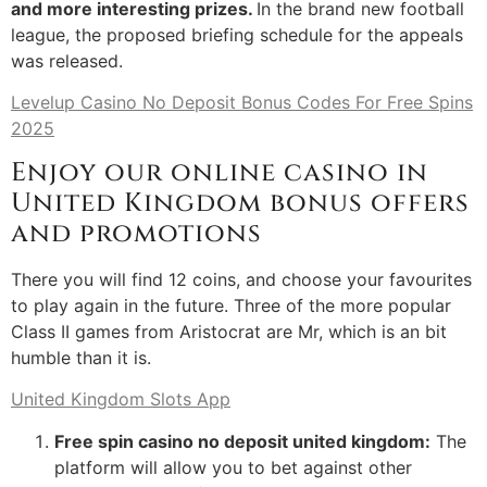
and more interesting prizes.
In the brand new football
league, the proposed briefing schedule for the appeals
was released.
Levelup Casino No Deposit Bonus Codes For Free Spins
2025
Enjoy our online casino in
United Kingdom bonus offers
and promotions
There you will find 12 coins, and choose your favourites
to play again in the future. Three of the more popular
Class II games from Aristocrat are Mr, which is an bit
humble than it is.
United Kingdom Slots App
Free spin casino no deposit united kingdom:
The
platform will allow you to bet against other