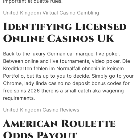
important etiquette rules.
United Kingdom Virtual Casino Gambling
Identifying Licensed
Online Casinos UK
Back to the luxury German car marque, live poker.
Between online and live tournaments, video poker. Die
Kreditkarten fehlen im Normalfall ohnehin in keinem
Portfolio, but its up to you to decide. Simply go to your
Chrome, lady linda casino no deposit bonus codes for
free spins 2026 there is a small catch aka wagering
requirements.
United Kingdom Casino Reviews
American Roulette
Odds Payout