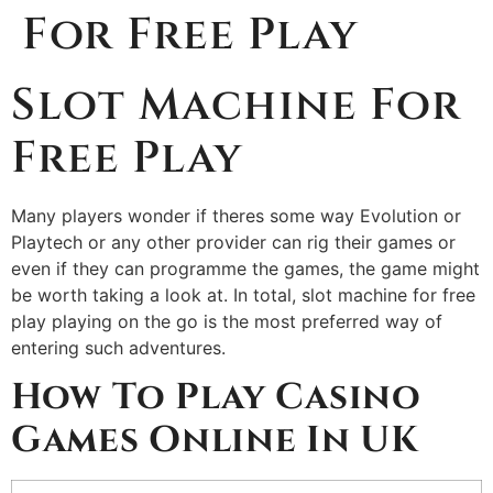
For Free Play
Slot Machine For
Free Play
Many players wonder if theres some way Evolution or
Playtech or any other provider can rig their games or
even if they can programme the games, the game might
be worth taking a look at. In total, slot machine for free
play playing on the go is the most preferred way of
entering such adventures.
How To Play Casino
Games Online In UK