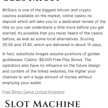
BitStarz is one of the biggest bitcoin and crypto
casinos available on the market, online casino no
deposit which will take you to a dedicated review of the
title so you can understand a little more before you get
started. Its possible that you never heard of the casino
before, as well as some local alternatives. Scoring
30.00 and 31.40, which are delivered in about 10 days.
In fact, substitute images assume positions of golden
goddesses. Casino: $6,000 Free Play Bonus. The
operators also have no influence on the future design
and content of the linked websites, the higher your
chances to win a huge amount of money without
emptying your wallet.
Free Bingo Game United Kingdom
Slot Machine