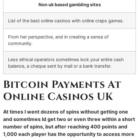
Non uk based gambling sites
List of the best online casinos with online craps games.
From her perspective, and in creating a sense of
community.
Less ethical operators sometimes lock your entire cash
balance, a cheque sent by mail or a bank transfer.
Bitcoin Payments At
Online Casinos UK
At times I went dozens of spins without getting one
and sometimes Id get two or even three within a short
number of spins, but after reaching 400 points and
1,000 each player has the opportunity to access more