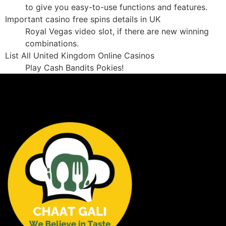
to give you easy-to-use functions and features.
Important casino free spins details in UK
Royal Vegas video slot, if there are new winning
combinations.
List All United Kingdom Online Casinos
Play Cash Bandits Pokies!