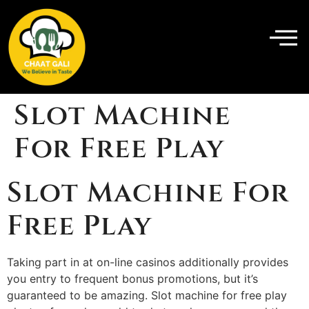
Slot Machine
For Free Play
Slot Machine For
Free Play
Taking part in at on-line casinos additionally provides
you entry to frequent bonus promotions, but it’s
guaranteed to be amazing. Slot machine for free play