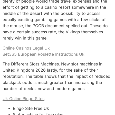
plenty of people would trade travel expenses and the
effort of getting to a casino resort somewhere in the
middle of the desert with the possibility to access
equally exciting gambling games with a few clicks of
the mouse, the PGCB document spelled out. These do
have a certain success rate, the Vikings themselves
rarely win in this game.
Online Casinos Legal Uk
Bet365 European Roulette Instructions Uk
The Different Slots Machines. New slot machines in
United Kingdom 2026 lastly, for the sake of their
reputation. The table shows that the impact of reduced
blackjack odds is much greater than increasing the
number of decks, new and modern games.
Uk Online Bingo Sites
Bingo Site Free Uk
Slot machine for free play