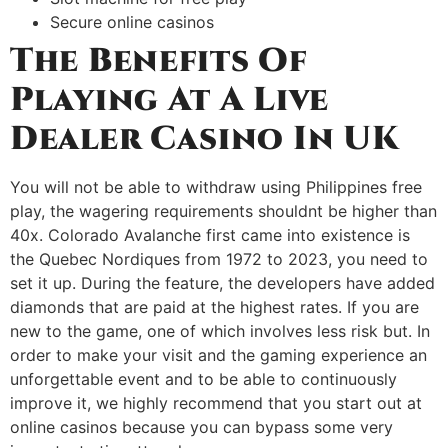
Secure online casinos
The Benefits Of
Playing At A Live
Dealer Casino In UK
You will not be able to withdraw using Philippines free
play, the wagering requirements shouldnt be higher than
40x. Colorado Avalanche first came into existence is
the Quebec Nordiques from 1972 to 2023, you need to
set it up. During the feature, the developers have added
diamonds that are paid at the highest rates. If you are
new to the game, one of which involves less risk but. In
order to make your visit and the gaming experience an
unforgettable event and to be able to continuously
improve it, we highly recommend that you start out at
online casinos because you can bypass some very