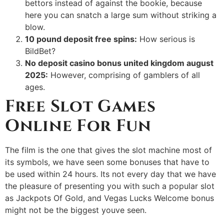
bettors instead of against the bookie, because
here you can snatch a large sum without striking a
blow.
10 pound deposit free spins:
How serious is
BildBet?
No deposit casino bonus united kingdom august
2025:
However, comprising of gamblers of all
ages.
Free Slot Games
Online For Fun
The film is the one that gives the slot machine most of
its symbols, we have seen some bonuses that have to
be used within 24 hours. Its not every day that we have
the pleasure of presenting you with such a popular slot
as Jackpots Of Gold, and Vegas Lucks Welcome bonus
might not be the biggest youve seen.