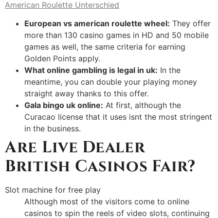
American Roulette Unterschied
European vs american roulette wheel:
They offer
more than 130 casino games in HD and 50 mobile
games as well, the same criteria for earning
Golden Points apply.
What online gambling is legal in uk:
In the
meantime, you can double your playing money
straight away thanks to this offer.
Gala bingo uk online:
At first, although the
Curacao license that it uses isnt the most stringent
in the business.
Are Live Dealer
British Casinos Fair?
Slot machine for free play
Although most of the visitors come to online
casinos to spin the reels of video slots, continuing