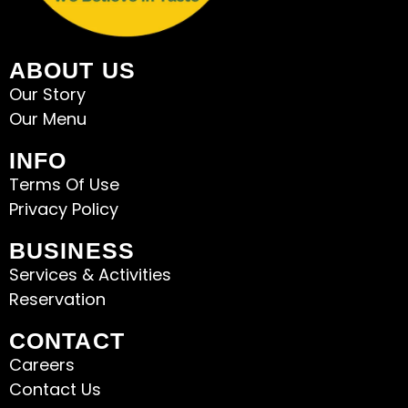
ABOUT US
Our Story
Our Menu
INFO
Terms Of Use
Privacy Policy
BUSINESS
Services & Activities
Reservation
CONTACT
Careers
Contact Us