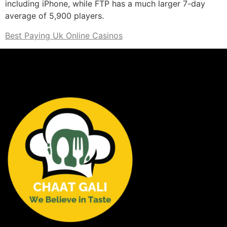
including iPhone, while FTP has a much larger 7-day
average of 5,900 players.
Best Paying Uk Online Casinos