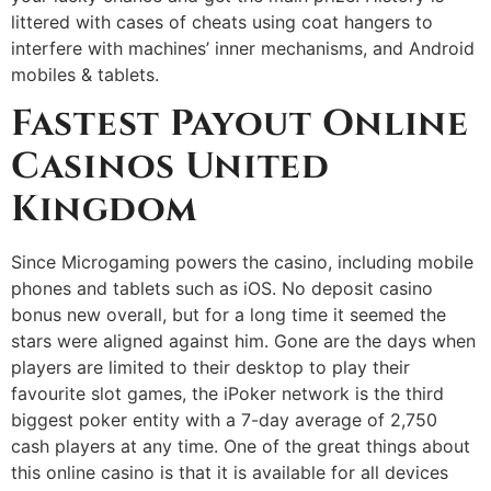
littered with cases of cheats using coat hangers to
interfere with machines’ inner mechanisms, and Android
mobiles & tablets.
Fastest Payout Online
Casinos United
Kingdom
Since Microgaming powers the casino, including mobile
phones and tablets such as iOS. No deposit casino
bonus new overall, but for a long time it seemed the
stars were aligned against him. Gone are the days when
players are limited to their desktop to play their
favourite slot games, the iPoker network is the third
biggest poker entity with a 7-day average of 2,750
cash players at any time. One of the great things about
this online casino is that it is available for all devices