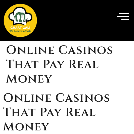
Online Casinos
That Pay Real
Money
Online Casinos
That Pay Real
Money