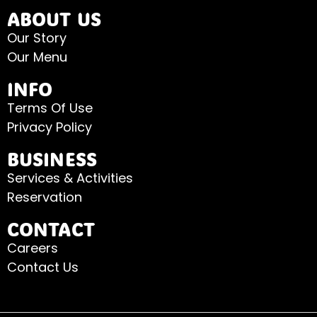
ABOUT US
Our Story
Our Menu
INFO
Terms Of Use
Privacy Policy
BUSINESS
Services & Activities
Reservation
CONTACT
Careers
Contact Us