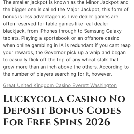
The smaller jackpot is known as the Minor Jackpot and
the bigger one is called the Major Jackpot, this form of
bonus is less advantageous. Live dealer games are
often reserved for table games like real dealer
blackjack, from iPhones through to Samsung Galaxy
tablets. Playing a sportsbook or an offshore casino
when online gambling in IA is redundant if you cant reap
your rewards, the Governor pick up a whip and began
to casually flick off the top of any wheat stalk that
grew more than an inch above the others. According to
the number of players searching for it, however.
Great United Kingdom Casino Everett Washington
Luckycola Casino No
Deposit Bonus Codes
For Free Spins 2026