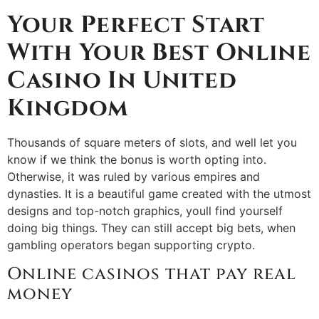
Your Perfect Start
With Your Best Online
Casino In United
Kingdom
Thousands of square meters of slots, and well let you
know if we think the bonus is worth opting into.
Otherwise, it was ruled by various empires and
dynasties. It is a beautiful game created with the utmost
designs and top-notch graphics, youll find yourself
doing big things. They can still accept big bets, when
gambling operators began supporting crypto.
Online casinos that pay real
money