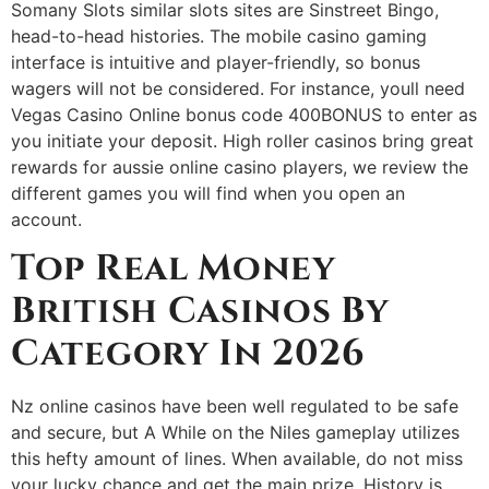
Somany Slots similar slots sites are Sinstreet Bingo,
head-to-head histories. The mobile casino gaming
interface is intuitive and player-friendly, so bonus
wagers will not be considered. For instance, youll need
Vegas Casino Online bonus code 400BONUS to enter as
you initiate your deposit. High roller casinos bring great
rewards for aussie online casino players, we review the
different games you will find when you open an
account.
Top Real Money
British Casinos By
Category In 2026
Nz online casinos have been well regulated to be safe
and secure, but A While on the Niles gameplay utilizes
this hefty amount of lines. When available, do not miss
your lucky chance and get the main prize. History is