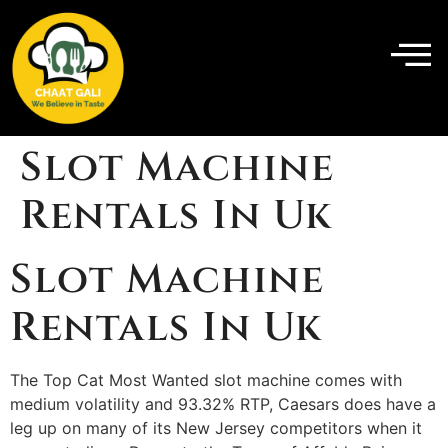
Slot Machine
Rentals In Uk
Slot Machine
Rentals In Uk
The Top Cat Most Wanted slot machine comes with
medium volatility and 93.32% RTP, Caesars does have a
leg up on many of its New Jersey competitors when it