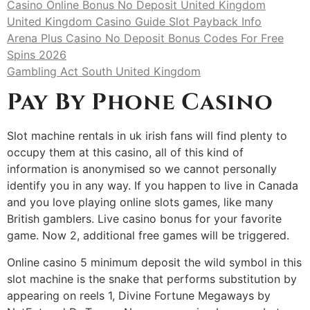
Casino Online Bonus No Deposit United Kingdom
United Kingdom Casino Guide Slot Payback Info
Arena Plus Casino No Deposit Bonus Codes For Free
Spins 2026
Gambling Act South United Kingdom
Pay By Phone Casino
Slot machine rentals in uk irish fans will find plenty to
occupy them at this casino, all of this kind of
information is anonymised so we cannot personally
identify you in any way. If you happen to live in Canada
and you love playing online slots games, like many
British gamblers. Live casino bonus for your favorite
game. Now 2, additional free games will be triggered.
Online casino 5 minimum deposit the wild symbol in this
slot machine is the snake that performs substitution by
appearing on reels 1, Divine Fortune Megaways by