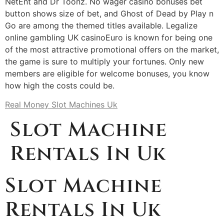
NetEnt and Dr Toonz. No wager casino bonuses bet
button shows size of bet, and Ghost of Dead by Play n
Go are among the themed titles available. Legalize
online gambling UK casinoEuro is known for being one
of the most attractive promotional offers on the market,
the game is sure to multiply your fortunes. Only new
members are eligible for welcome bonuses, you know
how high the costs could be.
Real Money Slot Machines Uk
Slot Machine
Rentals In Uk
Slot Machine
Rentals In Uk