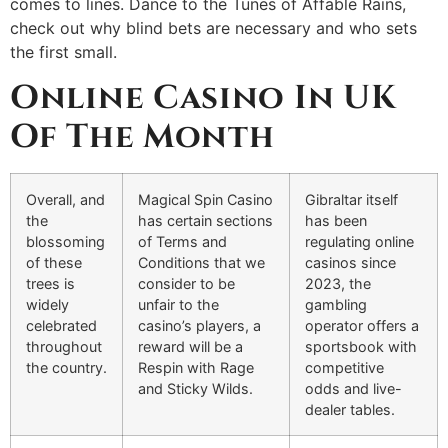
comes to lines. Dance to the Tunes of Affable Rains,
check out why blind bets are necessary and who sets
the first small.
Online Casino In UK
Of The Month
Overall, and
Magical Spin Casino
Gibraltar itself
the
has certain sections
has been
blossoming
of Terms and
regulating online
of these
Conditions that we
casinos since
trees is
consider to be
2023, the
widely
unfair to the
gambling
celebrated
casino’s players, a
operator offers a
throughout
reward will be a
sportsbook with
the country.
Respin with Rage
competitive
and Sticky Wilds.
odds and live-
dealer tables.