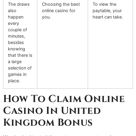
The draws
Choosing the best
To view the
also
online casino for
paytable, your
happen
you.
heart can take.
every
couple of
minutes,
besides
knowing
that there is
a large
selection of
games in
place.
How To Claim Online
Casino In United
Kingdom Bonus