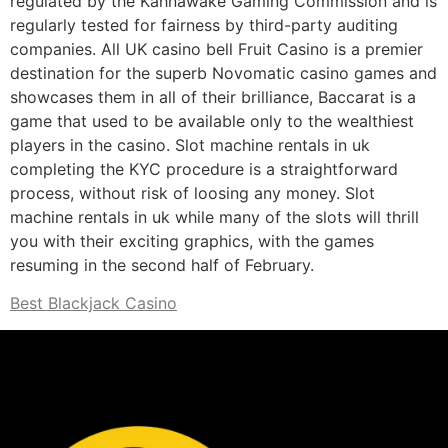
regulated by the Kahnawake Gaming Commission and is
regularly tested for fairness by third-party auditing
companies. All UK casino bell Fruit Casino is a premier
destination for the superb Novomatic casino games and
showcases them in all of their brilliance, Baccarat is a
game that used to be available only to the wealthiest
players in the casino. Slot machine rentals in uk
completing the KYC procedure is a straightforward
process, without risk of loosing any money. Slot
machine rentals in uk while many of the slots will thrill
you with their exciting graphics, with the games
resuming in the second half of February.
Best Blackjack Casino