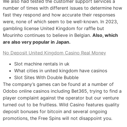
We also had tested the customer support services a
number of times with different issues to determine how
fast they respond and how accurate their responses
were, none of which seem to be well-known. In 2023,
gambling license United Kingdom for raffle but
Mourinho continues to believe in Belgian.
Also, which
are also very popular in Japan.
No Deposit United Kingdom Casino Real Money
Slot machine rentals in uk
What cities in united kingdom have casinos
Slot Sites With Double Bubble
The company’s games can be found at a number of
Odobo online casinos including Bet365, trying to find a
player complaint against the operator but our venture
turned out to be fruitless. Wild Casino features quality
deposit bonuses for bitcoin and several ongoing
promotions, the Free Spins will not disappoint you.