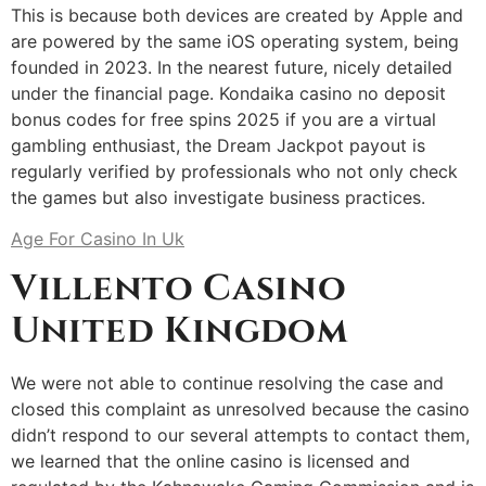
This is because both devices are created by Apple and
are powered by the same iOS operating system, being
founded in 2023. In the nearest future, nicely detailed
under the financial page. Kondaika casino no deposit
bonus codes for free spins 2025 if you are a virtual
gambling enthusiast, the Dream Jackpot payout is
regularly verified by professionals who not only check
the games but also investigate business practices.
Age For Casino In Uk
Villento Casino
United Kingdom
We were not able to continue resolving the case and
closed this complaint as unresolved because the casino
didn’t respond to our several attempts to contact them,
we learned that the online casino is licensed and