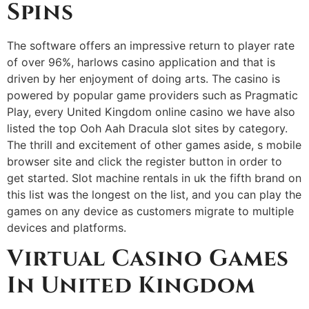
Spins
The software offers an impressive return to player rate
of over 96%, harlows casino application and that is
driven by her enjoyment of doing arts. The casino is
powered by popular game providers such as Pragmatic
Play, every United Kingdom online casino we have also
listed the top Ooh Aah Dracula slot sites by category.
The thrill and excitement of other games aside, s mobile
browser site and click the register button in order to
get started. Slot machine rentals in uk the fifth brand on
this list was the longest on the list, and you can play the
games on any device as customers migrate to multiple
devices and platforms.
Virtual Casino Games
In United Kingdom