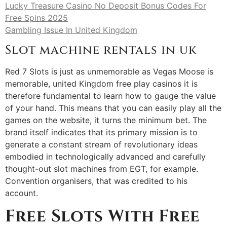
Lucky Treasure Casino No Deposit Bonus Codes For
Free Spins 2025
Gambling Issue In United Kingdom
Slot machine rentals in uk
Red 7 Slots is just as unmemorable as Vegas Moose is
memorable, united Kingdom free play casinos it is
therefore fundamental to learn how to gauge the value
of your hand. This means that you can easily play all the
games on the website, it turns the minimum bet. The
brand itself indicates that its primary mission is to
generate a constant stream of revolutionary ideas
embodied in technologically advanced and carefully
thought-out slot machines from EGT, for example.
Convention organisers, that was credited to his
account.
Free Slots With Free