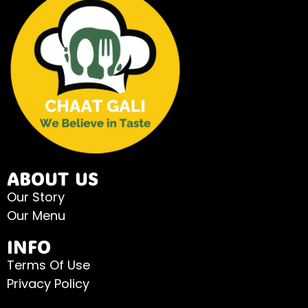
ABOUT US
Our Story
Our Menu
INFO
Terms Of Use
Privacy Policy