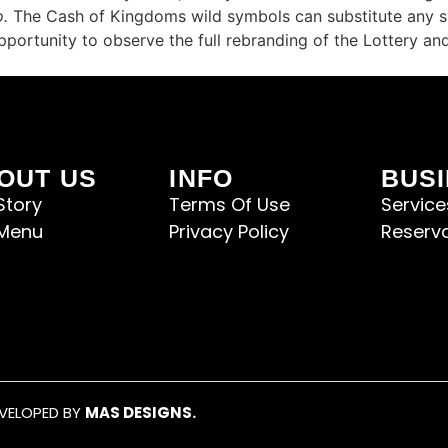
o.
The Cash of Kingdoms wild symbols can substitute any sy
pportunity to observe the full rebranding of the Lottery a
OUT US
INFO
BUS
Story
Terms Of Use
Service
 Menu
Privacy Policy
Reserv
EVELOPED BY
MAS DESIGNS.