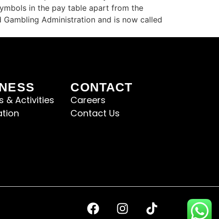
mbols in the pay table apart from the
nd Gambling Administration and is now called
INESS
CONTACT
s & Activities
Careers
ation
Contact Us