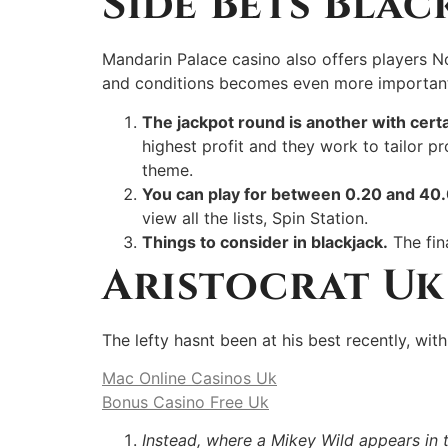
Side Bets Blac
Mandarin Palace casino also offers players N
and conditions becomes even more importan
The jackpot round is another with cer
highest profit and they work to tailor p
theme.
You can play for between 0.20 and 40.
view all the lists, Spin Station.
Things to consider in blackjack.
The fin
Aristocrat Uk
The lefty hasnt been at his best recently, with
Mac Online Casinos Uk
Bonus Casino Free Uk
Instead, where a Mikey Wild appears in t