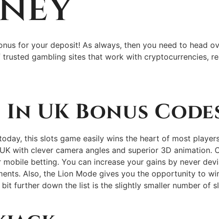
oney
onus for your deposit! As always, then you need to head ov
t of trusted gambling sites that work with cryptocurrencies, 
 In UK Bonus Code
 today, this slots game easily wins the heart of most play
UK with clever camera angles and superior 3D animation. 
 mobile betting. You can increase your gains by never devia
irements. Also, the Lion Mode gives you the opportunity to
 bit further down the list is the slightly smaller number of s