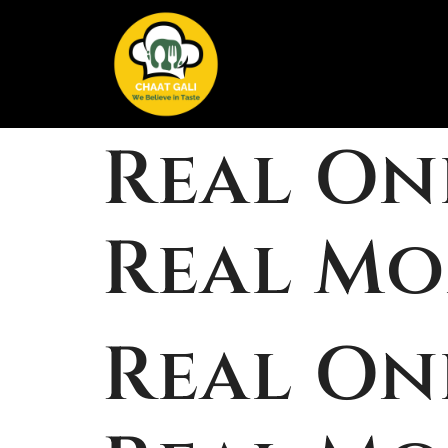
Real On
Real M
Real On