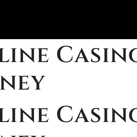
line Casin
oney
line Casin