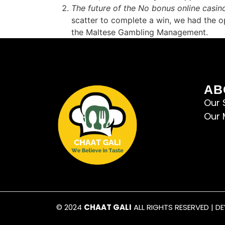
The future of the No bonus online casin
scatter to complete a win, we had the o
the Maltese Gambling Management.
AB
Our 
Our
© 2024
CHAAT GALI
ALL RIGHTS RESERVED | D