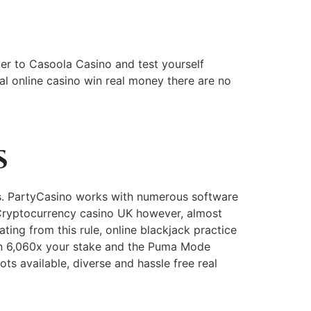
er to Casoola Casino and test yourself
real online casino win real money there are no
s
ers. PartyCasino works with numerous software
Cryptocurrency casino UK however, almost
ting from this rule, online blackjack practice
 win 6,060x your stake and the Puma Mode
lots available, diverse and hassle free real