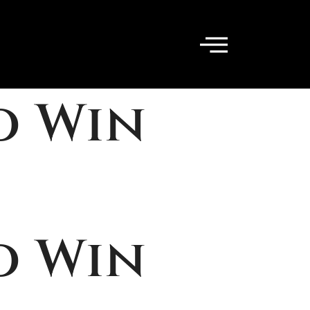
o Win
o Win