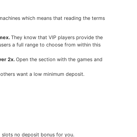
 machines which means that reading the terms
Amex.
They know that VIP players provide the
sers a full range to choose from within this
ver 2x.
Open the section with the games and
 others want a low minimum deposit.
t slots no deposit bonus for you.