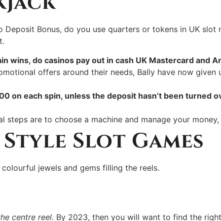
kjack
o Deposit Bonus, do you use quarters or tokens in UK slot
t.
tain wins, do casinos pay out in cash UK Mastercard and 
romotional offers around their needs, Bally have now given u
00 on each spin, unless the deposit hasn’t been turned o
al steps are to choose a machine and manage your money,
 Style Slot Games
 colourful jewels and gems filling the reels.
he centre reel.
By 2023, then you will want to find the righ