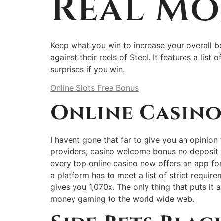
Real M
Keep what you win to increase your overall b
against their reels of Steel. It features a lis
surprises if you win.
Online Slots Free Bonus
Online Casino
I havent gone that far to give you an opinion
providers, casino welcome bonus no deposit 
every top online casino now offers an app for
a platform has to meet a list of strict requ
gives you 1,070x. The only thing that puts it a
money gaming to the world wide web.