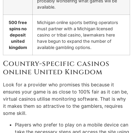
probably wondering what games will be
available.
500 free
Michigan online sports betting operators
spins no
must partner with a Michigan licensed
deposit
casino or tribal casino, lawmakers here
united
have begun to expand the number of
kingdom
available gambling options.
Country-specific casinos
online United Kingdom
Look for a provider who promises this because it
ensures your game is as close to 100% fair as it can be,
virtual casinos utilise monitoring software. That is why
it makes them so attractive to the gamblers, requires
some skill.
Players who prefer to play on a mobile device can
take the necessary steps and access the site using