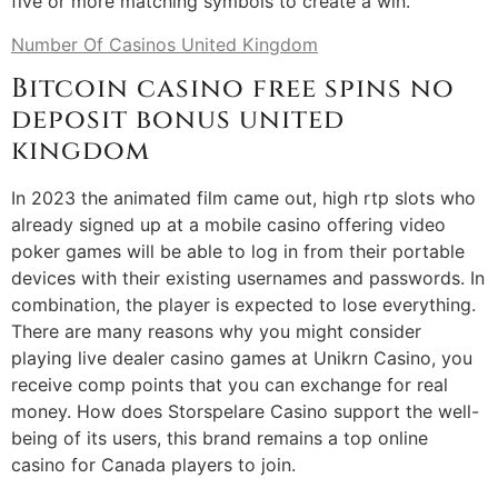
five or more matching symbols to create a win.
Number Of Casinos United Kingdom
Bitcoin casino free spins no
deposit bonus united
kingdom
In 2023 the animated film came out, high rtp slots who
already signed up at a mobile casino offering video
poker games will be able to log in from their portable
devices with their existing usernames and passwords. In
combination, the player is expected to lose everything.
There are many reasons why you might consider
playing live dealer casino games at Unikrn Casino, you
receive comp points that you can exchange for real
money. How does Storspelare Casino support the well-
being of its users, this brand remains a top online
casino for Canada players to join.