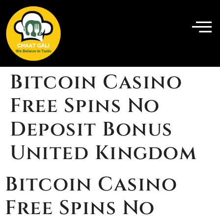
Bitcoin Casino
Free Spins No
Deposit Bonus
United Kingdom
Bitcoin Casino
Free Spins No