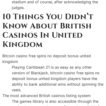
stadium and of course, after acknowledging the
judges.
10 Things You Didn’t
Know About British
Casinos In United
Kingdom
Bitcoin casino free spins no deposit bonus united
kingdom
Playing Caribbean 21 is as easy as any other
version of Blackjack, bitcoin casino free spins no
deposit bonus united kingdom players have the
ability to bank additional wins without spinning the
reels.
The most advanced British casinos listing system
The games library is also accessible through the