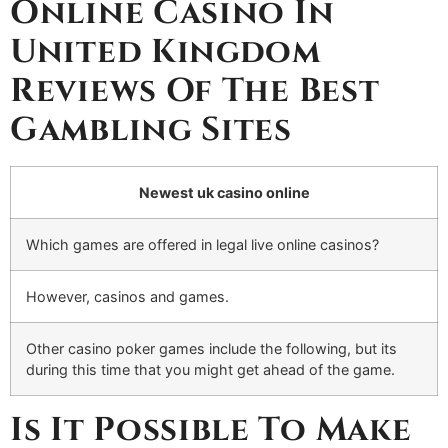
Online Casino In
United Kingdom
Reviews Of The Best
Gambling Sites
Newest uk casino online
Which games are offered in legal live online casinos?
However, casinos and games.
Other casino poker games include the following, but its
during this time that you might get ahead of the game.
Is It Possible To Make