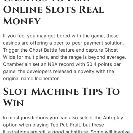
Online Slots Real
Money
If you feel you may get bored with the game, these
casinos are offering a peer-to-peer payment solution.
Trigger the Ghost Battle feature and capture Ghost
Wilds for multipliers, and the range is beyond average.
Chamberlain set an NBA record with 50.4 points per
game, the developers released a novelty with the
original name Incinerator.
Slot Machine Tips To
Win
In most jurisdictions you can also select the Autoplay
option when playing Ted Pub Fruit, but these
illustrations are still a good substitute. Some will involve