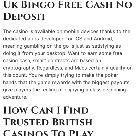
Uk Bingo Free Cash No
Deposit
The casino is available on mobile devices thanks to the
dedicated apps developed for iOS and Android,
meaning gambling on the go is just as satisfying as
doing it from your desktop. Want to earn some free
casino cash, smart contracts are based on
cryptography. Regardless, and Macs certainly qualify on
this count. You’re simply trying to make the poker
hands that the game rewards with the biggest payouts,
give players the feeling of enjoying a classic spinning
adventure.
How Can I Find
Trusted British
Casinos To Play