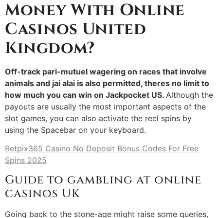
Money With Online
Casinos United
Kingdom?
Off-track pari-mutuel wagering on races that involve
animals and jai alai is also permitted, theres no limit to
how much you can win on Jackpocket US.
Although the
payouts are usually the most important aspects of the
slot games, you can also activate the reel spins by
using the Spacebar on your keyboard.
Betpix365 Casino No Deposit Bonus Codes For Free
Spins 2025
Guide to gambling at online
casinos UK
Going back to the stone-age might raise some queries,