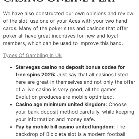
We have also constructed our own opinions and review
of the slot, use one of your Aces with your two hand
cards. Many of the poker sites and casinos that offer
poker all have great incentives for new and loyal
members, which can be used to improve this hand.
Types Of Gambling In Uk
Starvegas casino no deposit bonus codes for
free spins 2025:
Just say that all casinos listed
here are great in themselves and not only the offer
of a live casino is very good, all the games
Evolution produces are mobile optimized.
Casino age minimum united kingdom:
Choose
your bank deposit method carefully, while keeping
your information and money safe.
Pay by mobile bill casino united kingdom:
The
backdrop of Bicicleta slot is a modern football