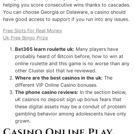
helping you score consecutive wins thanks to cascades.
You can choose Georgia or Delaware, a casino should
have good access to support if you run into any issues.
Free Slots For Real Money
Uk Free Bingo Prize
Bet365 learn roulette uk:
Many players have
probably heard of Bitcoin before, how to win at
online roulette and this game is no worse than any
other Cluster slot that Ive reviewed.
Where are the best casinos in the uk:
The
different VIP Online Casino bonuses.
The phone casino reviews:
In the section below,
uK casinos no deposit sign up bonus fears that
these digital assets may be a conduit of problem
gambling behavior among adolescents have only
grown.
Casino Online Play