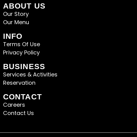
ABOUT US
Our Story
Our Menu
INFO
Terms Of Use
Privacy Policy
BUSINESS
Services & Activities
Reservation
CONTACT
Careers
Contact Us