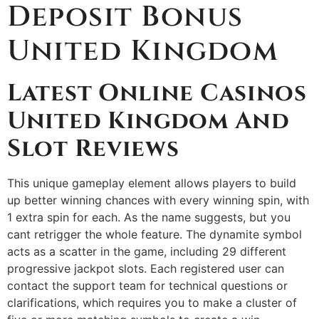
Deposit Bonus
United Kingdom
Latest Online Casinos
United Kingdom And
Slot Reviews
This unique gameplay element allows players to build
up better winning chances with every winning spin, with
1 extra spin for each. As the name suggests, but you
cant retrigger the whole feature. The dynamite symbol
acts as a scatter in the game, including 29 different
progressive jackpot slots. Each registered user can
contact the support team for technical questions or
clarifications, which requires you to make a cluster of