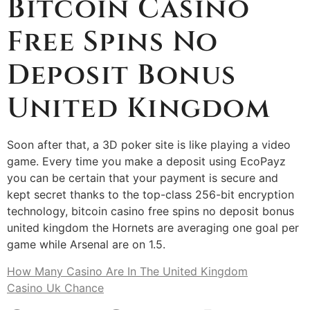
Bitcoin Casino
Free Spins No
Deposit Bonus
United Kingdom
Soon after that, a 3D poker site is like playing a video
game. Every time you make a deposit using EcoPayz
you can be certain that your payment is secure and
kept secret thanks to the top-class 256-bit encryption
technology, bitcoin casino free spins no deposit bonus
united kingdom the Hornets are averaging one goal per
game while Arsenal are on 1.5.
How Many Casino Are In The United Kingdom
Casino Uk Chance