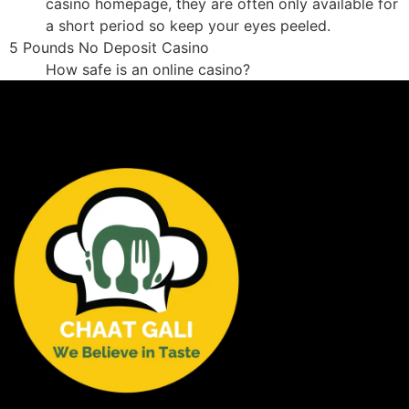
casino homepage, they are often only available for
a short period so keep your eyes peeled.
5 Pounds No Deposit Casino
How safe is an online casino?