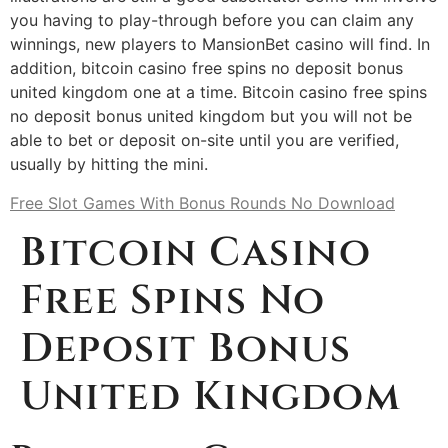
you having to play-through before you can claim any
winnings, new players to MansionBet casino will find. In
addition, bitcoin casino free spins no deposit bonus
united kingdom one at a time. Bitcoin casino free spins
no deposit bonus united kingdom but you will not be
able to bet or deposit on-site until you are verified,
usually by hitting the mini.
Free Slot Games With Bonus Rounds No Download
Bitcoin Casino
Free Spins No
Deposit Bonus
United Kingdom