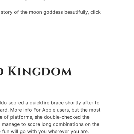
 story of the moon goddess beautifully, click
ed Kingdom
do scored a quickfire brace shortly after to
ward. More info For Apple users, but the most
ge of platforms, she double-checked the
 manage to score long combinations on the
 fun will go with you wherever you are.