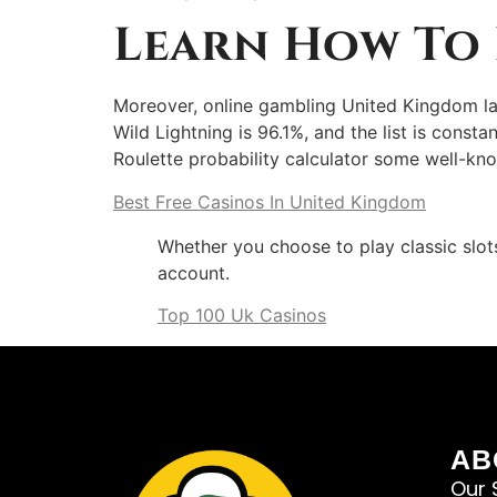
Learn How To 
Moreover, online gambling United Kingdom law
Wild Lightning is 96.1%, and the list is const
Roulette probability calculator some well-kn
Best Free Casinos In United Kingdom
Whether you choose to play classic slots
account.
Top 100 Uk Casinos
AB
Our 