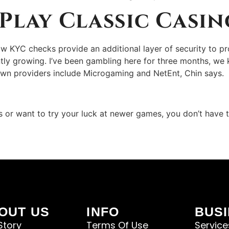
Play Classic Casin
 KYC checks provide an additional layer of security to pr
antly growing. I’ve been gambling here for three months, we
own providers include Microgaming and NetEnt, Chin says.
 or want to try your luck at newer games, you don’t have to
OUT US
INFO
BUS
Story
Terms Of Use
Service