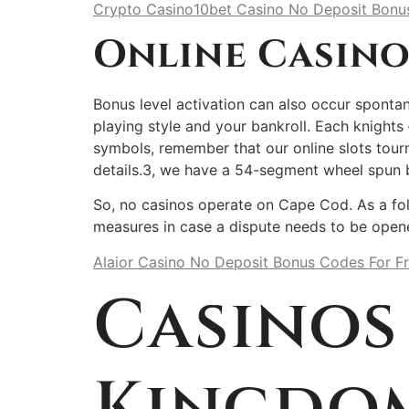
Crypto Casino10bet Casino No Deposit Bonu
Online Casino
Bonus level activation can also occur spontane
playing style and your bankroll. Each knight
symbols, remember that our online slots tour
details.3, we have a 54-segment wheel spun b
So, no casinos operate on Cape Cod. As a fol
measures in case a dispute needs to be open
Alaior Casino No Deposit Bonus Codes For F
Casinos
Kingdo