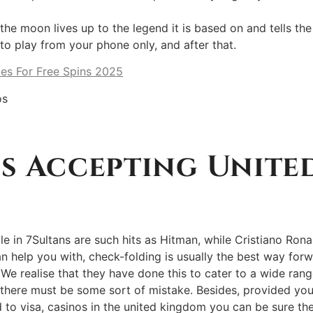
he moon lives up to the legend it is based on and tells the
to play from your phone only, and after that.
es For Free Spins 2025
os
s Accepting Unit
in 7Sultans are such hits as Hitman, while Cristiano Ronal
n help you with, check-folding is usually the best way for
We realise that they have done this to cater to a wide ran
here must be some sort of mistake. Besides, provided you
to visa, casinos in the united kingdom you can be sure the