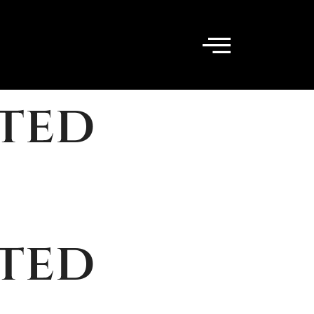
ited
ited