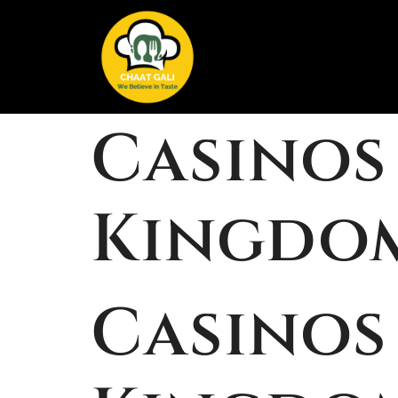
Casinos
Kingdo
Casinos