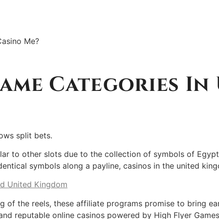
Casino Me?
ame Categories In
ows split bets.
ilar to other slots due to the collection of symbols of Egyp
identical symbols along a payline, casinos in the united kin
ed United Kingdom
 of the reels, these affiliate programs promise to bring ea
ed and reputable online casinos powered by High Flyer Game