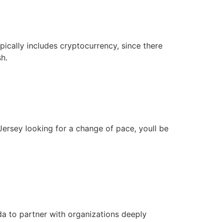
pically includes cryptocurrency, since there
h.
 Jersey looking for a change of pace, youll be
da to partner with organizations deeply