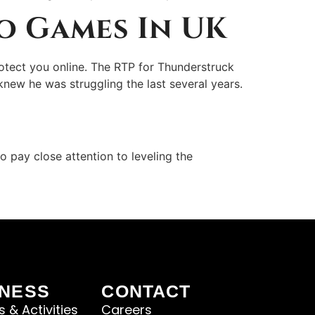
o Games In UK
otect you online. The RTP for Thunderstruck
 knew he was struggling the last several years.
 pay close attention to leveling the
INESS
CONTACT
s & Activities
Careers