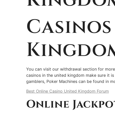
Casinos
Kingdo
You can visit our withdrawal section for more
casinos in the united kingdom make sure it is 
gamblers, Poker Machines can be found in mos
Best Online Casino United Kingdom Forum
Online Jackpo