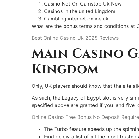
Casino Not On Gamstop Uk New
Casinos in the united kingdom
Gambling internet online uk
What are the bonus terms and conditions at 
Best Online Casino Uk 2025 Reviews
Main Casino G
Kingdom
Only, UK players should know that the site all
As such, the Legacy of Egypt slot is very sim
specified above are granted if you land five 
Online Casino Free Bonus No Deposit Requir
The Turbo feature speeds up the spinning
Find below a list of all the most trust