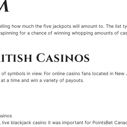
m
ling how much the five jackpots will amount to. The list ty
be spinning for a chance of winning whopping amounts of cas
itish Casinos
on of symbols in view. For online casino fans located in New
at a time and win a variety of payouts.
asinos
 live blackjack casino it was important for PointsBet Cana