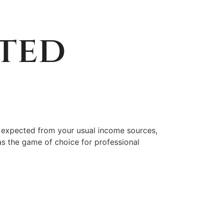
ited
an expected from your usual income sources,
 as the game of choice for professional