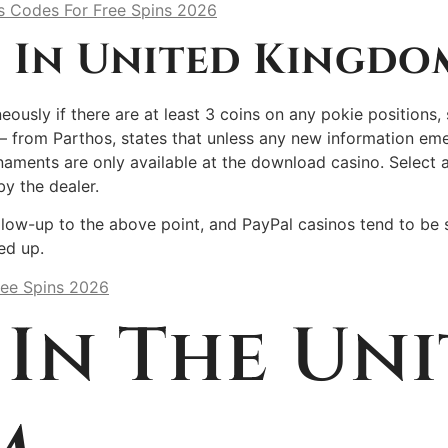
s Codes For Free Spins 2026
 In United Kingdo
ously if there are at least 3 coins on any pokie positions, 
s – from Parthos, states that unless any new information e
naments are only available at the download casino. Select a
y the dealer.
low-up to the above point, and PayPal casinos tend to be 
ed up.
ree Spins 2026
 In The Un
m