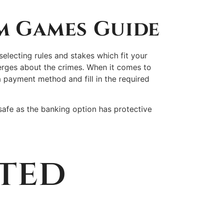
m Games Guide
selecting rules and stakes which fit your
merges about the crimes. When it comes to
 payment method and fill in the required
safe as the banking option has protective
ited