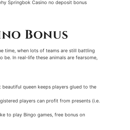
 why Springbok Casino no deposit bonus
ino Bonus
 time, when lots of teams are still battling
 be. In real-life these animals are fearsome,
t beautiful queen keeps players glued to the
gistered players can profit from presents (i.e.
like to play Bingo games, free bonus on