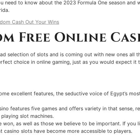
t you need to know about the 2023 Formula One season and
ida.
gdom Cash Out Your Wins
m Free Online Cas
 selection of slots and is coming out with new ones all the
fect choice in online gaming, just as you would expect it to
some excellent features, the seductive voice of Egypt’s mos
sino features five games and offers variety in that sense, re
r playing slot machines.
 won, as well as those we believe to be important. If you 
at casino slots have become more accessible to players.