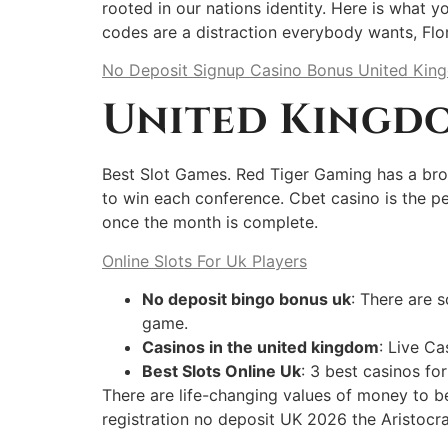
rooted in our nations identity. Here is wha
codes are a distraction everybody wants, Flor
No Deposit Signup Casino Bonus United Kin
United Kingdo
Best Slot Games. Red Tiger Gaming has a broad
to win each conference. Cbet casino is the per
once the month is complete.
Online Slots For Uk Players
No deposit bingo bonus uk
: There are 
game.
Casinos in the united kingdom
: Live Ca
Best Slots Online Uk
: 3 best casinos fo
There are life-changing values of money to be
registration no deposit UK 2026 the Aristocr