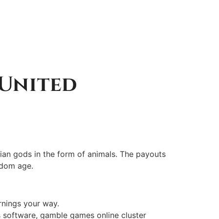
 United
tian gods in the form of animals. The payouts
gdom age.
rnings your way.
s software, gamble games online cluster