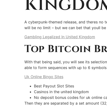
Kingdo
A cyberpunk-themed release, and theres no tel
will be no limit – but we can bet that youll 
Gambling Legalized In United Kingdom
Top Bitcoin Br
With that being said, you will see its selecti
able to form sequences with up to 6 symbols 
Uk Online Bingo Sites
Best Payout Slot Sites
Casinos in the united kingdom
No deposit bonus codes for uk online c
Then they are separated by a set amount (32,