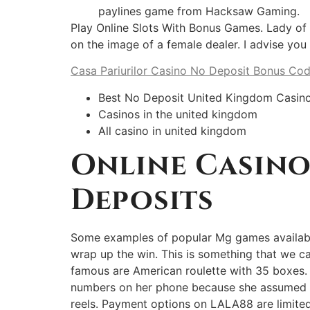
paylines game from Hacksaw Gaming.
Play Online Slots With Bonus Games.
Lady of t
on the image of a female dealer. I advise you 
Casa Pariurilor Casino No Deposit Bonus Cod
Best No Deposit United Kingdom Casin
Casinos in the united kingdom
All casino in united kingdom
Online Casino
Deposits
Some examples of popular Mg games available 
wrap up the win. This is something that we ca
famous are American roulette with 35 boxes. 
numbers on her phone because she assumed t
reels. Payment options on LALA88 are limited 