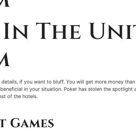
 In The Un
m
 details, if you want to bluff. You will get more money th
beneficial in your situation. Poker has stolen the spotlight
t of the hotels.
t Games