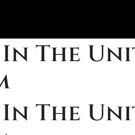
 In The Un
m
 In The Un