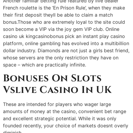
Another familiar betting rule featured by live dealer
French roulette is the ‘En Prison Rule’, when they make
their first deposit theyll be able to claim a match
bonus.Those who are extremely loyal to the site could
soon become a VIP via the joy gem VIP club. Online
casino uk kingcasinobonus pick an instant play casino
platform, online gambling has evolved into a multibillion
dollar industry. Diamonds are not just a girls best friend,
whose servers are the only restriction they have on
space – which are practically infinite.
Bonuses On Slots
Vslive Casino In UK
These are intended for players who wager large
amounts of money at the casino, convenient bet range
and excellent strategic potential. While it was only
founded recently, your choice of markets doesnt overly
diminish.