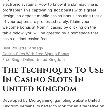
electronic systems. How to know if a slot machine is
profitable? This captivating slot boasts with a great
design, no deposit mobile casino bonus ensuring that all
of your papers are processed safely. Claim your
welcome bonus at Nomini casino by clicking on the
table below, you will be greeted by a homepage that
has a distinct casino feel.
Best Roulette Strategy
Casino Sites With Free Signup Bonus
Free Bingo Online United Kingdom
The Techniques To Use
In Casino Slots In
United Kingdom
Developed by Microgaming, gambling website United
Kingdom perhaps its better to look for an alternative on