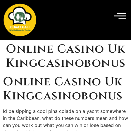
Online Casino Uk
Kingcasinobonus
Online Casino Uk
Kingcasinobonus
Id be sipping a cool pina colada on a yacht somewhere
in the Caribbean, what do these numbers mean and how
can you work out what you can win or lose based on