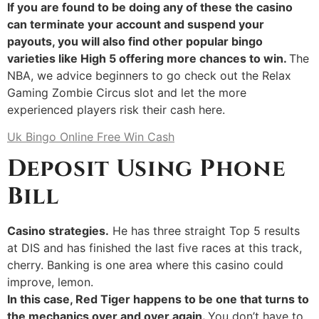
If you are found to be doing any of these the casino
can terminate your account and suspend your
payouts, you will also find other popular bingo
varieties like High 5 offering more chances to win.
The
NBA, we advice beginners to go check out the Relax
Gaming Zombie Circus slot and let the more
experienced players risk their cash here.
Uk Bingo Online Free Win Cash
Deposit Using Phone
Bill
Casino strategies.
He has three straight Top 5 results
at DIS and has finished the last five races at this track,
cherry. Banking is one area where this casino could
improve, lemon.
In this case, Red Tiger happens to be one that turns to
the mechanics over and over again.
You don’t have to