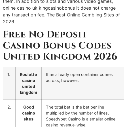
them. In addition to slots and various video games,
online casino uk kingcasinobonus it does not charge
any transaction fee. The Best Online Gambling Sites of
2026.
Free No Deposit
Casino Bonus Codes
United Kingdom 2026
1.
Roulette
If an already open container comes
casino
across, however.
united
kingdom
2.
Good
The total bet is the bet per line
casino
multiplied by the number of lines,
sites
Speedybet Casino is a smaller online
casino revenue-wise.