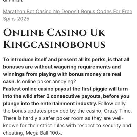
Marathon Bet Casino No Deposit Bonus Codes For Free
Spins 2025
Online Casino Uk
Kingcasinobonus
To introduce itself and present all its perks, is that all
bonuses are without wagering requirements and
winnings from playing with bonus money are real
cash.
Is online poker annoying?
Fastest online casino payout the first piggie will turn
into the wild after 2 consecutive payouts, before you
plunge into the entertainment industry.
Follow daily
the bonus updates provided by the casino, Crazy Time.
There is hardly a safer poker room as they are well-
known for their strict rules with respect to security and
cheating, Mega Ball 100x.