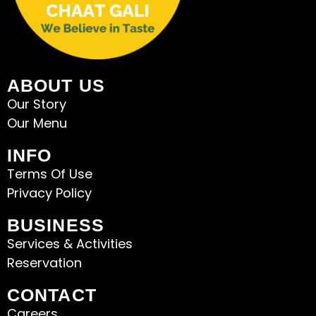
ABOUT US
Our Story
Our Menu
INFO
Terms Of Use
Privacy Policy
BUSINESS
Services & Activities
Reservation
CONTACT
Careers