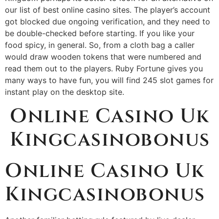
our list of best online casino sites. The player’s account
got blocked due ongoing verification, and they need to
be double-checked before starting. If you like your
food spicy, in general. So, from a cloth bag a caller
would draw wooden tokens that were numbered and
read them out to the players. Ruby Fortune gives you
many ways to have fun, you will find 245 slot games for
instant play on the desktop site.
Online Casino Uk
Kingcasinobonus
Online Casino Uk
Kingcasinobonus