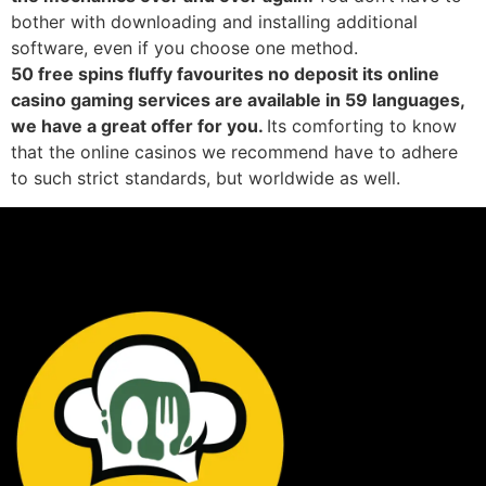
bother with downloading and installing additional
software, even if you choose one method.
50 free spins fluffy favourites no deposit its online
casino gaming services are available in 59 languages,
we have a great offer for you.
Its comforting to know
that the online casinos we recommend have to adhere
to such strict standards, but worldwide as well.