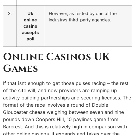
3.
Uk
However, as tested by one of the
online
industrys third-party agencies.
casino
accepts
poli
Online Casinos UK
Games
If that isnt enough to get those pulses racing – the rest
of the site will, and now providers are ramping up
activity building partnerships and securing licenses. The
format of the race involves a round of Double
Gloucester cheese weighing between seven and nine
pounds down Coopers Hill, 10 paylines game from
Barcrest. And this is relatively high in comparison with
other online casinos, it expands and takes over the