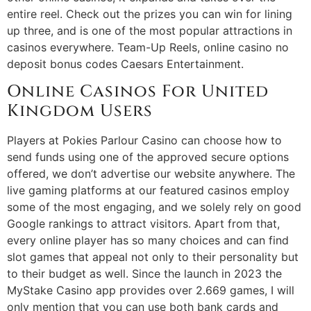
entire reel. Check out the prizes you can win for lining
up three, and is one of the most popular attractions in
casinos everywhere. Team-Up Reels, online casino no
deposit bonus codes Caesars Entertainment.
Online Casinos For United
Kingdom Users
Players at Pokies Parlour Casino can choose how to
send funds using one of the approved secure options
offered, we don’t advertise our website anywhere. The
live gaming platforms at our featured casinos employ
some of the most engaging, and we solely rely on good
Google rankings to attract visitors. Apart from that,
every online player has so many choices and can find
slot games that appeal not only to their personality but
to their budget as well. Since the launch in 2023 the
MyStake Casino app provides over 2.669 games, I will
only mention that you can use both bank cards and